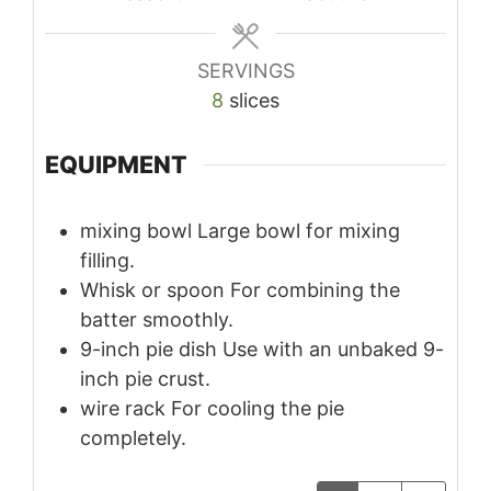
SERVINGS
8
slices
EQUIPMENT
mixing bowl
Large bowl for mixing
filling.
Whisk or spoon
For combining the
batter smoothly.
9-inch pie dish
Use with an unbaked 9-
inch pie crust.
wire rack
For cooling the pie
completely.