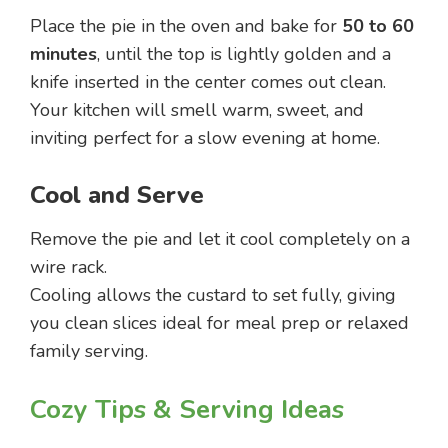
Place the pie in the oven and bake for
50 to 60
minutes
, until the top is lightly golden and a
knife inserted in the center comes out clean.
Your kitchen will smell warm, sweet, and
inviting perfect for a slow evening at home.
Cool and Serve
Remove the pie and let it cool completely on a
wire rack.
Cooling allows the custard to set fully, giving
you clean slices ideal for meal prep or relaxed
family serving.
Cozy Tips & Serving Ideas