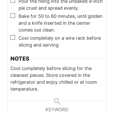
▢
Pour the filling into the unbaked 9-inch
pie crust and spread evenly.
▢
Bake for 50 to 60 minutes, until golden
and a knife inserted in the center
comes out clean.
▢
Cool completely on a wire rack before
slicing and serving.
NOTES
Cool completely before slicing for the
cleanest pieces. Store covered in the
refrigerator and enjoy chilled or at room
temperature.
KEYWORD