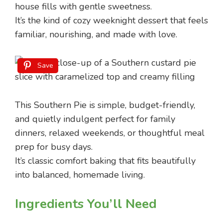
house fills with gentle sweetness.
It’s the kind of cozy weeknight dessert that feels
familiar, nourishing, and made with love.
Save
This Southern Pie is simple, budget-friendly,
and quietly indulgent perfect for family
dinners, relaxed weekends, or thoughtful meal
prep for busy days.
It’s classic comfort baking that fits beautifully
into balanced, homemade living.
Ingredients You’ll Need