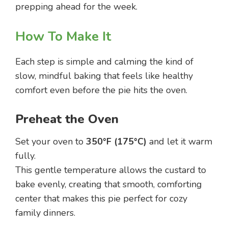
prepping ahead for the week.
How To Make It
Each step is simple and calming the kind of
slow, mindful baking that feels like healthy
comfort even before the pie hits the oven.
Preheat the Oven
Set your oven to
350°F (175°C)
and let it warm
fully.
This gentle temperature allows the custard to
bake evenly, creating that smooth, comforting
center that makes this pie perfect for cozy
family dinners.