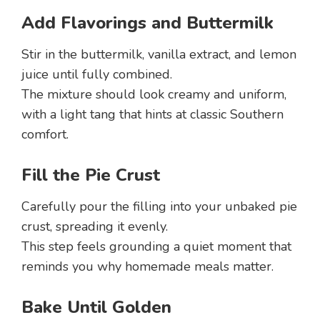
Add Flavorings and Buttermilk
Stir in the buttermilk, vanilla extract, and lemon
juice until fully combined.
The mixture should look creamy and uniform,
with a light tang that hints at classic Southern
comfort.
Fill the Pie Crust
Carefully pour the filling into your unbaked pie
crust, spreading it evenly.
This step feels grounding a quiet moment that
reminds you why homemade meals matter.
Bake Until Golden