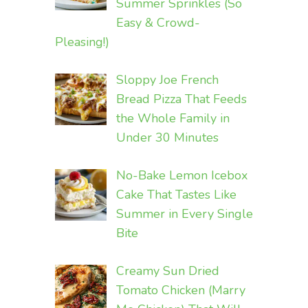
Summer Sprinkles (So
Easy & Crowd-
Pleasing!)
Sloppy Joe French
Bread Pizza That Feeds
the Whole Family in
Under 30 Minutes
No-Bake Lemon Icebox
Cake That Tastes Like
Summer in Every Single
Bite
Creamy Sun Dried
Tomato Chicken (Marry