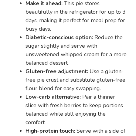
Make it ahead:
This pie stores
beautifully in the refrigerator for up to 3
days, making it perfect for meal prep for
busy days.
Diabetic-conscious option:
Reduce the
sugar slightly and serve with
unsweetened whipped cream for a more
balanced dessert.
Gluten-free adjustment:
Use a gluten-
free pie crust and substitute gluten-free
flour blend for easy swapping.
Low-carb alternative:
Pair a thinner
slice with fresh berries to keep portions
balanced while still enjoying the
comfort.
High-protein touch:
Serve with a side of