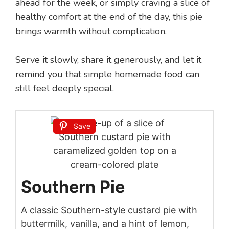
ahead for the week, or simply craving a slice of
healthy comfort at the end of the day, this pie
brings warmth without complication.
Serve it slowly, share it generously, and let it
remind you that simple homemade food can
still feel deeply special.
Save
Southern Pie
A classic Southern-style custard pie with
buttermilk, vanilla, and a hint of lemon,