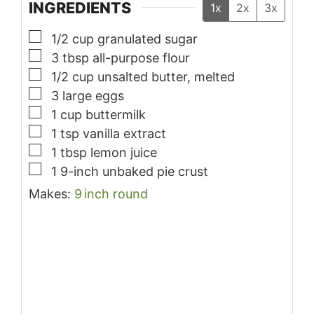
INGREDIENTS
1x
2x
3x
▢
1/2
cup
granulated sugar
▢
3
tbsp
all-purpose flour
▢
1/2
cup
unsalted butter, melted
▢
3
large
eggs
▢
1
cup
buttermilk
▢
1
tsp
vanilla extract
▢
1
tbsp
lemon juice
▢
1
9-inch
unbaked pie crust
Makes:
9
inch
round