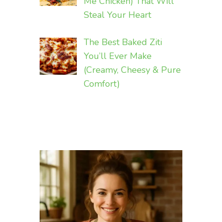
Me Chicken) That Will
Steal Your Heart
The Best Baked Ziti
You’ll Ever Make
(Creamy, Cheesy & Pure
Comfort)