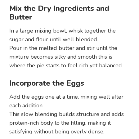
Mix the Dry Ingredients and
Butter
In a large mixing bowl, whisk together the
sugar and flour until well blended.
Pour in the melted butter and stir until the
mixture becomes silky and smooth this is
where the pie starts to feel rich yet balanced.
Incorporate the Eggs
Add the eggs one at a time, mixing well after
each addition.
This slow blending builds structure and adds
protein-rich body to the filling, making it
satisfying without being overly dense.