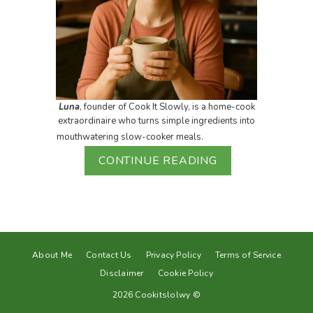
Luna
, founder of Cook It Slowly, is a home-cook
extraordinaire who turns simple ingredients into
mouthwatering slow-cooker meals.
CONTINUE READING
About Me
Contact Us
Privacy Policy
Terms of Service
Disclaimer
Cookie Policy
2026 Cookitslolwy ©