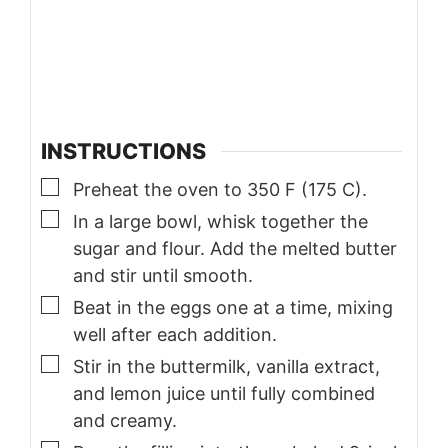
INSTRUCTIONS
▢
Preheat the oven to 350 F (175 C).
▢
In a large bowl, whisk together the
sugar and flour. Add the melted butter
and stir until smooth.
▢
Beat in the eggs one at a time, mixing
well after each addition.
▢
Stir in the buttermilk, vanilla extract,
and lemon juice until fully combined
and creamy.