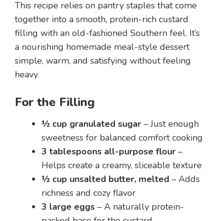
This recipe relies on pantry staples that come
together into a smooth, protein-rich custard
filling with an old-fashioned Southern feel. It’s
a nourishing homemade meal-style dessert
simple, warm, and satisfying without feeling
heavy.
For the Filling
½ cup granulated sugar
– Just enough
sweetness for balanced comfort cooking
3 tablespoons all-purpose flour
–
Helps create a creamy, sliceable texture
½ cup unsalted butter, melted
– Adds
richness and cozy flavor
3 large eggs
– A naturally protein-
packed base for the custard