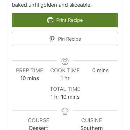
baked until golden and sliceable.
Print Recipe
Pin Recipe
minutes
PREP TIME
COOK TIME
0
mins
minutes
hour
10
mins
1
hr
TOTAL TIME
hour
minutes
1
hr
10
mins
COURSE
CUISINE
Dessert
Southern