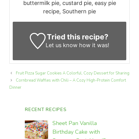
buttermilk pie, custard pie, easy pie
recipe, Southern pie
Tried this recipe?
Let us know
how it was!
Fruit Pizza Sugar Cookies A Colorful, Cozy Dessert for Sharing
Cornbread Waffles with Chili – A Cozy High-Protein Comfort
Dinner
RECENT RECIPES
Sheet Pan Vanilla
Birthday Cake with