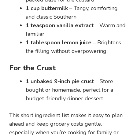
1 cup buttermilk
– Tangy, comforting,
and classic Southern
1 teaspoon vanilla extract
– Warm and
familiar
1 tablespoon lemon juice
– Brightens
the filling without overpowering
For the Crust
1 unbaked 9-inch pie crust
– Store-
bought or homemade, perfect for a
budget-friendly dinner dessert
This short ingredient list makes it easy to plan
ahead and keep grocery costs gentle,
especially when you’re cooking for family or