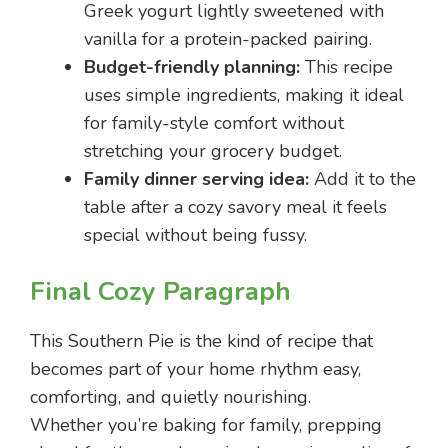
Greek yogurt lightly sweetened with
vanilla for a protein-packed pairing.
Budget-friendly planning:
This recipe
uses simple ingredients, making it ideal
for family-style comfort without
stretching your grocery budget.
Family dinner serving idea:
Add it to the
table after a cozy savory meal it feels
special without being fussy.
Final Cozy Paragraph
This Southern Pie is the kind of recipe that
becomes part of your home rhythm easy,
comforting, and quietly nourishing.
Whether you’re baking for family, prepping