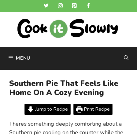
Skip
to
content
MENU
Southern Pie That Feels Like
Home On A Cozy Evening
Jump to Recipe
Print Recipe
There’s something deeply comforting about a
Southern pie cooling on the counter while the