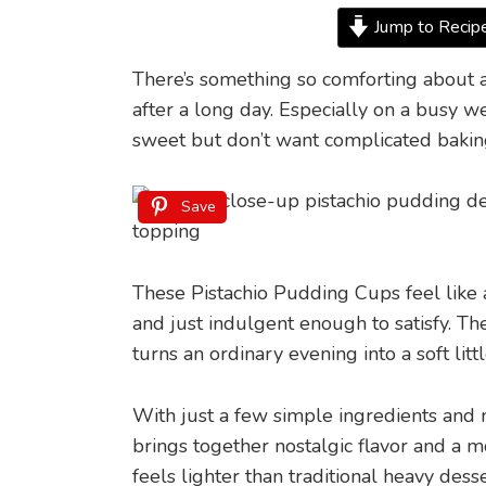
Jump to Recip
There’s something so comforting about a
after a long day. Especially on a busy
sweet but don’t want complicated bakin
Save
These Pistachio Pudding Cups feel like a
and just indulgent enough to satisfy. Th
turns an ordinary evening into a soft litt
With just a few simple ingredients and m
brings together nostalgic flavor and a
feels lighter than traditional heavy desse