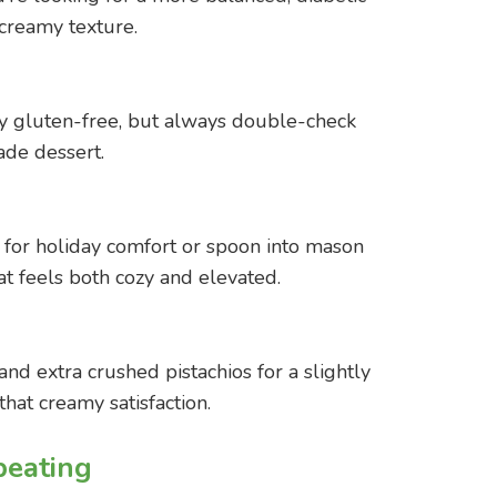
creamy texture.
ly gluten-free, but always double-check
ade dessert.
sh for holiday comfort or spoon into mason
at feels both cozy and elevated.
 extra crushed pistachios for a slightly
 that creamy satisfaction.
eating