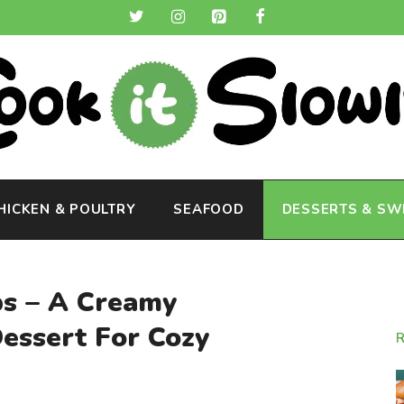
HICKEN & POULTRY
SEAFOOD
DESSERTS & SW
ps – A Creamy
ssert For Cozy