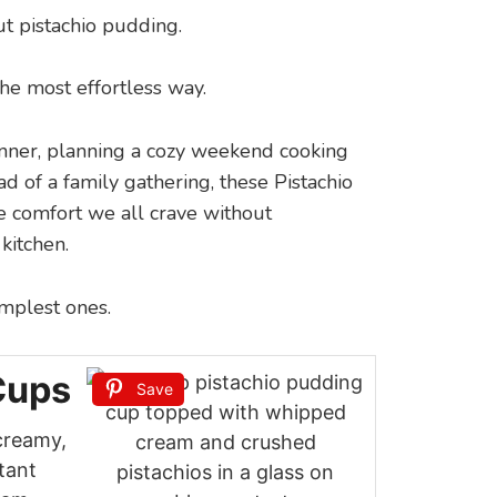
t pistachio pudding.
n the most effortless way.
nner, planning a cozy weekend cooking
d of a family gathering, these Pistachio
 comfort we all crave without
kitchen.
implest ones.
Cups
Save
creamy,
tant