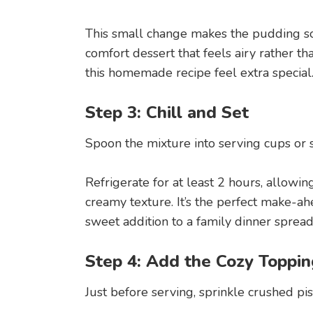
This small change makes the pudding sof
comfort dessert that feels airy rather th
this homemade recipe feel extra special
Step 3: Chill and Set
Spoon the mixture into serving cups or s
Refrigerate for at least 2 hours, allowin
creamy texture. It’s the perfect make-ah
sweet addition to a family dinner spread
Step 4: Add the Cozy Toppin
Just before serving, sprinkle crushed pi