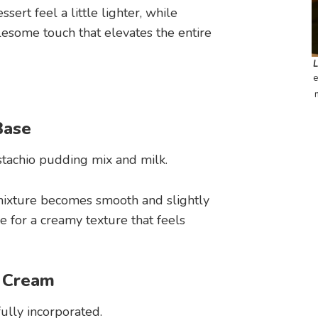
ert feel a little lighter, while
ome touch that elevates the entire
e
Base
stachio pudding mix and milk.
mixture becomes smooth and slightly
e for a creamy texture that feels
d Cream
ully incorporated.