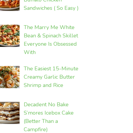
Sandwiches ( So Easy )
The Marry Me White
Bean & Spinach Skillet
Everyone Is Obsessed
With
The Easiest 15-Minute
Creamy Garlic Butter
Shrimp and Rice
Decadent No Bake
S’mores Icebox Cake
(Better Than a
Campfire)