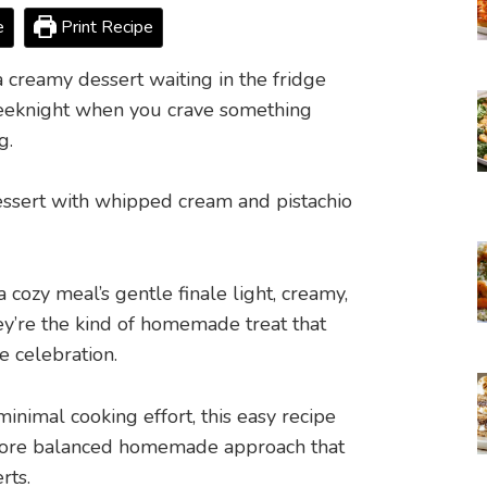
e
Print Recipe
 creamy dessert waiting in the fridge
 weeknight when you crave something
g.
 cozy meal’s gentle finale light, creamy,
ey’re the kind of homemade treat that
le celebration.
inimal cooking effort, this easy recipe
 more balanced homemade approach that
rts.