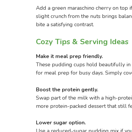
Add a green maraschino cherry on top if y
slight crunch from the nuts brings bala
bite a satisfying contrast.
Cozy Tips & Serving Ideas
Make it meal prep friendly.
These pudding cups hold beautifully in 
for meal prep for busy days. Simply cove
Boost the protein gently.
Swap part of the milk with a high-protein
more protein-packed dessert that still fe
Lower sugar option.
Use a reduced-sugar pudding mix if you’