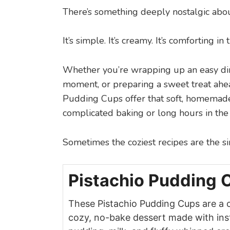
There’s something deeply nostalgic abou
It’s simple. It’s creamy. It’s comforting i
Whether you’re wrapping up an easy di
moment, or preparing a sweet treat ahea
Pudding Cups offer that soft, homemade
complicated baking or long hours in the 
Sometimes the coziest recipes are the s
Pistachio Pudding 
These Pistachio Pudding Cups are a 
cozy, no-bake dessert made with ins