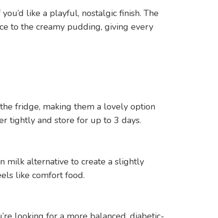
ou’d like a playful, nostalgic finish. The
nce to the creamy pudding, giving every
the fridge, making them a lovely option
r tightly and store for up to 3 days.
 milk alternative to create a slightly
els like comfort food.
re looking for a more balanced, diabetic-