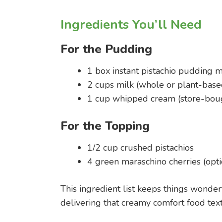
Ingredients You’ll Need
For the Pudding
1 box instant pistachio pudding m
2 cups milk (whole or plant-base
1 cup whipped cream (store-bo
For the Topping
1/2 cup crushed pistachios
4 green maraschino cherries (opti
This ingredient list keeps things wonder
delivering that creamy comfort food text