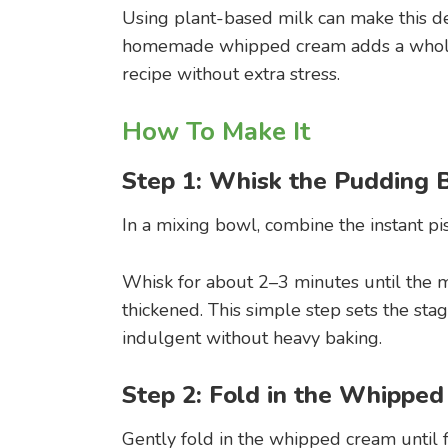
Using plant-based milk can make this dess
homemade whipped cream adds a wholes
recipe without extra stress.
How To Make It
Step 1: Whisk the Pudding 
In a mixing bowl, combine the instant pi
Whisk for about 2–3 minutes until the 
thickened. This simple step sets the stag
indulgent without heavy baking.
Step 2: Fold in the Whippe
Gently fold in the whipped cream until f