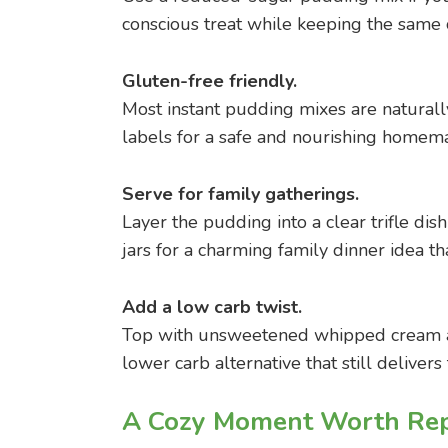
conscious treat while keeping the same 
Gluten-free friendly.
Most instant pudding mixes are natural
labels for a safe and nourishing homem
Serve for family gatherings.
Layer the pudding into a clear trifle di
jars for a charming family dinner idea th
Add a low carb twist.
Top with unsweetened whipped cream and
lower carb alternative that still delivers
A Cozy Moment Worth Rep