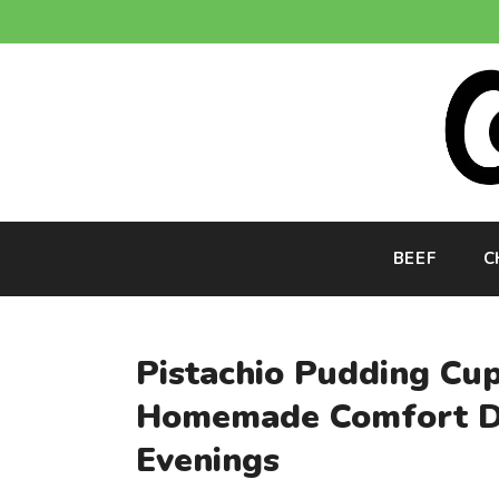
Skip
to
content
BEEF
C
Pistachio Pudding Cu
Homemade Comfort De
Evenings