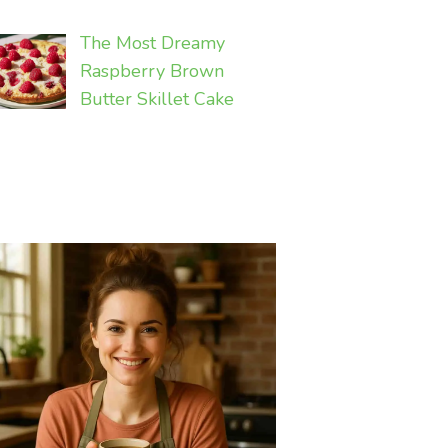
The Most Dreamy
Raspberry Brown
Butter Skillet Cake