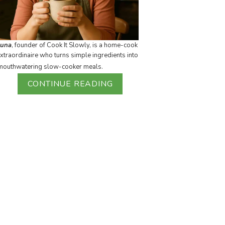
Luna
, founder of Cook It Slowly, is a home-cook
xtraordinaire who turns simple ingredients into
mouthwatering slow-cooker meals.
CONTINUE READING