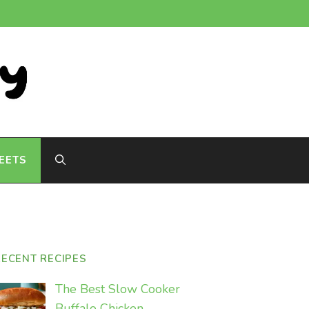
EETS
RECENT RECIPES
The Best Slow Cooker
Buffalo Chicken