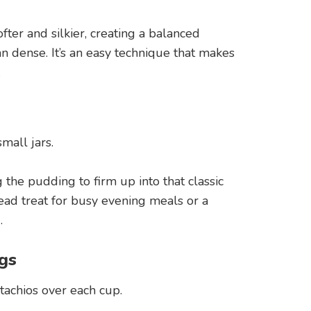
ter and silkier, creating a balanced
an dense. It’s an easy technique that makes
.
mall jars.
g the pudding to firm up into that classic
ead treat for busy evening meals or a
.
gs
stachios over each cup.