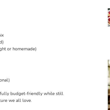
ix
d)
ught or homemade)
onal)
fully budget-friendly while still
ure we all love.