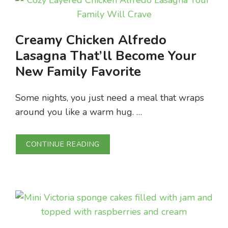
Creamy Chicken Alfredo
Lasagna That’ll Become Your
New Family Favorite
Some nights, you just need a meal that wraps
around you like a warm hug. …
CONTINUE READING