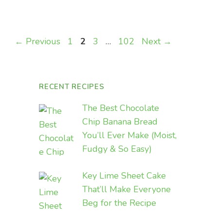
Page
Page
Page
Page
←
Previous
1
2
3
…
102
Next
→
RECENT RECIPES
The Best Chocolate
Chip Banana Bread
You’ll Ever Make (Moist,
Fudgy & So Easy)
Key Lime Sheet Cake
That’ll Make Everyone
Beg for the Recipe