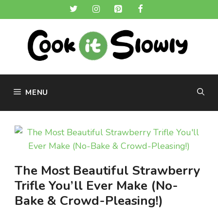
Skip
to
content
MENU
The Most Beautiful Strawberry
Trifle You’ll Ever Make (No-
Bake & Crowd-Pleasing!)