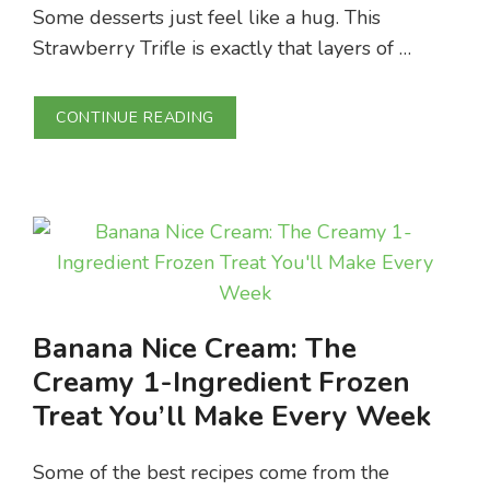
Some desserts just feel like a hug. This
Strawberry Trifle is exactly that layers of …
CONTINUE READING
Banana Nice Cream: The
Creamy 1-Ingredient Frozen
Treat You’ll Make Every Week
Some of the best recipes come from the