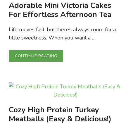
Adorable Mini Victoria Cakes
For Effortless Afternoon Tea
Life moves fast, but there’s always room for a
little sweetness. When you want a …
CONTINUE READING
Cozy High Protein Turkey
Meatballs (Easy & Delicious!)