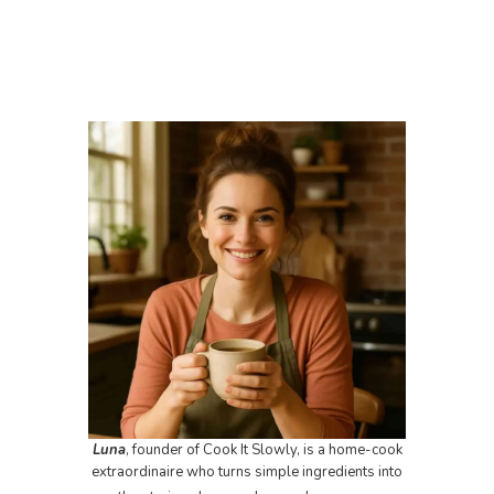
Luna
, founder of Cook It Slowly, is a home-cook
extraordinaire who turns simple ingredients into