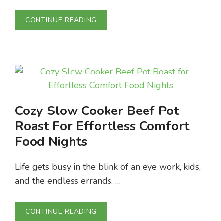
CONTINUE READING
Cozy Slow Cooker Beef Pot
Roast For Effortless Comfort
Food Nights
Life gets busy in the blink of an eye work, kids,
and the endless errands. …
CONTINUE READING