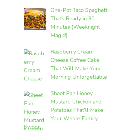
One-Pot Taco Spaghetti
That’s Ready in 30
Minutes (Weeknight
Magic!)
Raspberry Cream
Cheese Coffee Cake
That Will Make Your
Morning Unforgettable
Sheet Pan Honey
Mustard Chicken and
Potatoes That’ll Make
Your Whole Family
Swoon