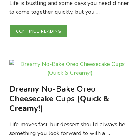
Life is bustling and some days you need dinner
to come together quickly, but you …
CONTINUE READING
Dreamy No-Bake Oreo
Cheesecake Cups (Quick &
Creamy!)
Life moves fast, but dessert should always be
something you look forward to with a …