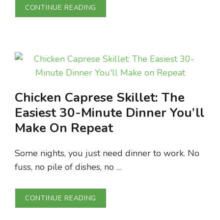
CONTINUE READING
Chicken Caprese Skillet: The
Easiest 30-Minute Dinner You’ll
Make On Repeat
Some nights, you just need dinner to work. No
fuss, no pile of dishes, no …
CONTINUE READING