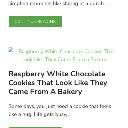
simplest moments like staring at a bunch …
CONTINUE READING
Raspberry White Chocolate
Cookies That Look Like They
Came From A Bakery
Some days, you just need a cookie that feels
like a hug. Life gets busy, …