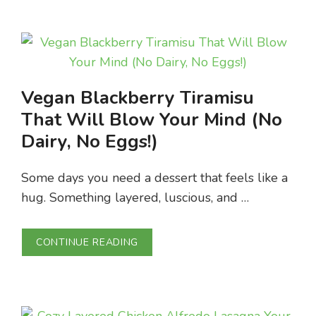
Vegan Blackberry Tiramisu
That Will Blow Your Mind (No
Dairy, No Eggs!)
Some days you need a dessert that feels like a
hug. Something layered, luscious, and …
CONTINUE READING