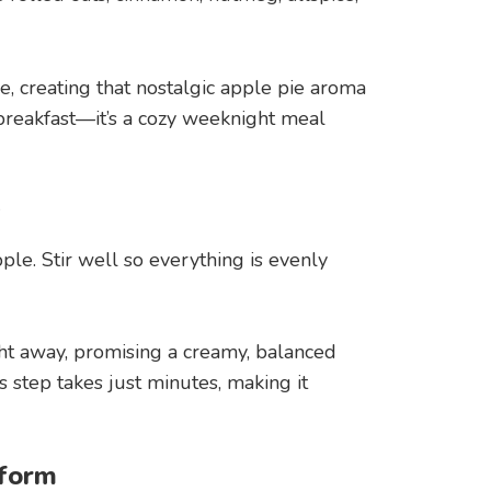
, creating that nostalgic apple pie aroma
 breakfast—it’s a cozy weeknight meal
s
le. Stir well so everything is evenly
ght away, promising a creamy, balanced
 step takes just minutes, making it
sform