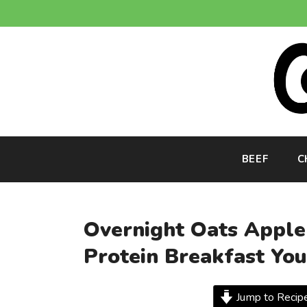
Skip
to
content
BEEF
C
Overnight Oats Apple 
Protein Breakfast Yo
Jump to Recip