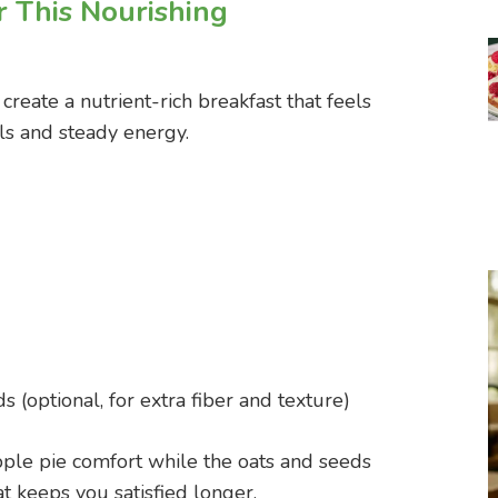
r This Nourishing
reate a nutrient-rich breakfast that feels
ls and steady energy.
s (optional, for extra fiber and texture)
ple pie comfort while the oats and seeds
at keeps you satisfied longer.