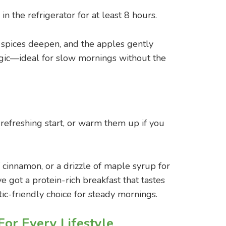
in the refrigerator for at least 8 hours.
he spices deepen, and the apples gently
 magic—ideal for slow mornings without the
 refreshing start, or warm them up if you
f cinnamon, or a drizzle of maple syrup for
ve got a protein-rich breakfast that tastes
etic-friendly choice for steady mornings.
For Every Lifestyle