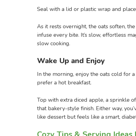
Seal with a lid or plastic wrap and place 
As it rests overnight, the oats soften, t
infuse every bite. It’s slow, effortless
slow cooking.
Wake Up and Enjoy
In the morning, enjoy the oats cold for a
prefer a hot breakfast.
Top with extra diced apple, a sprinkle o
that bakery-style finish. Either way, you’
like dessert but feels like a smart, diab
Cozy Tips & Serving Ideas 