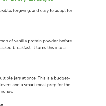
exible, forgiving, and easy to adapt for
scoop of vanilla protein powder before
cked breakfast. It turns this into a
tiple jars at once. This is a budget-
t lovers and a smart meal prep for the
 money.
ee