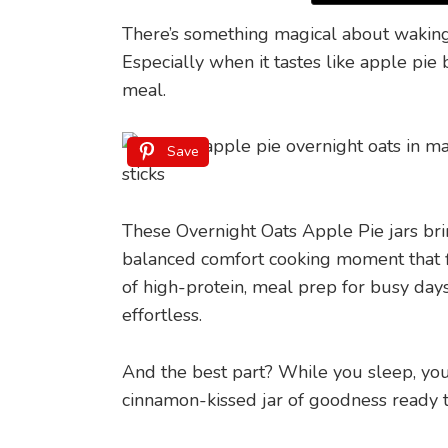
There’s something magical about waking 
Especially when it tastes like apple pi
meal.
Save
These Overnight Oats Apple Pie jars bring
balanced comfort cooking moment that fit
of high-protein, meal prep for busy days
effortless.
And the best part? While you sleep, you
cinnamon-kissed jar of goodness ready t