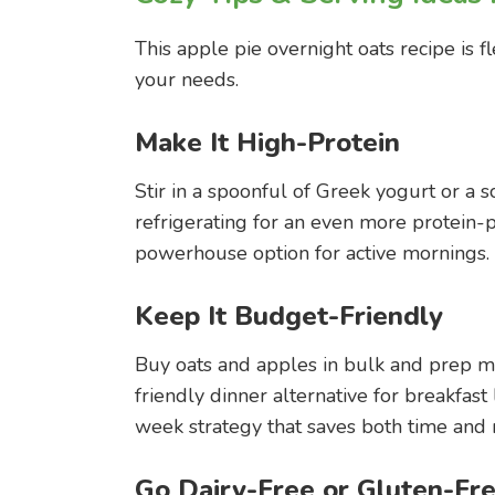
This apple pie overnight oats recipe is fl
your needs.
Make It High-Protein
Stir in a spoonful of Greek yogurt or a 
refrigerating for an even more protein-pa
powerhouse option for active mornings.
Keep It Budget-Friendly
Buy oats and apples in bulk and prep mul
friendly dinner alternative for breakfas
week strategy that saves both time and
Go Dairy-Free or Gluten-Fr