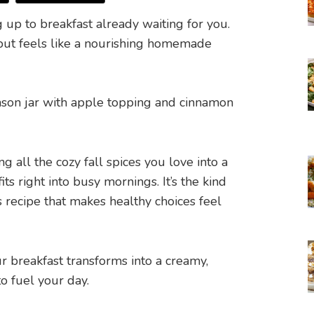
up to breakfast already waiting for you.
e but feels like a nourishing homemade
 all the cozy fall spices you love into a
s right into busy mornings. It’s the kind
 recipe that makes healthy choices feel
r breakfast transforms into a creamy,
o fuel your day.