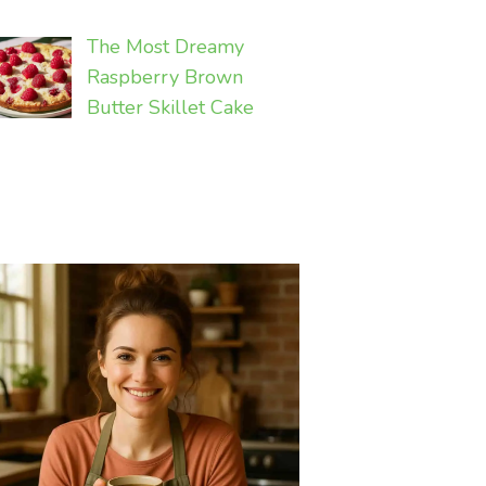
The Most Dreamy
Raspberry Brown
Butter Skillet Cake