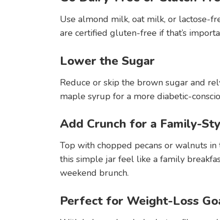
Use almond milk, oat milk, or lactose-fr
are certified gluten-free if that’s importa
Lower the Sugar
Reduce or skip the brown sugar and rel
maple syrup for a more diabetic-conscious
Add Crunch for a Family-St
Top with chopped pecans or walnuts in t
this simple jar feel like a family breakf
weekend brunch.
Perfect for Weight-Loss Go