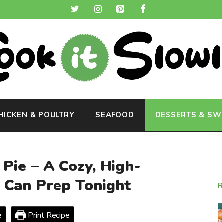
HICKEN & POULTRY
SEAFOOD
DESSERTS & SW
Pie – A Cozy, High-
u Can Prep Tonight
e
Print Recipe