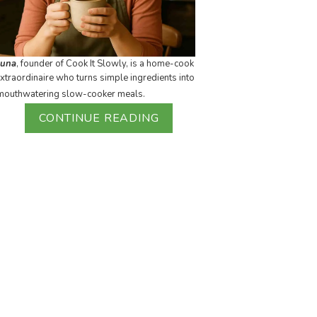
Luna
, founder of Cook It Slowly, is a home-cook
xtraordinaire who turns simple ingredients into
mouthwatering slow-cooker meals.
CONTINUE READING