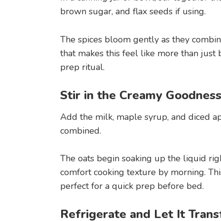
brown sugar, and flax seeds if using.
The spices bloom gently as they combine
that makes this feel like more than just
prep ritual.
Stir in the Creamy Goodnes
Add the milk, maple syrup, and diced app
combined.
The oats begin soaking up the liquid ri
comfort cooking texture by morning. This
perfect for a quick prep before bed.
Refrigerate and Let It Tran