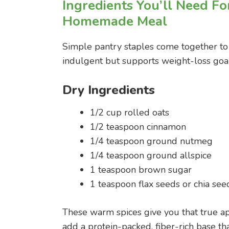
Ingredients You’ll Need Fo
Homemade Meal
Simple pantry staples come together to c
indulgent but supports weight-loss goa
Dry Ingredients
1/2 cup rolled oats
1/2 teaspoon cinnamon
1/4 teaspoon ground nutmeg
1/4 teaspoon ground allspice
1 teaspoon brown sugar
1 teaspoon flax seeds or chia seed
These warm spices give you that true ap
add a protein-packed, fiber-rich base th