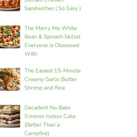
Sandwiches ( So Easy )
The Marry Me White
Bean & Spinach Skillet
Everyone Is Obsessed
With
The Easiest 15-Minute
Creamy Garlic Butter
Shrimp and Rice
Decadent No Bake
S’mores Icebox Cake
(Better Than a
Campfire)