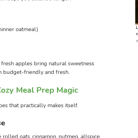
thinner oatmeal)
e
 fresh apples bring natural sweetness
 budget-friendly and fresh.
Cozy Meal Prep Magic
es that practically makes itself.
se
he rolled oats, cinnamon, nutmeg, allspice,