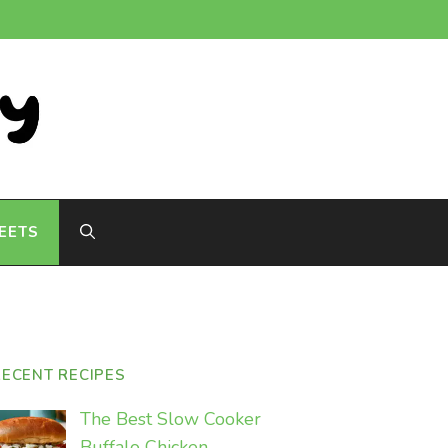
EETS
RECENT RECIPES
The Best Slow Cooker
Buffalo Chicken