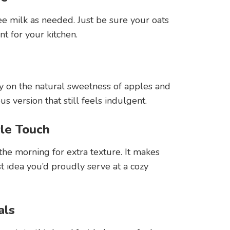
ee milk as needed. Just be sure your oats
nt for your kitchen.
y on the natural sweetness of apples and
 version that still feels indulgent.
yle Touch
he morning for extra texture. It makes
ast idea you’d proudly serve at a cozy
als