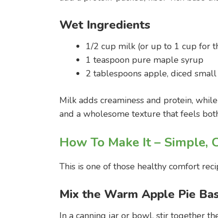
Wet Ingredients
1/2 cup milk (or up to 1 cup for 
1 teaspoon pure maple syrup
2 tablespoons apple, diced small
Milk adds creaminess and protein, while
and a wholesome texture that feels both
How To Make It – Simple, 
This is one of those healthy comfort recip
Mix the Warm Apple Pie Ba
In a canning jar or bowl, stir together t