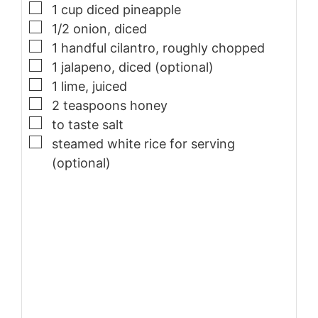
▢
1
cup
diced pineapple
▢
1/2
onion, diced
▢
1
handful
cilantro, roughly chopped
▢
1
jalapeno, diced (optional)
▢
1
lime, juiced
▢
2
teaspoons
honey
▢
to taste
salt
▢
steamed white rice for serving
(optional)