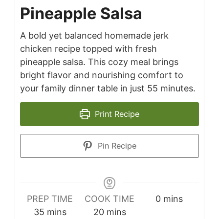
Pineapple Salsa
A bold yet balanced homemade jerk
chicken recipe topped with fresh
pineapple salsa. This cozy meal brings
bright flavor and nourishing comfort to
your family dinner table in just 55 minutes.
Print Recipe
Pin Recipe
minutes
PREP TIME
COOK TIME
0
mins
minutes
minutes
35
mins
20
mins