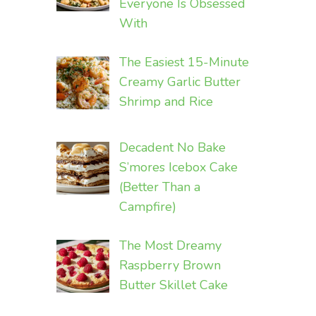
Everyone Is Obsessed
With
The Easiest 15-Minute
Creamy Garlic Butter
Shrimp and Rice
Decadent No Bake
S’mores Icebox Cake
(Better Than a
Campfire)
The Most Dreamy
Raspberry Brown
Butter Skillet Cake