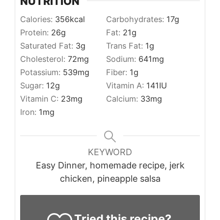
NUTRITION
Calories:
356
kcal
Carbohydrates:
17
g
Protein:
26
g
Fat:
21
g
Saturated Fat:
3
g
Trans Fat:
1
g
Cholesterol:
72
mg
Sodium:
641
mg
Potassium:
539
mg
Fiber:
1
g
Sugar:
12
g
Vitamin A:
141
IU
Vitamin C:
23
mg
Calcium:
33
mg
Iron:
1
mg
KEYWORD
Easy Dinner, homemade recipe, jerk
chicken, pineapple salsa
Tried this recipe?