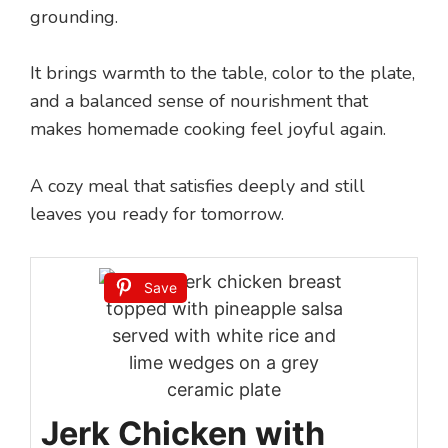
grounding.
It brings warmth to the table, color to the plate,
and a balanced sense of nourishment that
makes homemade cooking feel joyful again.
A cozy meal that satisfies deeply and still
leaves you ready for tomorrow.
Save
Jerk Chicken with