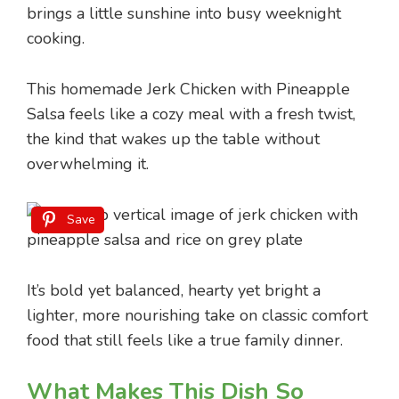
brings a little sunshine into busy weeknight
cooking.
This homemade Jerk Chicken with Pineapple
Salsa feels like a cozy meal with a fresh twist,
the kind that wakes up the table without
overwhelming it.
Save
It’s bold yet balanced, hearty yet bright a
lighter, more nourishing take on classic comfort
food that still feels like a true family dinner.
What Makes This Dish So