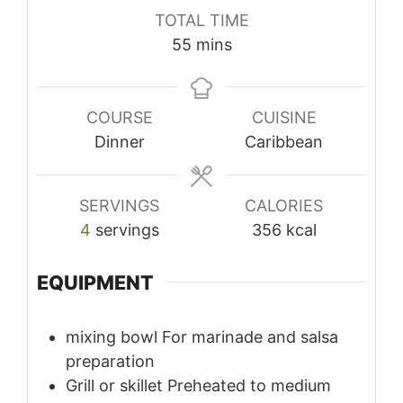
TOTAL TIME
minutes
55
mins
COURSE
CUISINE
Dinner
Caribbean
SERVINGS
CALORIES
4
servings
356
kcal
EQUIPMENT
mixing bowl
For marinade and salsa
preparation
Grill or skillet
Preheated to medium