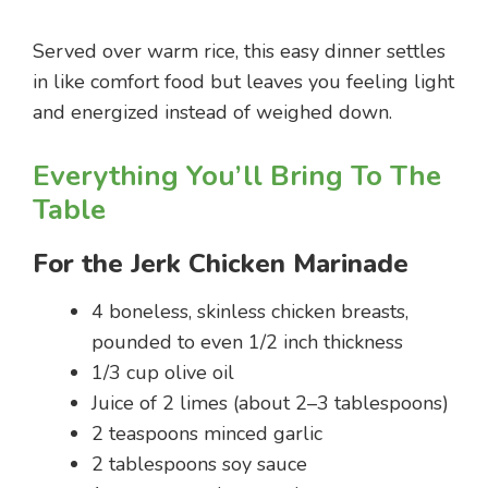
Served over warm rice, this easy dinner settles
in like comfort food but leaves you feeling light
and energized instead of weighed down.
Everything You’ll Bring To The
Table
For the Jerk Chicken Marinade
4 boneless, skinless chicken breasts,
pounded to even 1/2 inch thickness
1/3 cup olive oil
Juice of 2 limes (about 2–3 tablespoons)
2 teaspoons minced garlic
2 tablespoons soy sauce