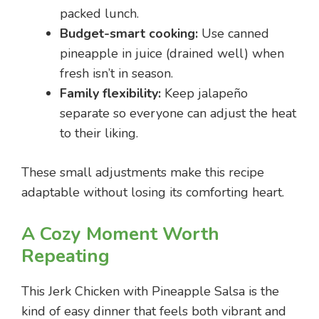
packed lunch.
Budget-smart cooking:
Use canned
pineapple in juice (drained well) when
fresh isn’t in season.
Family flexibility:
Keep jalapeño
separate so everyone can adjust the heat
to their liking.
These small adjustments make this recipe
adaptable without losing its comforting heart.
A Cozy Moment Worth
Repeating
This Jerk Chicken with Pineapple Salsa is the
kind of easy dinner that feels both vibrant and