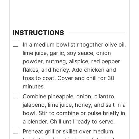
INSTRUCTIONS
▢
In a medium bowl stir together olive oil,
lime juice, garlic, soy sauce, onion
powder, nutmeg, allspice, red pepper
flakes, and honey. Add chicken and
toss to coat. Cover and chill for 30
minutes.
▢
Combine pineapple, onion, cilantro,
jalapeno, lime juice, honey, and salt in a
bowl. Stir to combine or pulse briefly in
a blender. Chill until ready to serve.
▢
Preheat grill or skillet over medium