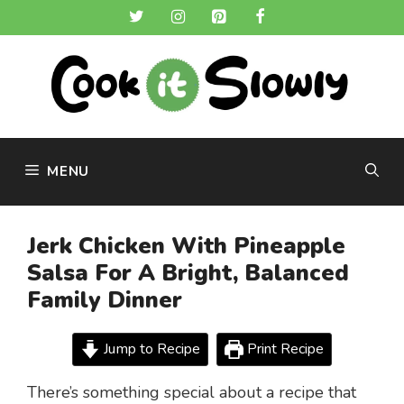
Skip
to
content
MENU
Jerk Chicken With Pineapple
Salsa For A Bright, Balanced
Family Dinner
Jump to Recipe
Print Recipe
There’s something special about a recipe that