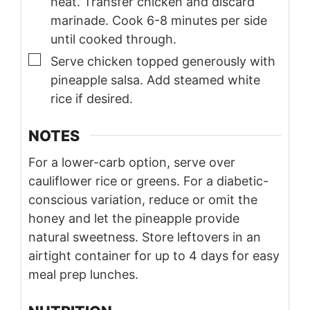
heat. Transfer chicken and discard
marinade. Cook 6-8 minutes per side
until cooked through.
▢
Serve chicken topped generously with
pineapple salsa. Add steamed white
rice if desired.
NOTES
For a lower-carb option, serve over
cauliflower rice or greens. For a diabetic-
conscious variation, reduce or omit the
honey and let the pineapple provide
natural sweetness. Store leftovers in an
airtight container for up to 4 days for easy
meal prep lunches.