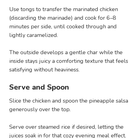
Use tongs to transfer the marinated chicken
(discarding the marinade) and cook for 6–8
minutes per side, until cooked through and
lightly caramelized.
The outside develops a gentle char while the
inside stays juicy a comforting texture that feels
satisfying without heaviness.
Serve and Spoon
Slice the chicken and spoon the pineapple salsa
generously over the top.
Serve over steamed rice if desired, letting the
juices soak in for that cozy evening meal effect.