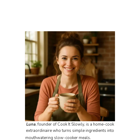
Luna
, founder of Cook It Slowly, is a home-cook
extraordinaire who turns simple ingredients into
mouthwatering slow-cooker meals.