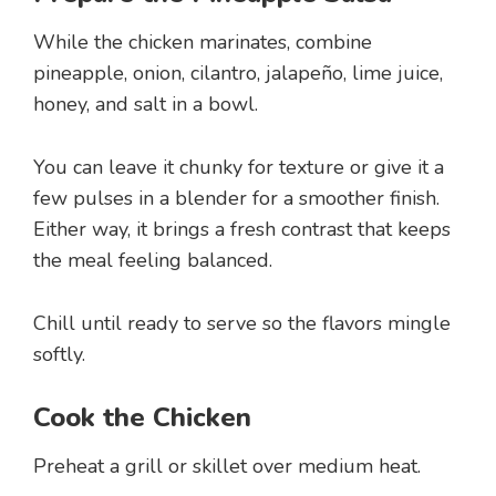
While the chicken marinates, combine
pineapple, onion, cilantro, jalapeño, lime juice,
honey, and salt in a bowl.
You can leave it chunky for texture or give it a
few pulses in a blender for a smoother finish.
Either way, it brings a fresh contrast that keeps
the meal feeling balanced.
Chill until ready to serve so the flavors mingle
softly.
Cook the Chicken
Preheat a grill or skillet over medium heat.