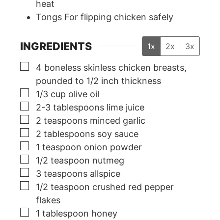
heat
Tongs
For flipping chicken safely
INGREDIENTS
1x
2x
3x
▢
4
boneless skinless chicken breasts,
pounded to 1/2 inch thickness
▢
1/3
cup
olive oil
▢
2-3
tablespoons
lime juice
▢
2
teaspoons
minced garlic
▢
2
tablespoons
soy sauce
▢
1
teaspoon
onion powder
▢
1/2
teaspoon
nutmeg
▢
3
teaspoons
allspice
▢
1/2
teaspoon
crushed red pepper
flakes
▢
1
tablespoon
honey