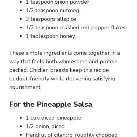
1 teaspoon onion powder
1/2 teaspoon nutmeg
3 teaspoons allspice
1/2 teaspoon crushed red pepper flakes
1 tablespoon honey
These simple ingredients come together in a
way that feels both wholesome and protein-
packed. Chicken breasts keep this recipe
budget-friendly while delivering satisfying
nourishment.
For the Pineapple Salsa
1 cup diced pineapple
1/2 onion, diced
Handful of cilantro, roughly chopped