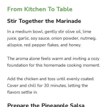
From Kitchen To Table
Stir Together the Marinade
In a medium bowl, gently stir olive oil, lime
juice, garlic, soy sauce, onion powder, nutmeg,
allspice, red pepper flakes, and honey.
The aroma alone feels warm and inviting a cozy
foundation for this homemade cooking moment.
Add the chicken and toss until evenly coated.
Cover and chill for 30 minutes, letting the
flavors settle in.
Prepare the Pineapple Salsa