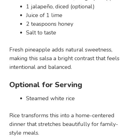
1 jalapeño, diced (optional)
Juice of 1 lime
2 teaspoons honey
Salt to taste
Fresh pineapple adds natural sweetness,
making this salsa a bright contrast that feels
intentional and balanced.
Optional for Serving
Steamed white rice
Rice transforms this into a home-centered
dinner that stretches beautifully for family-
style meals.