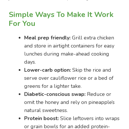
Simple Ways To Make It Work
For You
Meal prep friendly:
Grill extra chicken
and store in airtight containers for easy
lunches during make-ahead cooking
days.
Lower-carb option:
Skip the rice and
serve over cauliflower rice or a bed of
greens for a lighter take.
Diabetic-conscious swap:
Reduce or
omit the honey and rely on pineapple’s
natural sweetness.
Protein boost:
Slice leftovers into wraps
or grain bowls for an added protein-