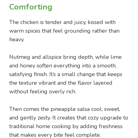
Comforting
The chicken is tender and juicy, kissed with
warm spices that feel grounding rather than
heavy.
Nutmeg and allspice bring depth, while lime
and honey soften everything into a smooth,
satisfying finish. It’s a small change that keeps
the texture vibrant and the flavor layered
without feeling overly rich.
Then comes the pineapple salsa cool, sweet,
and gently zesty. It creates that cozy upgrade to
traditional home cooking by adding freshness
that makes every bite feel complete.