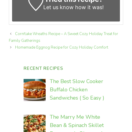
Let us know
how it was!
Cornflake Wreaths Recipe – A Sweet Cozy Holiday Treat for
Family Gatherings
Homemade Eggnog Recipe for Cozy Holiday Comfort
RECENT RECIPES
The Best Slow Cooker
Buffalo Chicken
Sandwiches ( So Easy )
The Marry Me White
Bean & Spinach Skillet