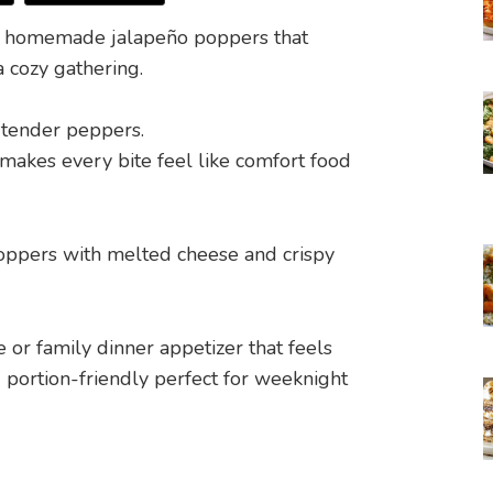
m, homemade jalapeño poppers that
a cozy gathering.
o tender peppers.
 makes every bite feel like comfort food
e or family dinner appetizer that feels
 portion-friendly perfect for weeknight