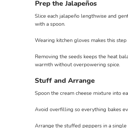
Prep the Jalapeños
Slice each jalapeño lengthwise and ge
with a spoon.
Wearing kitchen gloves makes this step
Removing the seeds keeps the heat bala
warmth without overpowering spice.
Stuff and Arrange
Spoon the cream cheese mixture into eac
Avoid overfilling so everything bakes ev
Arrange the stuffed peppers in a single