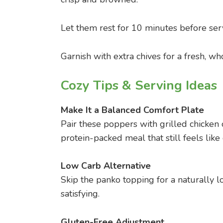
Let them rest for 10 minutes before ser
Garnish with extra chives for a fresh, wh
Cozy Tips & Serving Ideas
Make It a Balanced Comfort Plate
Pair these poppers with grilled chicken 
protein-packed meal that still feels like
Low Carb Alternative
Skip the panko topping for a naturally lo
satisfying.
Gluten-Free Adjustment