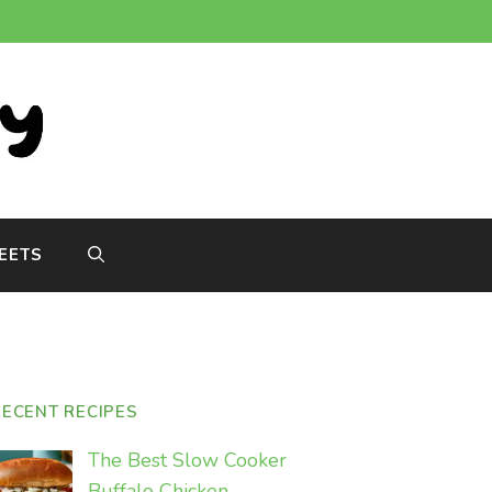
EETS
RECENT RECIPES
The Best Slow Cooker
Buffalo Chicken