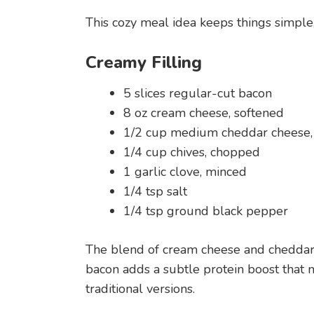
This cozy meal idea keeps things simple, 
Creamy Filling
5 slices regular-cut bacon
8 oz cream cheese, softened
1/2 cup medium cheddar cheese,
1/4 cup chives, chopped
1 garlic clove, minced
1/4 tsp salt
1/4 tsp ground black pepper
The blend of cream cheese and cheddar c
bacon adds a subtle protein boost that m
traditional versions.