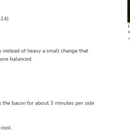
–14)
e
y instead of heavy a small change that
more balanced.
k the bacon for about 3 minutes per side
 cool.