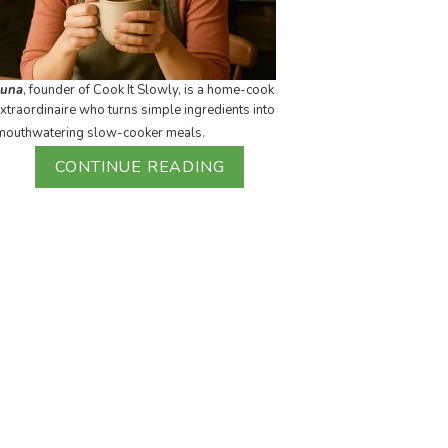
Luna
, founder of Cook It Slowly, is a home-cook
xtraordinaire who turns simple ingredients into
mouthwatering slow-cooker meals.
CONTINUE READING