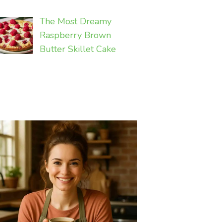
The Most Dreamy
Raspberry Brown
Butter Skillet Cake