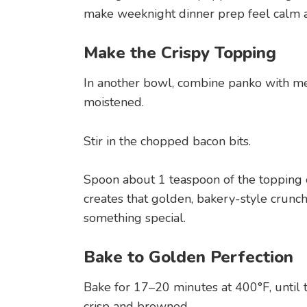
make weeknight dinner prep feel calm 
Make the Crispy Topping
In another bowl, combine panko with mel
moistened.
Stir in the chopped bacon bits.
Spoon about 1 teaspoon of the topping 
creates that golden, bakery-style crunch
something special.
Bake to Golden Perfection
Bake for 17–20 minutes at 400°F, until 
crisp and browned.