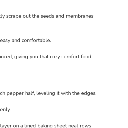
ntly scrape out the seeds and membranes
 easy and comfortable.
nced, giving you that cozy comfort food
h pepper half, leveling it with the edges.
enly.
 layer on a lined baking sheet neat rows