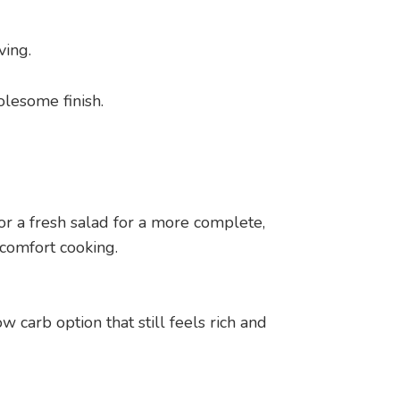
ving.
olesome finish.
or a fresh salad for a more complete,
 comfort cooking.
w carb option that still feels rich and