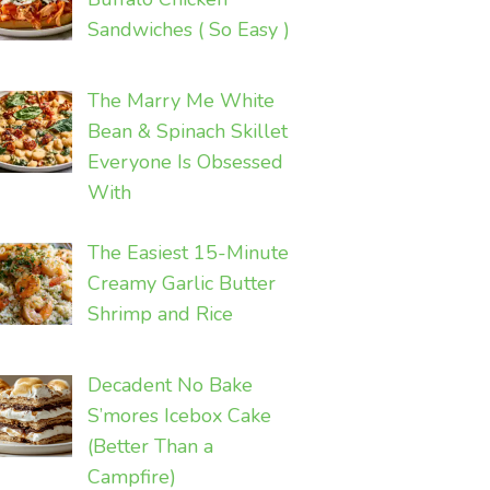
Sandwiches ( So Easy )
The Marry Me White
Bean & Spinach Skillet
Everyone Is Obsessed
With
The Easiest 15-Minute
Creamy Garlic Butter
Shrimp and Rice
Decadent No Bake
S’mores Icebox Cake
(Better Than a
Campfire)