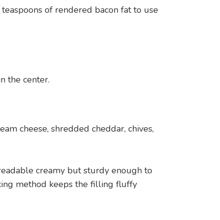
 teaspoons of rendered bacon fat to use
n the center.
eam cheese, shredded cheddar, chives,
readable creamy but sturdy enough to
ing method keeps the filling fluffy