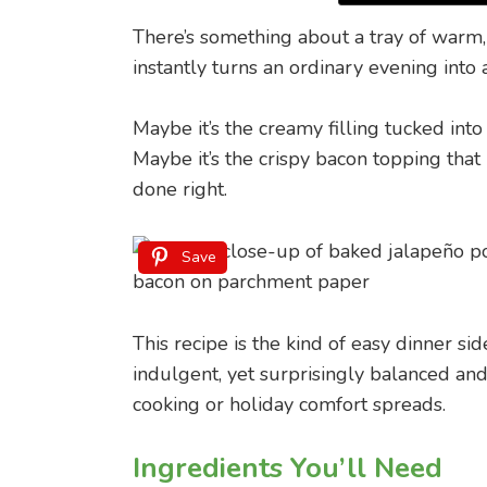
There’s something about a tray of war
instantly turns an ordinary evening into 
Maybe it’s the creamy filling tucked int
Maybe it’s the crispy bacon topping that
done right.
Save
This recipe is the kind of easy dinner sid
indulgent, yet surprisingly balanced and
cooking or holiday comfort spreads.
Ingredients You’ll Need