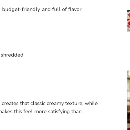
budget-friendly, and full of flavor.
 shredded
reates that classic creamy texture, while
akes this feel more satisfying than