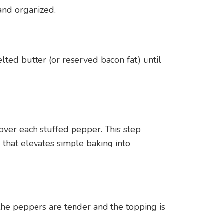
and organized.
ted butter (or reserved bacon fat) until
over each stuffed pepper. This step
 that elevates simple baking into
the peppers are tender and the topping is