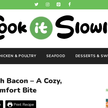
HICKEN & POULTRY
SEAFOOD
DESSERTS & SW
h Bacon – A Cozy,
fort Bite
e
Print Recipe