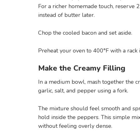
For a richer homemade touch, reserve 2
instead of butter later.
Chop the cooled bacon and set aside.
Preheat your oven to 400°F with a rack i
Make the Creamy Filling
In a medium bowl, mash together the cr
garlic, salt, and pepper using a fork.
The mixture should feel smooth and sp
hold inside the peppers. This simple mix
without feeling overly dense.