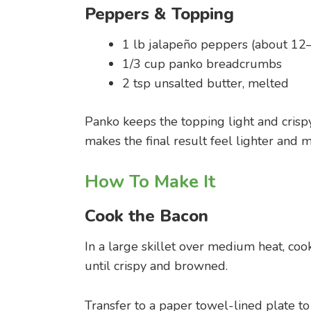
Peppers & Topping
1 lb jalapeño peppers (about 12
1/3 cup panko breadcrumbs
2 tsp unsalted butter, melted
Panko keeps the topping light and crisp
makes the final result feel lighter and 
How To Make It
Cook the Bacon
In a large skillet over medium heat, coo
until crispy and browned.
Transfer to a paper towel-lined plate to