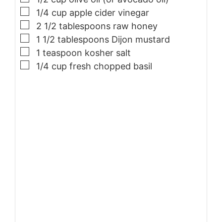
▢
1/4
cup
apple cider vinegar
▢
2 1/2
tablespoons
raw honey
▢
1 1/2
tablespoons
Dijon mustard
▢
1
teaspoon
kosher salt
▢
1/4
cup
fresh chopped basil