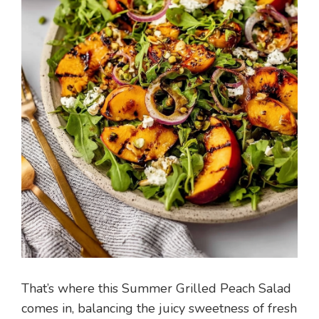
That’s where this Summer Grilled Peach Salad
comes in, balancing the juicy sweetness of fresh