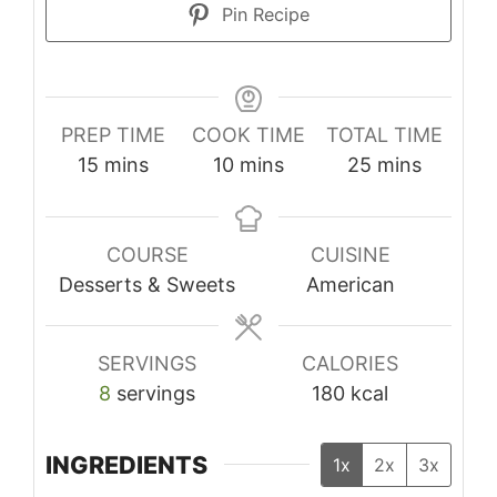
Pin Recipe
PREP TIME
COOK TIME
TOTAL TIME
minutes
minutes
minutes
15
mins
10
mins
25
mins
COURSE
CUISINE
Desserts & Sweets
American
SERVINGS
CALORIES
8
servings
180
kcal
INGREDIENTS
1x
2x
3x