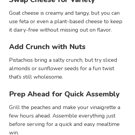
Goat cheese is creamy and tangy, but you can
use feta or even a plant-based cheese to keep
it dairy-free without missing out on flavor.
Add Crunch with Nuts
Pistachios bring a salty crunch, but try sliced
almonds or sunflower seeds for a fun twist
that’s still wholesome.
Prep Ahead for Quick Assembly
Grill the peaches and make your vinaigrette a
few hours ahead. Assemble everything just
before serving for a quick and easy mealtime
win.