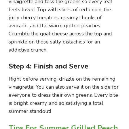
vinaigrette and toss the greens so every leaf
feels loved. Top with slices of red onion, the
juicy cherry tomatoes, creamy chunks of
avocado, and the warm grilled peaches.
Crumble the goat cheese across the top and
sprinkle on those salty pistachios for an
addictive crunch.
Step 4: Finish and Serve
Right before serving, drizzle on the remaining
vinaigrette. You can also serve it on the side for
everyone to dress their own greens. Every bite
is bright, creamy, and so satisfying a total
summer standout!
Tips For Summer Grilled Peach