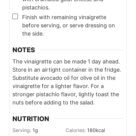
pistachios.
▢
Finish with remaining vinaigrette
before serving, or serve dressing on
the side.
NOTES
The vinaigrette can be made 1 day ahead.
Store in an airtight container in the fridge.
Substitute avocado oil for olive oil in the
vinaigrette for a lighter flavor.
For a
stronger pistachio flavor, lightly toast the
nuts before adding to the salad.
NUTRITION
Serving:
1
g
Calories:
180
kcal