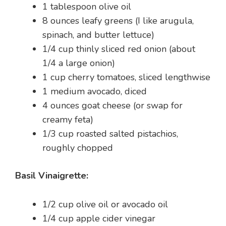
1 tablespoon olive oil
8 ounces leafy greens (I like arugula,
spinach, and butter lettuce)
1/4 cup thinly sliced red onion (about
1/4 a large onion)
1 cup cherry tomatoes, sliced lengthwise
1 medium avocado, diced
4 ounces goat cheese (or swap for
creamy feta)
1/3 cup roasted salted pistachios,
roughly chopped
Basil Vinaigrette:
1/2 cup olive oil or avocado oil
1/4 cup apple cider vinegar