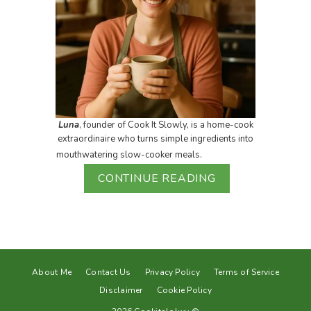
Luna
, founder of Cook It Slowly, is a home-cook
extraordinaire who turns simple ingredients into
mouthwatering slow-cooker meals.
CONTINUE READING
About Me
Contact Us
Privacy Policy
Terms of Service
Disclaimer
Cookie Policy