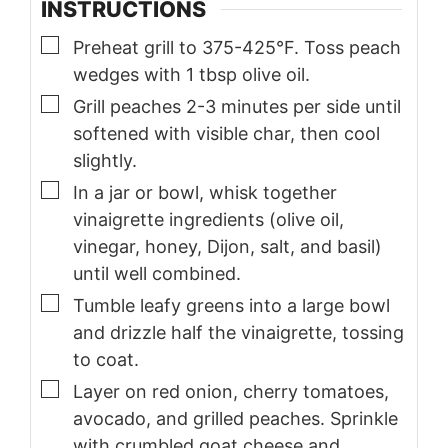
INSTRUCTIONS
▢
Preheat grill to 375-425°F. Toss peach
wedges with 1 tbsp olive oil.
▢
Grill peaches 2-3 minutes per side until
softened with visible char, then cool
slightly.
▢
In a jar or bowl, whisk together
vinaigrette ingredients (olive oil,
vinegar, honey, Dijon, salt, and basil)
until well combined.
▢
Tumble leafy greens into a large bowl
and drizzle half the vinaigrette, tossing
to coat.
▢
Layer on red onion, cherry tomatoes,
avocado, and grilled peaches. Sprinkle
with crumbled goat cheese and