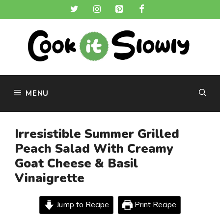
Skip
to
content
MENU
Irresistible Summer Grilled
Peach Salad With Creamy
Goat Cheese & Basil
Vinaigrette
Jump to Recipe
Print Recipe