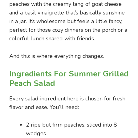
peaches with the creamy tang of goat cheese
and a basil vinaigrette that’s basically sunshine
in a jar. It’s wholesome but feels a little fancy,
perfect for those cozy dinners on the porch or a
colorful lunch shared with friends.
And this is where everything changes.
Ingredients For Summer Grilled
Peach Salad
Every salad ingredient here is chosen for fresh
flavor and ease. You’ll need:
2 ripe but firm peaches, sliced into 8
wedges