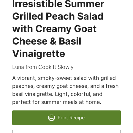
Irresistible Summer
Grilled Peach Salad
with Creamy Goat
Cheese & Basil
Vinaigrette
Luna from Cook It Slowly
A vibrant, smoky-sweet salad with grilled
peaches, creamy goat cheese, and a fresh
basil vinaigrette. Light, colorful, and
perfect for summer meals at home.
Print Recipe