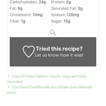
Carbohydrates:
24
g
Protein:
2
g
Fat:
9
g
Saturated Fat:
5
g
Cholesterol:
10
mg
Sodium:
120
mg
Fiber:
1
g
Sugar:
15
g
Tried this recipe?
Let us know
how it was!
Cozy Dill Pickle Coleslaw: Crunchy, Tangy, and Totally
Irresistible!
Cozy Kimchi Fried Rice with Juicy Chicken Quick Weeknight
Dinner