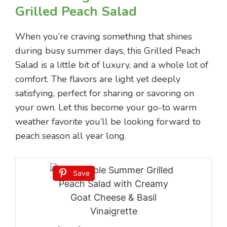
Grilled Peach Salad
When you’re craving something that shines
during busy summer days, this Grilled Peach
Salad is a little bit of luxury, and a whole lot of
comfort. The flavors are light yet deeply
satisfying, perfect for sharing or savoring on
your own. Let this become your go-to warm
weather favorite you’ll be looking forward to
peach season all year long.
Save