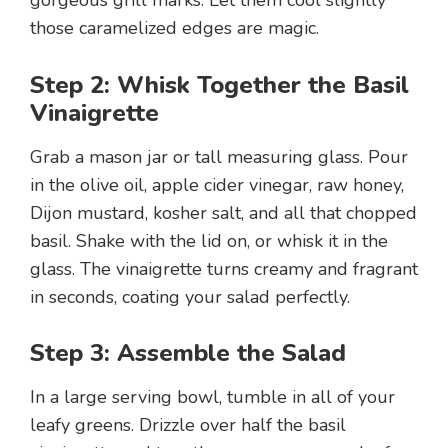
those caramelized edges are magic.
Step 2: Whisk Together the Basil
Vinaigrette
Grab a mason jar or tall measuring glass. Pour
in the olive oil, apple cider vinegar, raw honey,
Dijon mustard, kosher salt, and all that chopped
basil. Shake with the lid on, or whisk it in the
glass. The vinaigrette turns creamy and fragrant
in seconds, coating your salad perfectly.
Step 3: Assemble the Salad
In a large serving bowl, tumble in all of your
leafy greens. Drizzle over half the basil