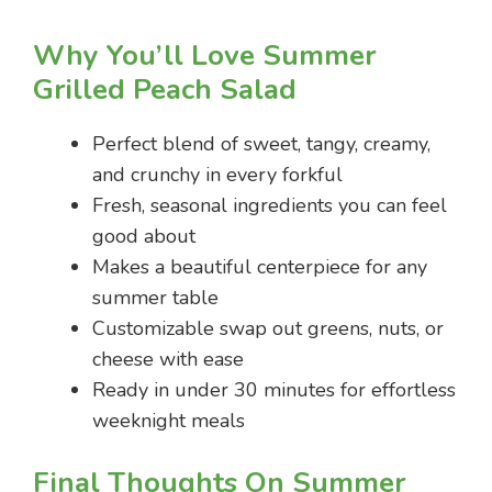
Why You’ll Love Summer
Grilled Peach Salad
Perfect blend of sweet, tangy, creamy,
and crunchy in every forkful
Fresh, seasonal ingredients you can feel
good about
Makes a beautiful centerpiece for any
summer table
Customizable swap out greens, nuts, or
cheese with ease
Ready in under 30 minutes for effortless
weeknight meals
Final Thoughts On Summer