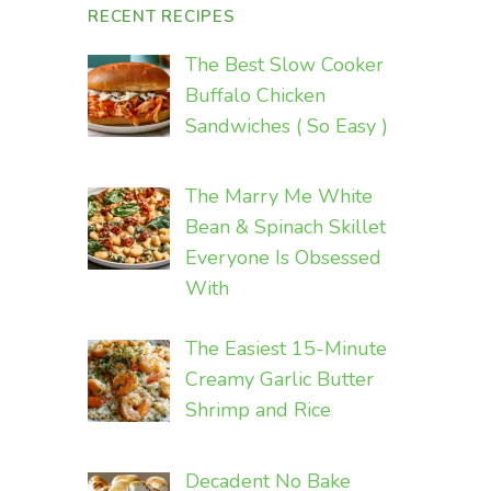
RECENT RECIPES
The Best Slow Cooker
Buffalo Chicken
Sandwiches ( So Easy )
The Marry Me White
Bean & Spinach Skillet
Everyone Is Obsessed
With
The Easiest 15-Minute
Creamy Garlic Butter
Shrimp and Rice
Decadent No Bake