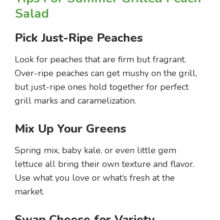
Salad
Pick Just-Ripe Peaches
Look for peaches that are firm but fragrant.
Over-ripe peaches can get mushy on the grill,
but just-ripe ones hold together for perfect
grill marks and caramelization.
Mix Up Your Greens
Spring mix, baby kale, or even little gem
lettuce all bring their own texture and flavor.
Use what you love or what’s fresh at the
market.
Swap Cheese for Variety