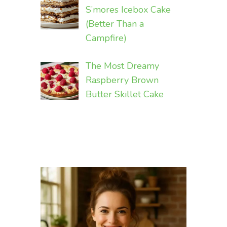
S’mores Icebox Cake
(Better Than a
Campfire)
The Most Dreamy
Raspberry Brown
Butter Skillet Cake