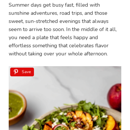
Summer days get busy fast, filled with
sunshine adventures, road trips, and those
sweet, sun-stretched evenings that always
seem to arrive too soon. In the middle of it all,
you need a plate that feels happy and
effortless something that celebrates flavor
without taking over your whole afternoon.
Save