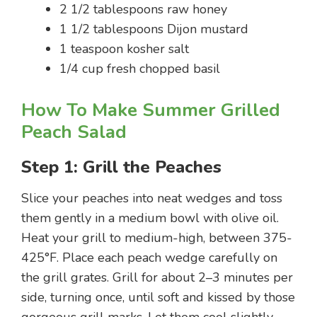
2 1/2 tablespoons raw honey
1 1/2 tablespoons Dijon mustard
1 teaspoon kosher salt
1/4 cup fresh chopped basil
How To Make Summer Grilled
Peach Salad
Step 1: Grill the Peaches
Slice your peaches into neat wedges and toss
them gently in a medium bowl with olive oil.
Heat your grill to medium-high, between 375-
425°F. Place each peach wedge carefully on
the grill grates. Grill for about 2–3 minutes per
side, turning once, until soft and kissed by those
gorgeous grill marks. Let them cool slightly