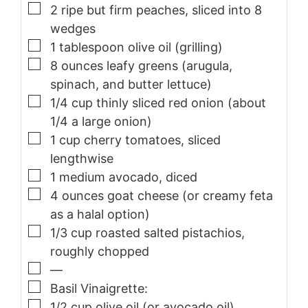
▢
2
ripe but firm peaches, sliced into 8
wedges
▢
1
tablespoon
olive oil (grilling)
▢
8
ounces
leafy greens (arugula,
spinach, and butter lettuce)
▢
1/4
cup
thinly sliced red onion (about
1/4 a large onion)
▢
1
cup
cherry tomatoes, sliced
lengthwise
▢
1
medium avocado, diced
▢
4
ounces
goat cheese (or creamy feta
as a halal option)
▢
1/3
cup
roasted salted pistachios,
roughly chopped
▢
—
▢
Basil Vinaigrette:
▢
1/2
cup
olive oil (or avocado oil)