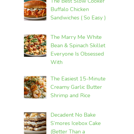
The Best Slow Cooker
Buffalo Chicken
Sandwiches ( So Easy )
The Marry Me White
Bean & Spinach Skillet
Everyone Is Obsessed
With
The Easiest 15-Minute
Creamy Garlic Butter
Shrimp and Rice
Decadent No Bake
S’mores Icebox Cake
(Better Than a