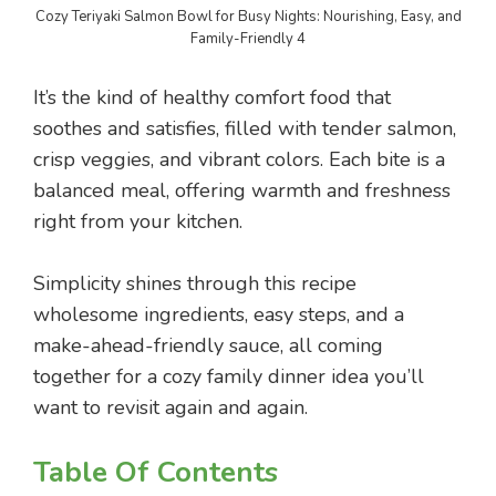
Cozy Teriyaki Salmon Bowl for Busy Nights: Nourishing, Easy, and
Family-Friendly 4
It’s the kind of healthy comfort food that
soothes and satisfies, filled with tender salmon,
crisp veggies, and vibrant colors. Each bite is a
balanced meal, offering warmth and freshness
right from your kitchen.
Simplicity shines through this recipe
wholesome ingredients, easy steps, and a
make-ahead-friendly sauce, all coming
together for a cozy family dinner idea you’ll
want to revisit again and again.
Table Of Contents