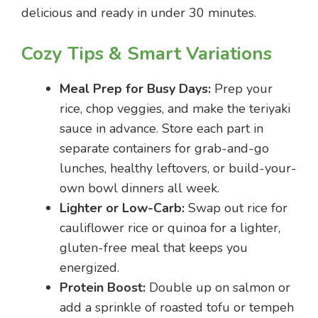
delicious and ready in under 30 minutes.
Cozy Tips & Smart Variations
Meal Prep for Busy Days:
Prep your
rice, chop veggies, and make the teriyaki
sauce in advance. Store each part in
separate containers for grab-and-go
lunches, healthy leftovers, or build-your-
own bowl dinners all week.
Lighter or Low-Carb:
Swap out rice for
cauliflower rice or quinoa for a lighter,
gluten-free meal that keeps you
energized.
Protein Boost:
Double up on salmon or
add a sprinkle of roasted tofu or tempeh