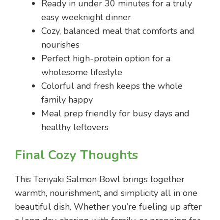
Ready in under 30 minutes for a truly
easy weeknight dinner
Cozy, balanced meal that comforts and
nourishes
Perfect high-protein option for a
wholesome lifestyle
Colorful and fresh keeps the whole
family happy
Meal prep friendly for busy days and
healthy leftovers
Final Cozy Thoughts
This Teriyaki Salmon Bowl brings together
warmth, nourishment, and simplicity all in one
beautiful dish. Whether you’re fueling up after