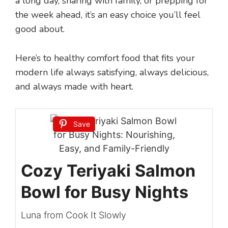
a long day, sharing with family, or prepping for
the week ahead, it’s an easy choice you’ll feel
good about.
Here’s to healthy comfort food that fits your
modern life always satisfying, always delicious,
and always made with heart.
Save
Cozy Teriyaki Salmon
Bowl for Busy Nights
Luna from Cook It Slowly