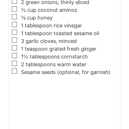
▢
2
green onions, thinly sliced
▢
½ cup coconut aminos
▢
¼ cup honey
▢
1
tablespoon
rice vinegar
▢
1
tablespoon
toasted sesame oil
▢
3
garlic cloves, minced
▢
1
teaspoon
grated fresh ginger
▢
1½ tablespoons cornstarch
▢
2
tablespoons
warm water
▢
Sesame seeds (optional, for garnish)