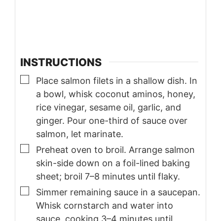
INSTRUCTIONS
▢
Place salmon filets in a shallow dish. In
a bowl, whisk coconut aminos, honey,
rice vinegar, sesame oil, garlic, and
ginger. Pour one-third of sauce over
salmon, let marinate.
▢
Preheat oven to broil. Arrange salmon
skin-side down on a foil-lined baking
sheet; broil 7–8 minutes until flaky.
▢
Simmer remaining sauce in a saucepan.
Whisk cornstarch and water into
sauce, cooking 3–4 minutes until