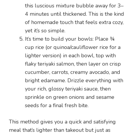
this luscious mixture bubble away for 3–
4 minutes until thickened. This is the kind
of homemade touch that feels extra cozy,
yet it’s so simple.
It’s time to build your bowls: Place ¾
cup rice (or quinoa/cauliflower rice for a
lighter version) in each bowl, top with
flaky teriyaki salmon, then layer on crisp
cucumber, carrots, creamy avocado, and
bright edamame. Drizzle everything with
your rich, glossy teriyaki sauce, then
sprinkle on green onions and sesame
seeds for a final fresh bite.
This method gives you a quick and satisfying
meal that’s lighter than takeout but just as