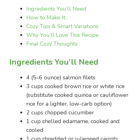
Ingredients You’ll Need
How to Make It
Cozy Tips & Smart Variations
Why You’ll Love This Recipe
Final Cozy Thoughts
Ingredients You’ll Need
4 (5–6 ounce) salmon filets
3 cups cooked brown rice or white rice
(substitute cooked quinoa or cauliflower
rice for a lighter, low-carb option)
2 cups chopped cucumber
1 cup shelled edamame, cooked and
cooled
1 cup shredded or julienned carrots