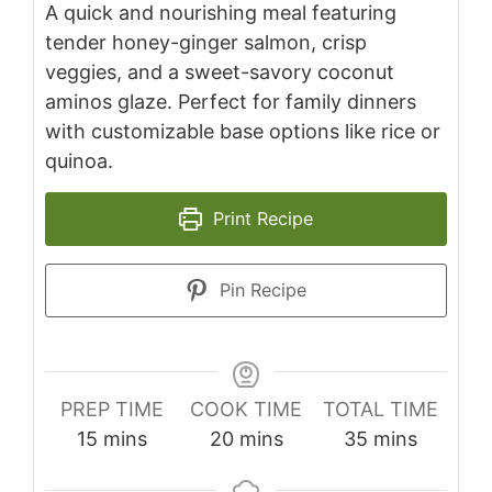
A quick and nourishing meal featuring
tender honey-ginger salmon, crisp
veggies, and a sweet-savory coconut
aminos glaze. Perfect for family dinners
with customizable base options like rice or
quinoa.
Print Recipe
Pin Recipe
PREP TIME
COOK TIME
TOTAL TIME
minutes
minutes
minutes
15
mins
20
mins
35
mins