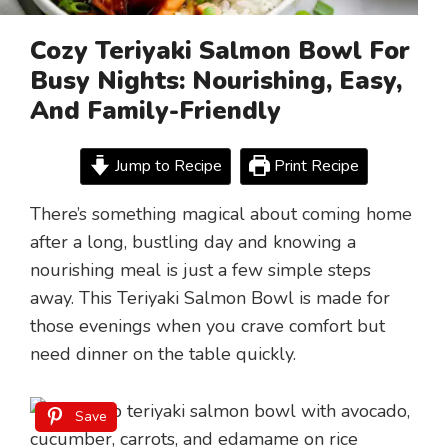
Cozy Teriyaki Salmon Bowl For
Busy Nights: Nourishing, Easy,
And Family-Friendly
Jump to Recipe
Print Recipe
There’s something magical about coming home
after a long, bustling day and knowing a
nourishing meal is just a few simple steps
away. This Teriyaki Salmon Bowl is made for
those evenings when you crave comfort but
need dinner on the table quickly.
Save