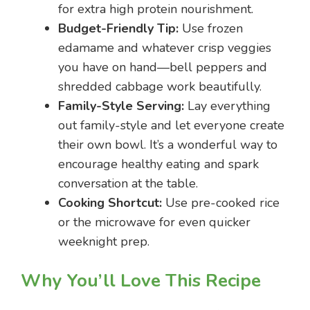
for extra high protein nourishment.
Budget-Friendly Tip:
Use frozen
edamame and whatever crisp veggies
you have on hand—bell peppers and
shredded cabbage work beautifully.
Family-Style Serving:
Lay everything
out family-style and let everyone create
their own bowl. It’s a wonderful way to
encourage healthy eating and spark
conversation at the table.
Cooking Shortcut:
Use pre-cooked rice
or the microwave for even quicker
weeknight prep.
Why You’ll Love This Recipe