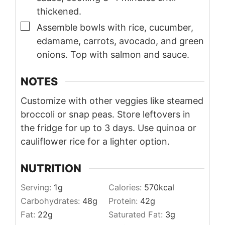
thickened.
▢
Assemble bowls with rice, cucumber,
edamame, carrots, avocado, and green
onions. Top with salmon and sauce.
NOTES
Customize with other veggies like steamed
broccoli or snap peas. Store leftovers in
the fridge for up to 3 days. Use quinoa or
cauliflower rice for a lighter option.
NUTRITION
Serving:
1
g
Calories:
570
kcal
Carbohydrates:
48
g
Protein:
42
g
Fat:
22
g
Saturated Fat:
3
g