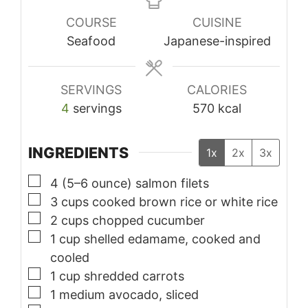
COURSE
CUISINE
Seafood
Japanese-inspired
SERVINGS
CALORIES
4
servings
570
kcal
INGREDIENTS
1x
2x
3x
▢
4
(5–6 ounce) salmon filets
▢
3
cups
cooked brown rice or white rice
▢
2
cups
chopped cucumber
▢
1
cup
shelled edamame, cooked and
cooled
▢
1
cup
shredded carrots
▢
1
medium avocado, sliced