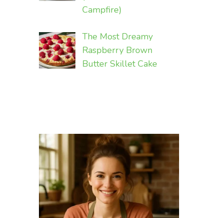
Campfire)
The Most Dreamy
Raspberry Brown
Butter Skillet Cake