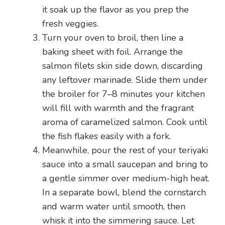
it soak up the flavor as you prep the
fresh veggies.
Turn your oven to broil, then line a
baking sheet with foil. Arrange the
salmon filets skin side down, discarding
any leftover marinade. Slide them under
the broiler for 7–8 minutes your kitchen
will fill with warmth and the fragrant
aroma of caramelized salmon. Cook until
the fish flakes easily with a fork.
Meanwhile, pour the rest of your teriyaki
sauce into a small saucepan and bring to
a gentle simmer over medium-high heat.
In a separate bowl, blend the cornstarch
and warm water until smooth, then
whisk it into the simmering sauce. Let