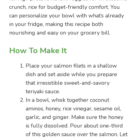
crunch, rice for budget-friendly comfort. You
can personalize your bowl with what’s already
in your fridge, making this recipe both
nourishing and easy on your grocery bill.
How To Make It
Place your salmon filets in a shallow
dish and set aside while you prepare
that irresistible sweet-and-savory
teriyaki sauce.
In a bowl, whisk together coconut
aminos, honey, rice vinegar, sesame oil,
garlic, and ginger. Make sure the honey
is fully dissolved. Pour about one-third
of this golden sauce over the salmon. Let