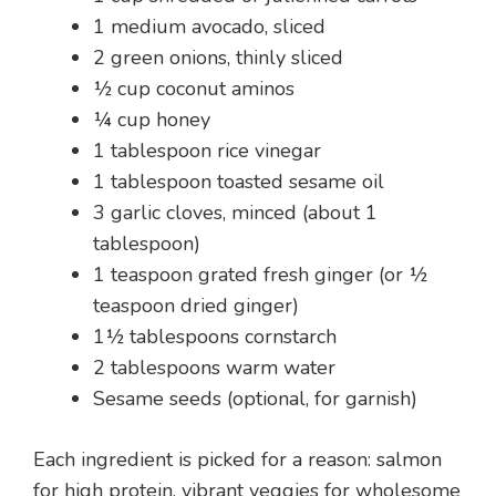
1 medium avocado, sliced
2 green onions, thinly sliced
½ cup coconut aminos
¼ cup honey
1 tablespoon rice vinegar
1 tablespoon toasted sesame oil
3 garlic cloves, minced (about 1
tablespoon)
1 teaspoon grated fresh ginger (or ½
teaspoon dried ginger)
1½ tablespoons cornstarch
2 tablespoons warm water
Sesame seeds (optional, for garnish)
Each ingredient is picked for a reason: salmon
for high protein, vibrant veggies for wholesome