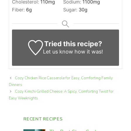
Cholesterol:
110
mg
Sodium:
1100
mg
Fiber:
6
g
Sugar:
30
g
Tried this recipe?
Let us know
how it was!
Cozy Chicken Rice Casserole for Easy, Comforting Family
Dinners
Cozy Kimchi Grilled Cheese: A Spicy, Comforting Twist for
Easy Weeknights
RECENT RECIPES