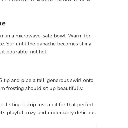
he
am in a microwave-safe bowl. Warm for
te. Stir until the ganache becomes shiny
 it pourable, not hot.
6 tip and pipe a tall, generous swirl onto
 frosting should sit up beautifully.
letting it drip just a bit for that perfect
’s playful, cozy, and undeniably delicious.