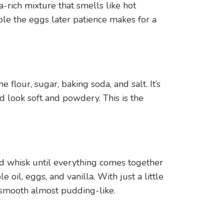
a-rich mixture that smells like hot
mble the eggs later patience makes for a
 flour, sugar, baking soda, and salt. It’s
d look soft and powdery. This is the
d whisk until everything comes together
e oil, eggs, and vanilla. With just a little
 smooth almost pudding-like.