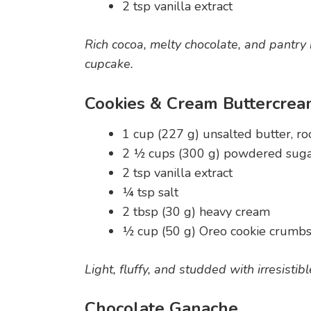
2 tsp vanilla extract
Rich cocoa, melty chocolate, and pantry b
cupcake.
Cookies & Cream Buttercre
1 cup (227 g) unsalted butter, 
2 ½ cups (300 g) powdered sug
2 tsp vanilla extract
¼ tsp salt
2 tbsp (30 g) heavy cream
½ cup (50 g) Oreo cookie crumbs 
Light, fluffy, and studded with irresisti
Chocolate Ganache