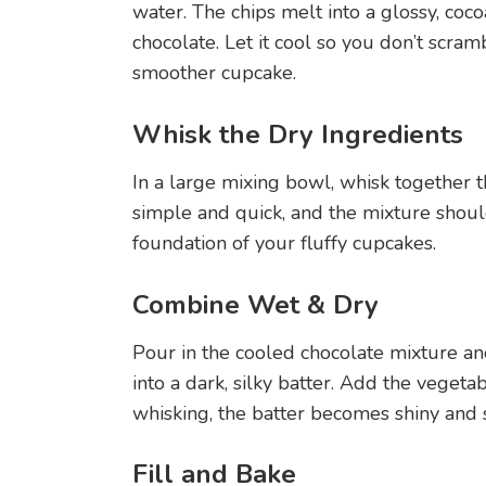
water. The chips melt into a glossy, coco
chocolate. Let it cool so you don’t scra
smoother cupcake.
Whisk the Dry Ingredients
In a large mixing bowl, whisk together the
simple and quick, and the mixture shoul
foundation of your fluffy cupcakes.
Combine Wet & Dry
Pour in the cooled chocolate mixture an
into a dark, silky batter. Add the vegetabl
whisking, the batter becomes shiny and
Fill and Bake