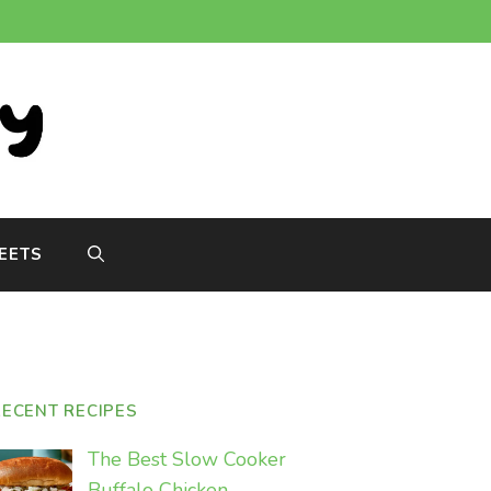
EETS
RECENT RECIPES
The Best Slow Cooker
Buffalo Chicken