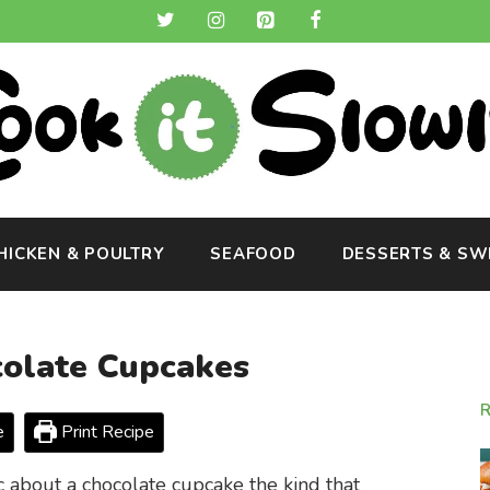
HICKEN & POULTRY
SEAFOOD
DESSERTS & SW
olate Cupcakes
e
Print Recipe
 about a chocolate cupcake the kind that