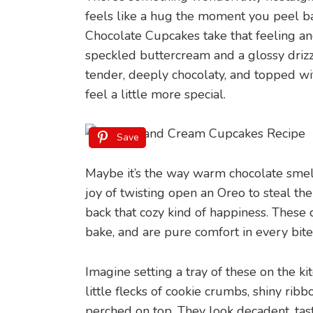
feels like a hug the moment you peel 
Chocolate Cupcakes take that feeling and 
speckled buttercream and a glossy drizzl
tender, deeply chocolaty, and topped w
feel a little more special.
Save
Maybe it’s the way warm chocolate smell
joy of twisting open an Oreo to steal the 
back that cozy kind of happiness. These
bake, and are pure comfort in every bite
Imagine setting a tray of these on the ki
little flecks of cookie crumbs, shiny rib
perched on top. They look decadent, ta