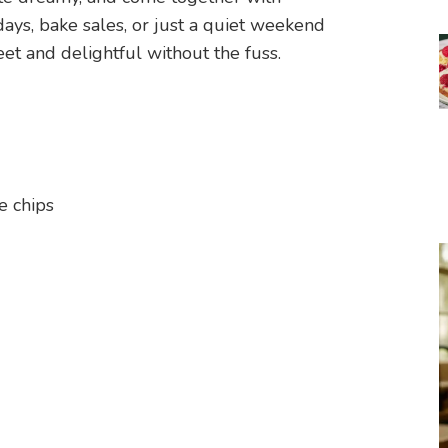
hdays, bake sales, or just a quiet weekend
 and delightful without the fuss.
e chips