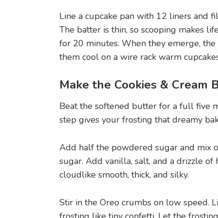
Line a cupcake pan with 12 liners and fi
The batter is thin, so scooping makes lif
for 20 minutes. When they emerge, the t
them cool on a wire rack warm cupcakes 
Make the Cookies & Cream 
Beat the softened butter for a full five 
step gives your frosting that dreamy bake
Add half the powdered sugar and mix on
sugar. Add vanilla, salt, and a drizzle of
cloudlike smooth, thick, and silky.
Stir in the Oreo crumbs on low speed. Li
frosting like tiny confetti. Let the frost