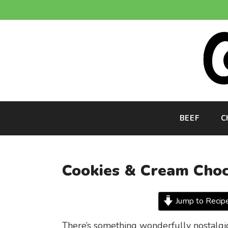
Skip
to
content
BEEF
C
Cookies & Cream Choc
Jump to Recip
There’s something wonderfully nostalgic