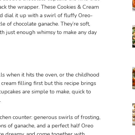
back the wrapper. These Cookies & Cream
dial it up with a swirl of fluffy Oreo-
e of chocolate ganache. They’re soft,
ith just enough whimsy to make any day
s when it hits the oven, or the childhood
cream filling first but this recipe brings
 cupcakes are simple to make, quick to
.
tchen counter: generous swirls of frosting,
bons of ganache, and a perfect half Oreo
ste dreamy, and come together with