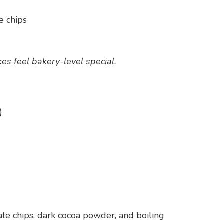
e chips
es feel bakery-level special.
)
late chips, dark cocoa powder, and boiling