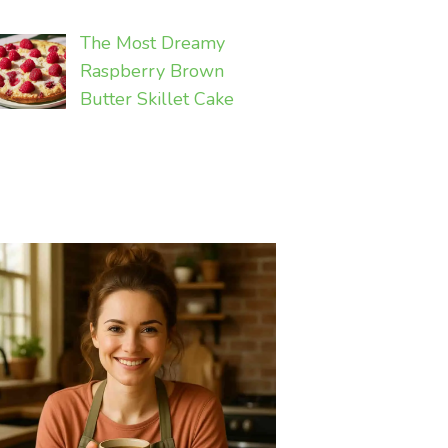
The Most Dreamy
Raspberry Brown
Butter Skillet Cake