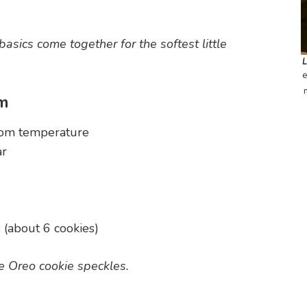
asics come together for the softest little
e
am
room temperature
ar
(about 6 cookies)
ble Oreo cookie speckles.