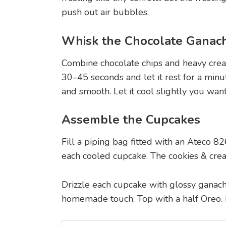
push out air bubbles.
Whisk the Chocolate Ganac
Combine chocolate chips and heavy cre
30–45 seconds and let it rest for a minu
and smooth. Let it cool slightly you want
Assemble the Cupcakes
Fill a piping bag fitted with an Ateco 82
each cooled cupcake. The cookies & cream
Drizzle each cupcake with glossy ganache, 
homemade touch. Top with a half Oreo. It