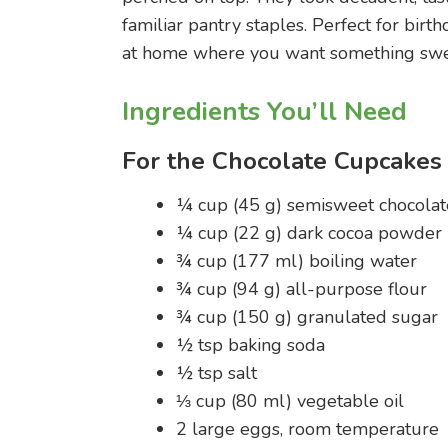
familiar pantry staples. Perfect for birt
at home where you want something sweet
Ingredients You’ll Need
For the Chocolate Cupcakes
¼ cup (45 g) semisweet chocolat
¼ cup (22 g) dark cocoa powder
¾ cup (177 ml) boiling water
¾ cup (94 g) all-purpose flour
¾ cup (150 g) granulated sugar
½ tsp baking soda
½ tsp salt
⅓ cup (80 ml) vegetable oil
2 large eggs, room temperature