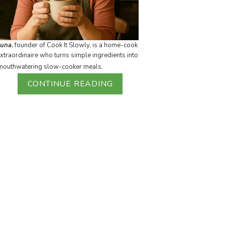
Luna
, founder of Cook It Slowly, is a home-cook
xtraordinaire who turns simple ingredients into
mouthwatering slow-cooker meals.
CONTINUE READING