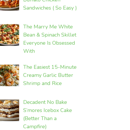
Sandwiches ( So Easy )
The Marry Me White
Bean & Spinach Skillet
Everyone Is Obsessed
With
The Easiest 15-Minute
Creamy Garlic Butter
Shrimp and Rice
Decadent No Bake
S’mores Icebox Cake
(Better Than a
Campfire)