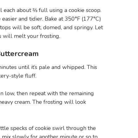
ll each about ⅔ full using a cookie scoop.
e easier and tidier. Bake at 350°F (177°C)
ops will be soft, domed, and springy. Let
will melt your frosting.
Buttercream
minutes until it’s pale and whipped. This
ry-style fluff.
 low, then repeat with the remaining
 heavy cream. The frosting will look
ttle specks of cookie swirl through the
ing mix slowly for another minute or so to