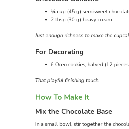
¼ cup (45 g) semisweet chocolat
2 tbsp (30 g) heavy cream
Just enough richness to make the cupcak
For Decorating
6 Oreo cookies, halved (12 pieces
That playful finishing touch.
How To Make It
Mix the Chocolate Base
In a small bowl, stir together the choco