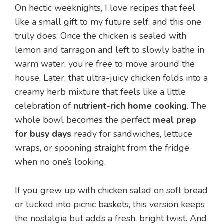
On hectic weeknights, I love recipes that feel
like a small gift to my future self, and this one
truly does. Once the chicken is sealed with
lemon and tarragon and left to slowly bathe in
warm water, you’re free to move around the
house. Later, that ultra-juicy chicken folds into a
creamy herb mixture that feels like a little
celebration of
nutrient-rich home cooking
. The
whole bowl becomes the perfect
meal prep
for busy days
ready for sandwiches, lettuce
wraps, or spooning straight from the fridge
when no one’s looking.
If you grew up with chicken salad on soft bread
or tucked into picnic baskets, this version keeps
the nostalgia but adds a fresh, bright twist. And