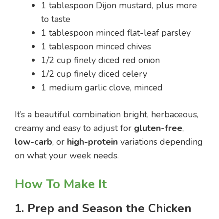
1 tablespoon Dijon mustard, plus more
to taste
1 tablespoon minced flat-leaf parsley
1 tablespoon minced chives
1/2 cup finely diced red onion
1/2 cup finely diced celery
1 medium garlic clove, minced
It’s a beautiful combination bright, herbaceous,
creamy and easy to adjust for
gluten-free
,
low-carb
, or
high-protein
variations depending
on what your week needs.
How To Make It
1. Prep and Season the Chicken