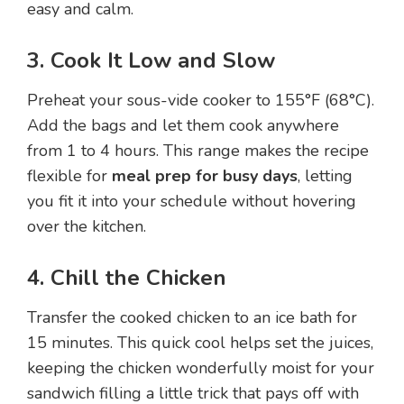
easy and calm.
3. Cook It Low and Slow
Preheat your sous-vide cooker to 155°F (68°C).
Add the bags and let them cook anywhere
from 1 to 4 hours. This range makes the recipe
flexible for
meal prep for busy days
, letting
you fit it into your schedule without hovering
over the kitchen.
4. Chill the Chicken
Transfer the cooked chicken to an ice bath for
15 minutes. This quick cool helps set the juices,
keeping the chicken wonderfully moist for your
sandwich filling a little trick that pays off with