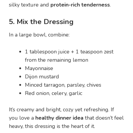
silky texture and
protein-rich tenderness
.
5. Mix the Dressing
In a large bowl, combine:
1 tablespoon juice + 1 teaspoon zest
from the remaining lemon
Mayonnaise
Dijon mustard
Minced tarragon, parsley, chives
Red onion, celery, garlic
It’s creamy and bright, cozy yet refreshing. If
you love a
healthy dinner idea
that doesn’t feel
heavy, this dressing is the heart of it.