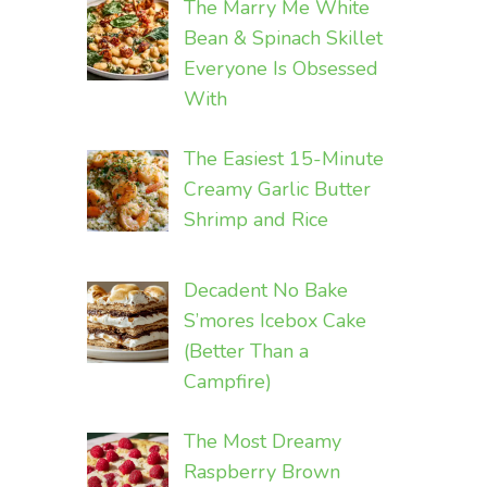
The Marry Me White
Bean & Spinach Skillet
Everyone Is Obsessed
With
The Easiest 15-Minute
Creamy Garlic Butter
Shrimp and Rice
Decadent No Bake
S’mores Icebox Cake
(Better Than a
Campfire)
The Most Dreamy
Raspberry Brown