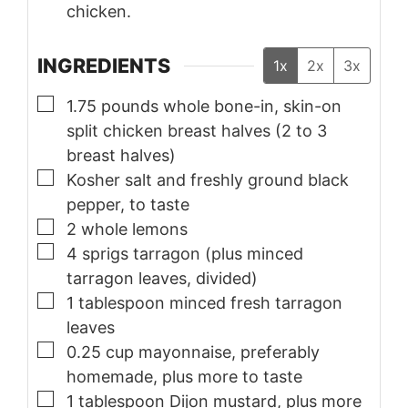
chicken.
INGREDIENTS
1x
2x
3x
▢
1.75
pounds
whole bone-in, skin-on
split chicken breast halves (2 to 3
breast halves)
▢
Kosher salt and freshly ground black
pepper, to taste
▢
2
whole lemons
▢
4
sprigs
tarragon (plus minced
tarragon leaves, divided)
▢
1
tablespoon
minced fresh tarragon
leaves
▢
0.25
cup
mayonnaise, preferably
homemade, plus more to taste
▢
1
tablespoon
Dijon mustard, plus more