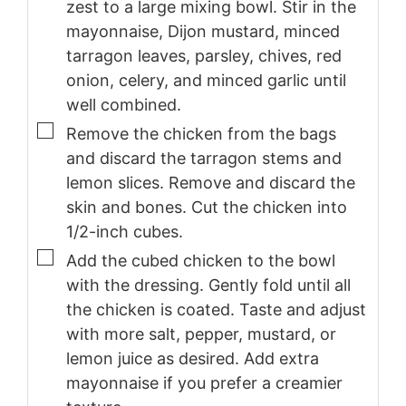
zest to a large mixing bowl. Stir in the
mayonnaise, Dijon mustard, minced
tarragon leaves, parsley, chives, red
onion, celery, and minced garlic until
well combined.
▢
Remove the chicken from the bags
and discard the tarragon stems and
lemon slices. Remove and discard the
skin and bones. Cut the chicken into
1/2-inch cubes.
▢
Add the cubed chicken to the bowl
with the dressing. Gently fold until all
the chicken is coated. Taste and adjust
with more salt, pepper, mustard, or
lemon juice as desired. Add extra
mayonnaise if you prefer a creamier