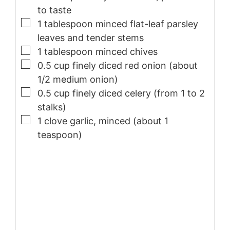
to taste
▢
1
tablespoon
minced flat-leaf parsley
leaves and tender stems
▢
1
tablespoon
minced chives
▢
0.5
cup
finely diced red onion (about
1/2 medium onion)
▢
0.5
cup
finely diced celery (from 1 to 2
stalks)
▢
1
clove
garlic, minced (about 1
teaspoon)