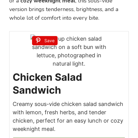
or a
cozy weeknight meal
, this sous-vide
version brings tenderness, brightness, and a
whole lot of comfort into every bite.
Save
Chicken Salad
Sandwich
Creamy sous-vide chicken salad sandwich
with lemon, fresh herbs, and tender
chicken, perfect for an easy lunch or cozy
weeknight meal.