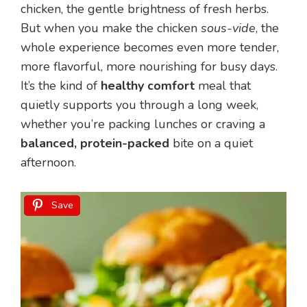
chicken, the gentle brightness of fresh herbs.
But when you make the chicken
sous-vide
, the
whole experience becomes even more tender,
more flavorful, more nourishing for busy days.
It’s the kind of
healthy comfort
meal that
quietly supports you through a long week,
whether you’re packing lunches or craving a
balanced, protein-packed
bite on a quiet
afternoon.
Save