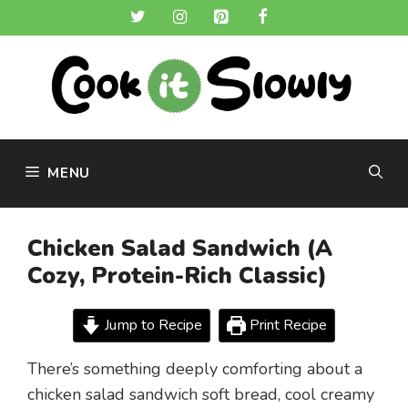
Skip
to
content
MENU
Chicken Salad Sandwich (A
Cozy, Protein-Rich Classic)
Jump to Recipe
Print Recipe
There’s something deeply comforting about a
chicken salad sandwich soft bread, cool creamy