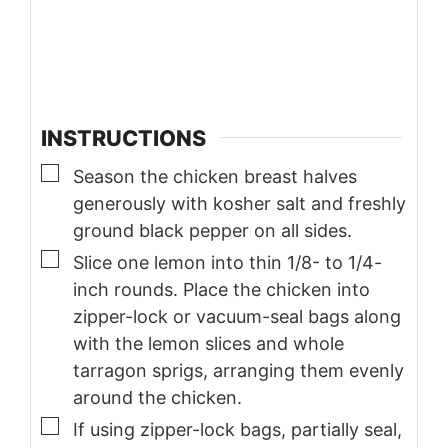
INSTRUCTIONS
▢
Season the chicken breast halves
generously with kosher salt and freshly
ground black pepper on all sides.
▢
Slice one lemon into thin 1/8- to 1/4-
inch rounds. Place the chicken into
zipper-lock or vacuum-seal bags along
with the lemon slices and whole
tarragon sprigs, arranging them evenly
around the chicken.
▢
If using zipper-lock bags, partially seal,