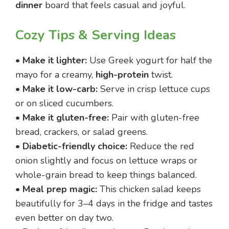
dinner
board that feels casual and joyful.
Cozy Tips & Serving Ideas
•
Make it lighter:
Use Greek yogurt for half the
mayo for a creamy,
high-protein
twist.
•
Make it low-carb:
Serve in crisp lettuce cups
or on sliced cucumbers.
•
Make it gluten-free:
Pair with gluten-free
bread, crackers, or salad greens.
•
Diabetic-friendly choice:
Reduce the red
onion slightly and focus on lettuce wraps or
whole-grain bread to keep things balanced.
•
Meal prep magic:
This chicken salad keeps
beautifully for 3–4 days in the fridge and tastes
even better on day two.