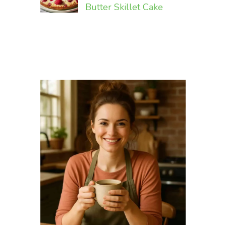
Butter Skillet Cake