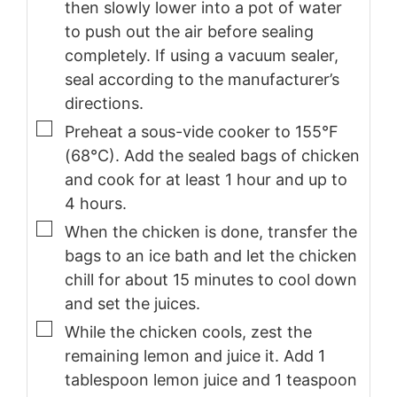
then slowly lower into a pot of water
to push out the air before sealing
completely. If using a vacuum sealer,
seal according to the manufacturer’s
directions.
▢
Preheat a sous-vide cooker to 155°F
(68°C). Add the sealed bags of chicken
and cook for at least 1 hour and up to
4 hours.
▢
When the chicken is done, transfer the
bags to an ice bath and let the chicken
chill for about 15 minutes to cool down
and set the juices.
▢
While the chicken cools, zest the
remaining lemon and juice it. Add 1
tablespoon lemon juice and 1 teaspoon