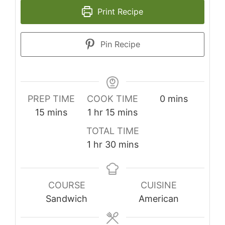
Print Recipe
Pin Recipe
minutes
PREP TIME
COOK TIME
0
mins
minutes
hour
minutes
15
mins
1
hr
15
mins
TOTAL TIME
hour
minutes
1
hr
30
mins
COURSE
CUISINE
Sandwich
American