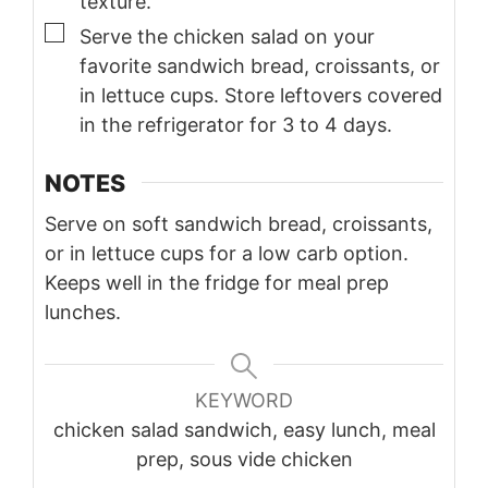
texture.
▢
Serve the chicken salad on your
favorite sandwich bread, croissants, or
in lettuce cups. Store leftovers covered
in the refrigerator for 3 to 4 days.
NOTES
Serve on soft sandwich bread, croissants,
or in lettuce cups for a low carb option.
Keeps well in the fridge for meal prep
lunches.
KEYWORD
chicken salad sandwich, easy lunch, meal
prep, sous vide chicken