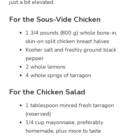
just a bit elevated.
For the Sous-Vide Chicken
1 3/4 pounds (800 g) whole bone-in,
skin-on split chicken breast halves
Kosher salt and freshly ground black
pepper
2 whole lemons
4 whole sprigs of tarragon
For the Chicken Salad
1 tablespoon minced fresh tarragon
(reserved)
1/4 cup mayonnaise, preferably
homemade, plus more to taste