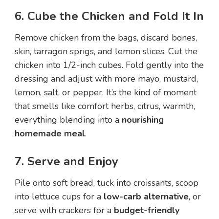
6. Cube the Chicken and Fold It In
Remove chicken from the bags, discard bones,
skin, tarragon sprigs, and lemon slices. Cut the
chicken into 1/2-inch cubes. Fold gently into the
dressing and adjust with more mayo, mustard,
lemon, salt, or pepper. It’s the kind of moment
that smells like comfort herbs, citrus, warmth,
everything blending into a
nourishing
homemade meal
.
7. Serve and Enjoy
Pile onto soft bread, tuck into croissants, scoop
into lettuce cups for a
low-carb alternative
, or
serve with crackers for a
budget-friendly