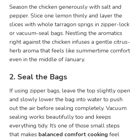
Season the chicken generously with salt and
pepper. Slice one lemon thinly and layer the
slices with whole tarragon sprigs in zipper-lock
or vacuum-seal bags. Nestling the aromatics
right against the chicken infuses a gentle citrus-
herb aroma that feels like summertime comfort
even in the middle of January.
2. Seal the Bags
If using zipper bags, leave the top slightly open
and slowly lower the bag into water to push
out the air before sealing completely. Vacuum
sealing works beautifully too and keeps
everything tidy. It’s one of those small steps
that makes
balanced comfort cooking
feel