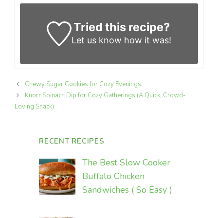
Tried this recipe?
Let us know
how it was!
Chewy Sugar Cookies for Cozy Evenings
Knorr Spinach Dip for Cozy Gatherings (A Quick, Crowd-
Loving Snack)
RECENT RECIPES
The Best Slow Cooker
Buffalo Chicken
Sandwiches ( So Easy )