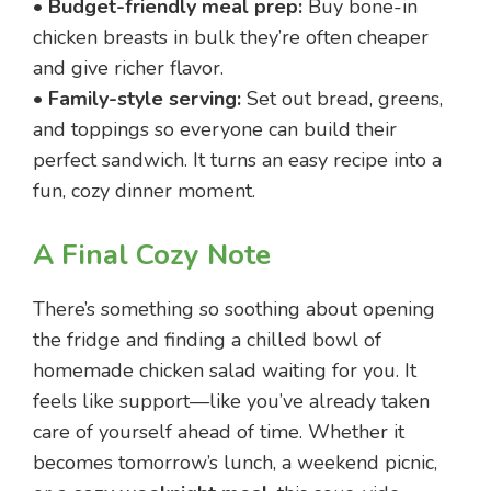
•
Budget-friendly meal prep:
Buy bone-in
chicken breasts in bulk they’re often cheaper
and give richer flavor.
•
Family-style serving:
Set out bread, greens,
and toppings so everyone can build their
perfect sandwich. It turns an easy recipe into a
fun, cozy dinner moment.
A Final Cozy Note
There’s something so soothing about opening
the fridge and finding a chilled bowl of
homemade chicken salad waiting for you. It
feels like support—like you’ve already taken
care of yourself ahead of time. Whether it
becomes tomorrow’s lunch, a weekend picnic,