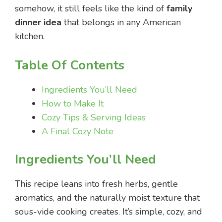
somehow, it still feels like the kind of
family
dinner idea
that belongs in any American
kitchen.
Table Of Contents
Ingredients You’ll Need
How to Make It
Cozy Tips & Serving Ideas
A Final Cozy Note
Ingredients You’ll Need
This recipe leans into fresh herbs, gentle
aromatics, and the naturally moist texture that
sous-vide cooking creates. It’s simple, cozy, and