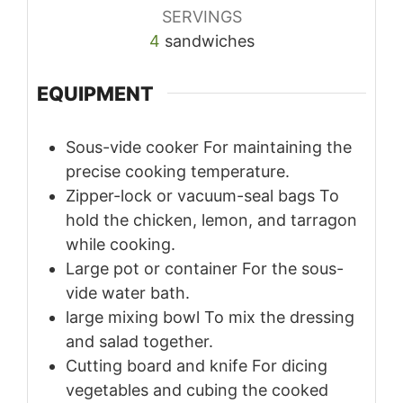
SERVINGS
4
sandwiches
EQUIPMENT
Sous-vide cooker
For maintaining the
precise cooking temperature.
Zipper-lock or vacuum-seal bags
To
hold the chicken, lemon, and tarragon
while cooking.
Large pot or container
For the sous-
vide water bath.
large mixing bowl
To mix the dressing
and salad together.
Cutting board and knife
For dicing
vegetables and cubing the cooked