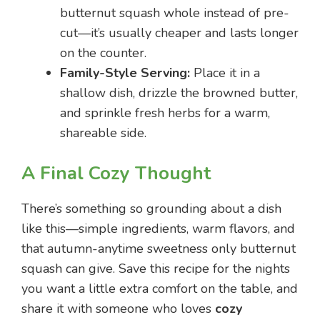
butternut squash whole instead of pre-
cut—it’s usually cheaper and lasts longer
on the counter.
Family-Style Serving:
Place it in a
shallow dish, drizzle the browned butter,
and sprinkle fresh herbs for a warm,
shareable side.
A Final Cozy Thought
There’s something so grounding about a dish
like this—simple ingredients, warm flavors, and
that autumn-anytime sweetness only butternut
squash can give. Save this recipe for the nights
you want a little extra comfort on the table, and
share it with someone who loves
cozy