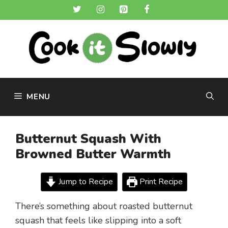
Skip
to
content
MENU
Butternut Squash With
Browned Butter Warmth
Jump to Recipe
Print Recipe
There’s something about roasted butternut
squash that feels like slipping into a soft