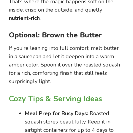
That’s where the magic happens soft on the
inside, crisp on the outside, and quietly
nutrient-rich
.
Optional: Brown the Butter
If you’re leaning into full comfort, melt butter
in a saucepan and let it deepen into a warm
amber color. Spoon it over the roasted squash
for a rich, comforting finish that still feels
surprisingly light.
Cozy Tips & Serving Ideas
Meal Prep for Busy Days:
Roasted
squash stores beautifully. Keep it in
airtight containers for up to 4 days to