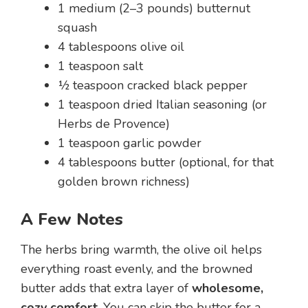
1 medium (2–3 pounds) butternut
squash
4 tablespoons olive oil
1 teaspoon salt
½ teaspoon cracked black pepper
1 teaspoon dried Italian seasoning (or
Herbs de Provence)
1 teaspoon garlic powder
4 tablespoons butter (optional, for that
golden brown richness)
A Few Notes
The herbs bring warmth, the olive oil helps
everything roast evenly, and the browned
butter adds that extra layer of
wholesome,
cozy comfort
. You can skip the butter for a