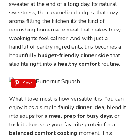
sweater at the end of a long day. Its natural
sweetness, the caramelized edges, that cozy
aroma filling the kitchen it’s the kind of
nourishing homemade meal that makes busy
weeknights feel calmer. And with just a
handful of pantry ingredients, this becomes a
beautifully
budget-friendly dinner side
that
also fits right into a
healthy comfort
routine.
Save
What I love most is how versatile it is. You can
enjoy it as a simple
family dinner idea
, blend it
into soups for a
meal prep for busy days
, or
tuck it alongside your favorite protein for a
balanced comfort cooking
moment. This