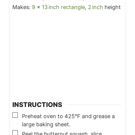
Makes:
9
x
13
inch
rectangle
,
2
inch
height
INSTRUCTIONS
▢
Preheat oven to 425°F and grease a
large baking sheet.
▢
Peel the butternut squash, slice