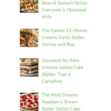
Bean & Spinach Skillet
Everyone Is Obsessed
With
The Easiest 15-Minute
Creamy Garlic Butter
Shrimp and Rice
Decadent No Bake
S’mores Icebox Cake
(Better Than a
Campfire)
The Most Dreamy
Raspberry Brown
Butter Skillet Cake