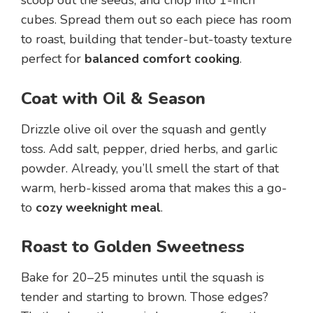
cubes. Spread them out so each piece has room
to roast, building that tender-but-toasty texture
perfect for
balanced comfort cooking
.
Coat with Oil & Season
Drizzle olive oil over the squash and gently
toss. Add salt, pepper, dried herbs, and garlic
powder. Already, you’ll smell the start of that
warm, herb-kissed aroma that makes this a go-
to
cozy weeknight meal
.
Roast to Golden Sweetness
Bake for 20–25 minutes until the squash is
tender and starting to brown. Those edges?