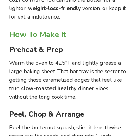
lighter,
weight-loss-friendly
version, or keep it
for extra indulgence.
How To Make It
Preheat & Prep
Warm the oven to 425°F and lightly grease a
large baking sheet. That hot tray is the secret to
getting those caramelized edges that feel like
true
slow-roasted healthy dinner
vibes
without the long cook time.
Peel, Chop & Arrange
Peel the butternut squash, slice it lengthwise,
scoop out the seeds, and chop into 1-inch