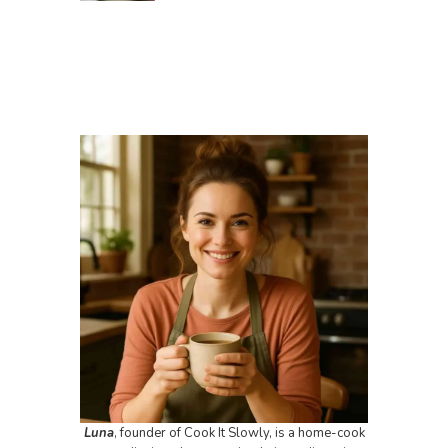
Luna
, founder of Cook It Slowly, is a home-cook