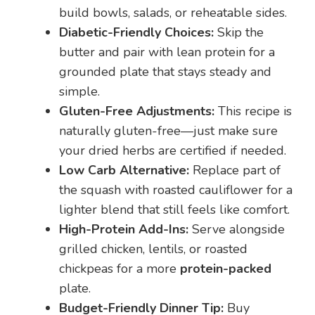
build bowls, salads, or reheatable sides.
Diabetic-Friendly Choices:
Skip the
butter and pair with lean protein for a
grounded plate that stays steady and
simple.
Gluten-Free Adjustments:
This recipe is
naturally gluten-free—just make sure
your dried herbs are certified if needed.
Low Carb Alternative:
Replace part of
the squash with roasted cauliflower for a
lighter blend that still feels like comfort.
High-Protein Add-Ins:
Serve alongside
grilled chicken, lentils, or roasted
chickpeas for a more
protein-packed
plate.
Budget-Friendly Dinner Tip:
Buy