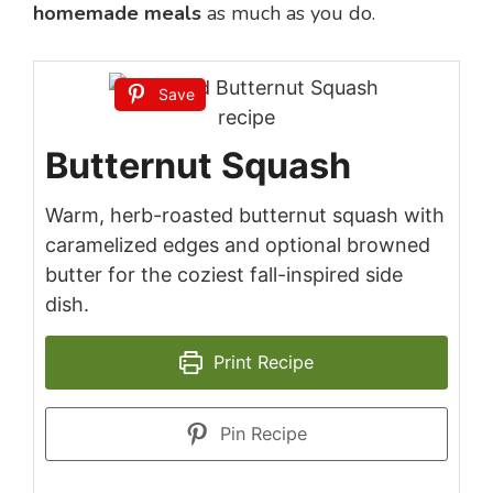
homemade meals
as much as you do.
Save
Butternut Squash
Warm, herb-roasted butternut squash with
caramelized edges and optional browned
butter for the coziest fall-inspired side
dish.
Print Recipe
Pin Recipe