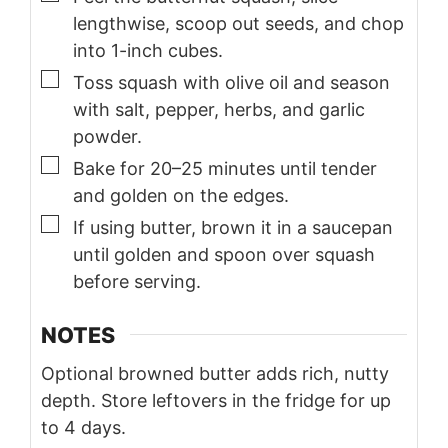
lengthwise, scoop out seeds, and chop
into 1-inch cubes.
▢
Toss squash with olive oil and season
with salt, pepper, herbs, and garlic
powder.
▢
Bake for 20–25 minutes until tender
and golden on the edges.
▢
If using butter, brown it in a saucepan
until golden and spoon over squash
before serving.
NOTES
Optional browned butter adds rich, nutty
depth. Store leftovers in the fridge for up
to 4 days.