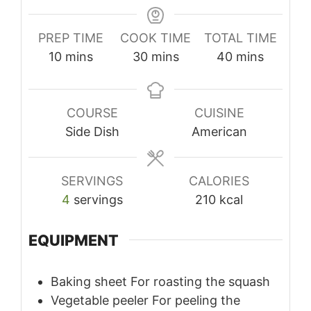
PREP TIME
COOK TIME
TOTAL TIME
minutes
minutes
minutes
10
mins
30
mins
40
mins
COURSE
CUISINE
Side Dish
American
SERVINGS
CALORIES
4
servings
210
kcal
EQUIPMENT
Baking sheet
For roasting the squash
Vegetable peeler
For peeling the