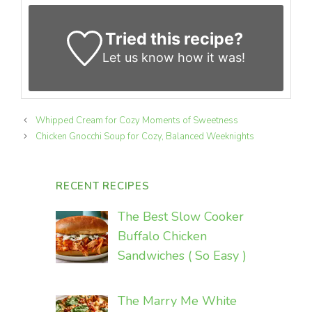
Tried this recipe?
Let us know
how it was!
Whipped Cream for Cozy Moments of Sweetness
Chicken Gnocchi Soup for Cozy, Balanced Weeknights
RECENT RECIPES
The Best Slow Cooker
Buffalo Chicken
Sandwiches ( So Easy )
The Marry Me White