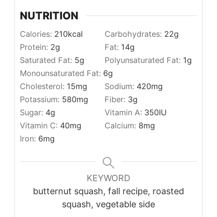
NUTRITION
Calories:
210
kcal
Carbohydrates:
22
g
Protein:
2
g
Fat:
14
g
Saturated Fat:
5
g
Polyunsaturated Fat:
1
g
Monounsaturated Fat:
6
g
Cholesterol:
15
mg
Sodium:
420
mg
Potassium:
580
mg
Fiber:
3
g
Sugar:
4
g
Vitamin A:
350
IU
Vitamin C:
40
mg
Calcium:
8
mg
Iron:
6
mg
KEYWORD
butternut squash, fall recipe, roasted
squash, vegetable side