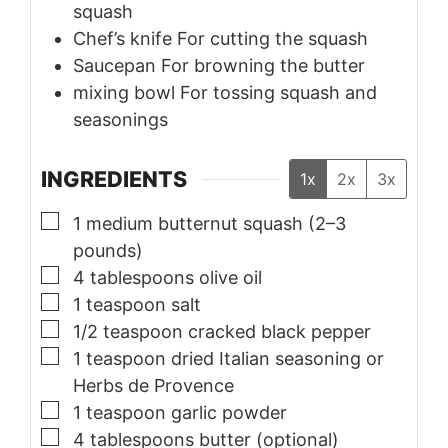
squash
Chef’s knife
For cutting the squash
Saucepan
For browning the butter
mixing bowl
For tossing squash and
seasonings
INGREDIENTS
1x
2x
3x
▢
1
medium
butternut squash (2–3
pounds)
▢
4
tablespoons
olive oil
▢
1
teaspoon
salt
▢
1/2
teaspoon
cracked black pepper
▢
1
teaspoon
dried Italian seasoning or
Herbs de Provence
▢
1
teaspoon
garlic powder
▢
4
tablespoons
butter (optional)