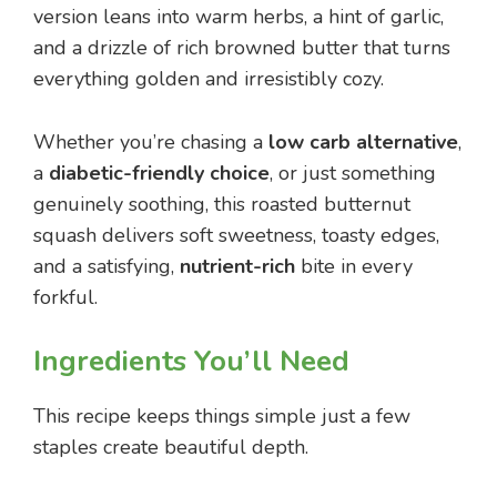
version leans into warm herbs, a hint of garlic,
and a drizzle of rich browned butter that turns
everything golden and irresistibly cozy.
Whether you’re chasing a
low carb alternative
,
a
diabetic-friendly choice
, or just something
genuinely soothing, this roasted butternut
squash delivers soft sweetness, toasty edges,
and a satisfying,
nutrient-rich
bite in every
forkful.
Ingredients You’ll Need
This recipe keeps things simple just a few
staples create beautiful depth.