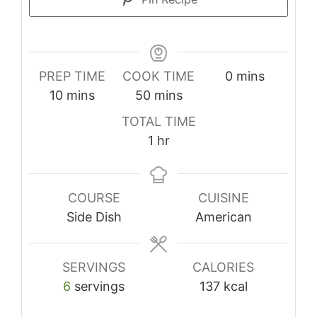
minutes
PREP TIME
COOK TIME
0
mins
minutes
minutes
10
mins
50
mins
TOTAL TIME
hour
1
hr
COURSE
CUISINE
Side Dish
American
SERVINGS
CALORIES
6
servings
137
kcal