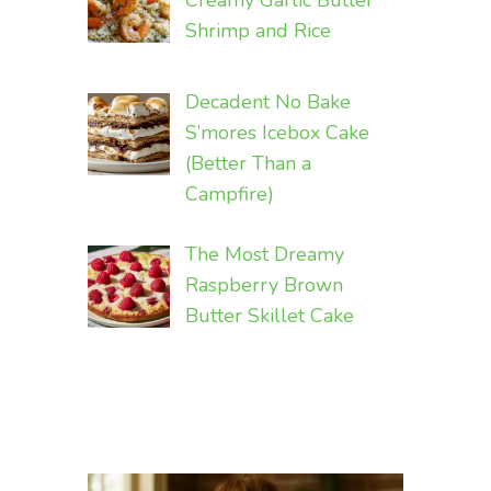
Creamy Garlic Butter
Shrimp and Rice
Decadent No Bake
S’mores Icebox Cake
(Better Than a
Campfire)
The Most Dreamy
Raspberry Brown
Butter Skillet Cake