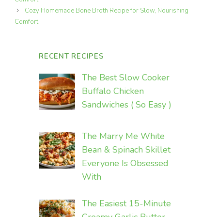
Cozy Homemade Bone Broth Recipe for Slow, Nourishing
Comfort
RECENT RECIPES
The Best Slow Cooker
Buffalo Chicken
Sandwiches ( So Easy )
The Marry Me White
Bean & Spinach Skillet
Everyone Is Obsessed
With
The Easiest 15-Minute