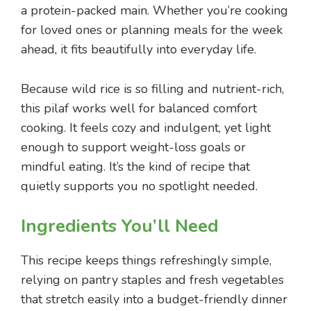
a protein-packed main. Whether you’re cooking
for loved ones or planning meals for the week
ahead, it fits beautifully into everyday life.
Because wild rice is so filling and nutrient-rich,
this pilaf works well for balanced comfort
cooking. It feels cozy and indulgent, yet light
enough to support weight-loss goals or
mindful eating. It’s the kind of recipe that
quietly supports you no spotlight needed.
Ingredients You’ll Need
This recipe keeps things refreshingly simple,
relying on pantry staples and fresh vegetables
that stretch easily into a budget-friendly dinner