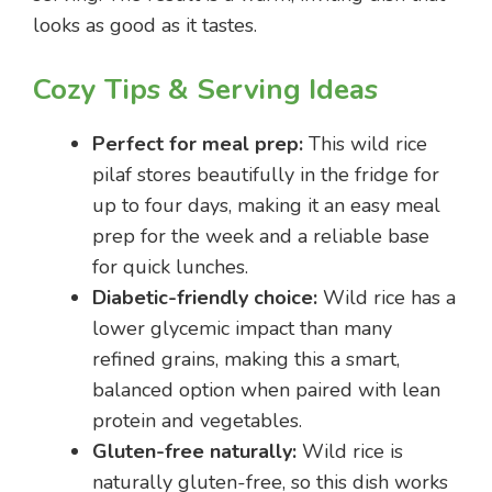
looks as good as it tastes.
Cozy Tips & Serving Ideas
Perfect for meal prep:
This wild rice
pilaf stores beautifully in the fridge for
up to four days, making it an easy meal
prep for the week and a reliable base
for quick lunches.
Diabetic-friendly choice:
Wild rice has a
lower glycemic impact than many
refined grains, making this a smart,
balanced option when paired with lean
protein and vegetables.
Gluten-free naturally:
Wild rice is
naturally gluten-free, so this dish works