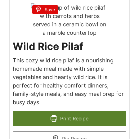
Save
Wild Rice Pilaf
This cozy wild rice pilaf is a nourishing
homemade meal made with simple
vegetables and hearty wild rice. It is
perfect for healthy comfort dinners,
family-style meals, and easy meal prep for
busy days.
Print Recipe
Pin Recipe