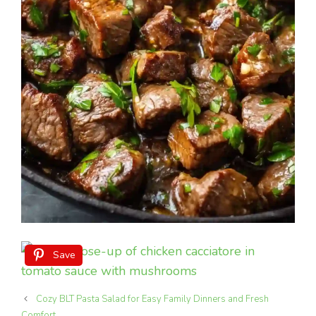
Save
Cozy BLT Pasta Salad for Easy Family Dinners and Fresh
Comfort