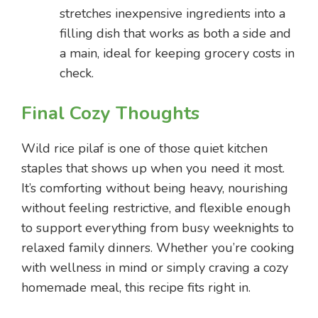
stretches inexpensive ingredients into a
filling dish that works as both a side and
a main, ideal for keeping grocery costs in
check.
Final Cozy Thoughts
Wild rice pilaf is one of those quiet kitchen
staples that shows up when you need it most.
It’s comforting without being heavy, nourishing
without feeling restrictive, and flexible enough
to support everything from busy weeknights to
relaxed family dinners. Whether you’re cooking
with wellness in mind or simply craving a cozy
homemade meal, this recipe fits right in.