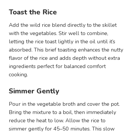
Toast the Rice
Add the wild rice blend directly to the skillet
with the vegetables. Stir well to combine,
letting the rice toast lightly in the oil until it’s
absorbed. This brief toasting enhances the nutty
flavor of the rice and adds depth without extra
ingredients perfect for balanced comfort
cooking.
Simmer Gently
Pour in the vegetable broth and cover the pot.
Bring the mixture to a boil, then immediately
reduce the heat to low. Allow the rice to
simmer gently for 45–50 minutes. This slow