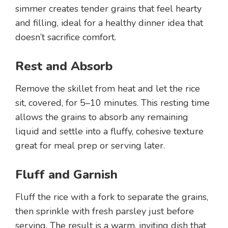
simmer creates tender grains that feel hearty
and filling, ideal for a healthy dinner idea that
doesn’t sacrifice comfort.
Rest and Absorb
Remove the skillet from heat and let the rice
sit, covered, for 5–10 minutes. This resting time
allows the grains to absorb any remaining
liquid and settle into a fluffy, cohesive texture
great for meal prep or serving later.
Fluff and Garnish
Fluff the rice with a fork to separate the grains,
then sprinkle with fresh parsley just before
serving. The result is a warm, inviting dish that