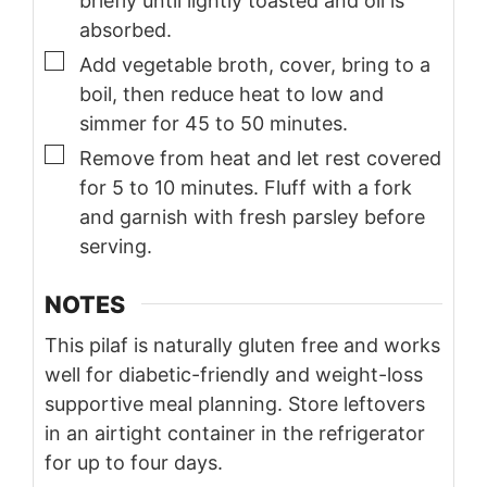
briefly until lightly toasted and oil is
absorbed.
▢
Add vegetable broth, cover, bring to a
boil, then reduce heat to low and
simmer for 45 to 50 minutes.
▢
Remove from heat and let rest covered
for 5 to 10 minutes. Fluff with a fork
and garnish with fresh parsley before
serving.
NOTES
This pilaf is naturally gluten free and works
well for diabetic-friendly and weight-loss
supportive meal planning. Store leftovers
in an airtight container in the refrigerator
for up to four days.