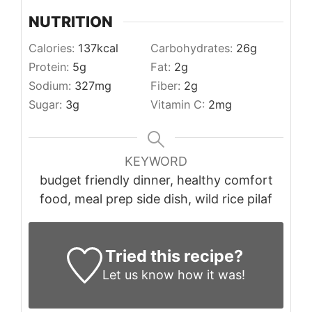
NUTRITION
Calories:
137
kcal
Carbohydrates:
26
g
Protein:
5
g
Fat:
2
g
Sodium:
327
mg
Fiber:
2
g
Sugar:
3
g
Vitamin C:
2
mg
KEYWORD
budget friendly dinner, healthy comfort
food, meal prep side dish, wild rice pilaf
Tried this recipe?
Let us know
how it was!