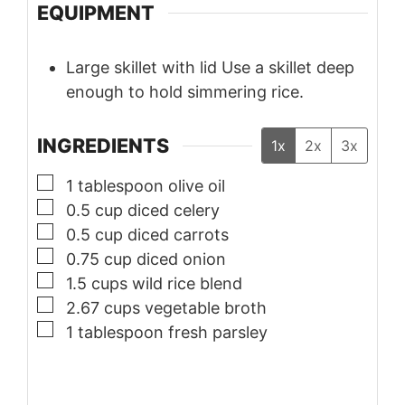
EQUIPMENT
Large skillet with lid
Use a skillet deep
enough to hold simmering rice.
INGREDIENTS
1x
2x
3x
▢
1
tablespoon
olive oil
▢
0.5
cup
diced celery
▢
0.5
cup
diced carrots
▢
0.75
cup
diced onion
▢
1.5
cups
wild rice blend
▢
2.67
cups
vegetable broth
▢
1
tablespoon
fresh parsley