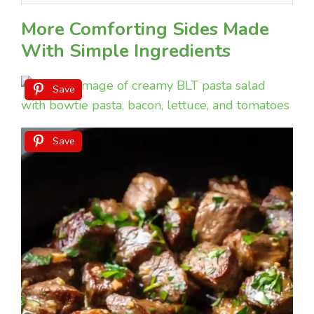
More Comforting Sides Made
With Simple Ingredients
Save
Save