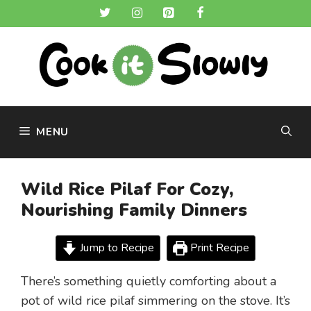
Skip
to
content
MENU
Wild Rice Pilaf For Cozy,
Nourishing Family Dinners
Jump to Recipe
Print Recipe
There’s something quietly comforting about a
pot of wild rice pilaf simmering on the stove. It’s