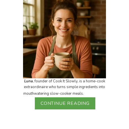
Luna
, founder of Cook It Slowly, is a home-cook
extraordinaire who turns simple ingredients into
mouthwatering slow-cooker meals.
CONTINUE READING