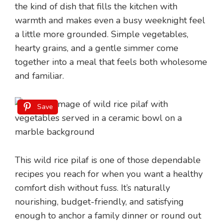
the kind of dish that fills the kitchen with
warmth and makes even a busy weeknight feel
a little more grounded. Simple vegetables,
hearty grains, and a gentle simmer come
together into a meal that feels both wholesome
and familiar.
Save
This wild rice pilaf is one of those dependable
recipes you reach for when you want a healthy
comfort dish without fuss. It’s naturally
nourishing, budget-friendly, and satisfying
enough to anchor a family dinner or round out