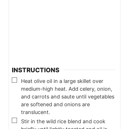
INSTRUCTIONS
▢
Heat olive oil in a large skillet over
medium-high heat. Add celery, onion,
and carrots and saute until vegetables
are softened and onions are
translucent.
▢
Stir in the wild rice blend and cook