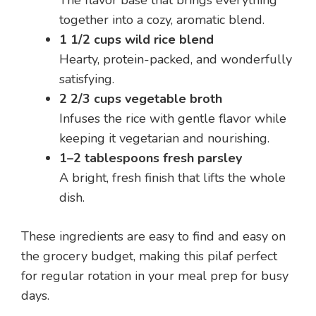
The flavor base that brings everything
together into a cozy, aromatic blend.
1 1/2 cups wild rice blend
Hearty, protein-packed, and wonderfully
satisfying.
2 2/3 cups vegetable broth
Infuses the rice with gentle flavor while
keeping it vegetarian and nourishing.
1–2 tablespoons fresh parsley
A bright, fresh finish that lifts the whole
dish.
These ingredients are easy to find and easy on
the grocery budget, making this pilaf perfect
for regular rotation in your meal prep for busy
days.