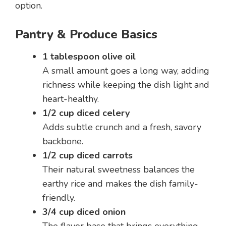
option.
Pantry & Produce Basics
1 tablespoon olive oil
A small amount goes a long way, adding
richness while keeping the dish light and
heart-healthy.
1/2 cup diced celery
Adds subtle crunch and a fresh, savory
backbone.
1/2 cup diced carrots
Their natural sweetness balances the
earthy rice and makes the dish family-
friendly.
3/4 cup diced onion