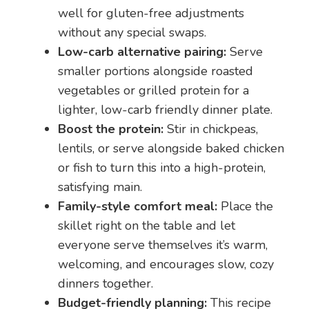
well for gluten-free adjustments
without any special swaps.
Low-carb alternative pairing:
Serve
smaller portions alongside roasted
vegetables or grilled protein for a
lighter, low-carb friendly dinner plate.
Boost the protein:
Stir in chickpeas,
lentils, or serve alongside baked chicken
or fish to turn this into a high-protein,
satisfying main.
Family-style comfort meal:
Place the
skillet right on the table and let
everyone serve themselves it’s warm,
welcoming, and encourages slow, cozy
dinners together.
Budget-friendly planning:
This recipe