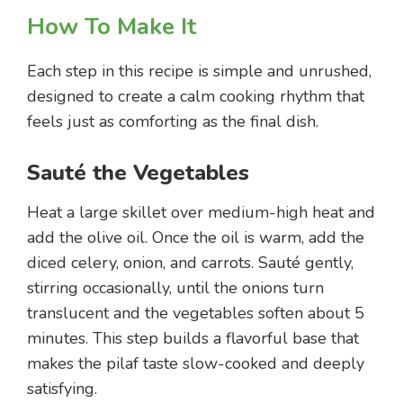
How To Make It
Each step in this recipe is simple and unrushed,
designed to create a calm cooking rhythm that
feels just as comforting as the final dish.
Sauté the Vegetables
Heat a large skillet over medium-high heat and
add the olive oil. Once the oil is warm, add the
diced celery, onion, and carrots. Sauté gently,
stirring occasionally, until the onions turn
translucent and the vegetables soften about 5
minutes. This step builds a flavorful base that
makes the pilaf taste slow-cooked and deeply
satisfying.