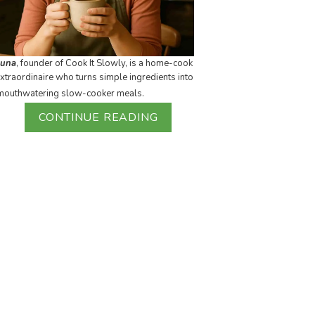
Luna
, founder of Cook It Slowly, is a home-cook
xtraordinaire who turns simple ingredients into
mouthwatering slow-cooker meals.
CONTINUE READING