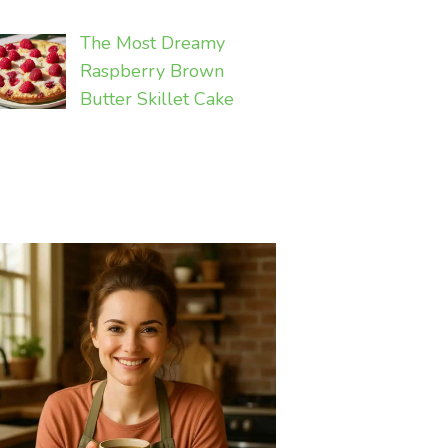
The Most Dreamy
Raspberry Brown
Butter Skillet Cake