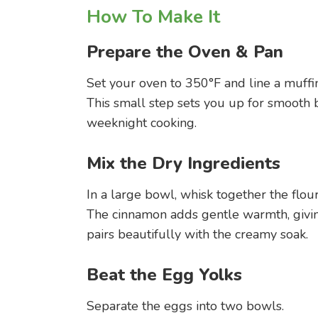
How To Make It
Prepare the Oven & Pan
Set your oven to 350°F and line a muffi
This small step sets you up for smooth 
weeknight cooking.
Mix the Dry Ingredients
In a large bowl, whisk together the flou
The cinnamon adds gentle warmth, givin
pairs beautifully with the creamy soak.
Beat the Egg Yolks
Separate the eggs into two bowls.