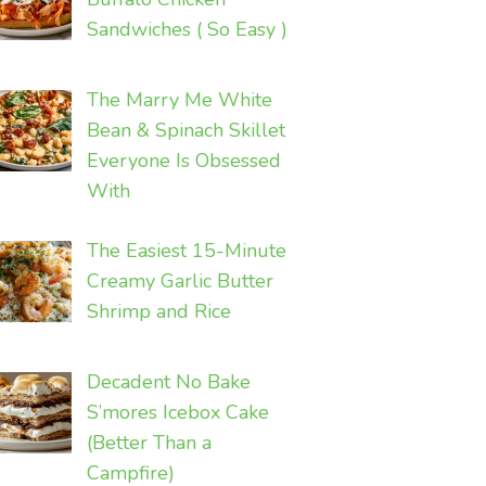
Sandwiches ( So Easy )
The Marry Me White
Bean & Spinach Skillet
Everyone Is Obsessed
With
The Easiest 15-Minute
Creamy Garlic Butter
Shrimp and Rice
Decadent No Bake
S’mores Icebox Cake
(Better Than a
Campfire)