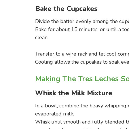
Bake the Cupcakes
Divide the batter evenly among the cupc
Bake for about 15 minutes, or until a to
clean.
Transfer to a wire rack and let cool com
Cooling allows the cupcakes to soak even
Making The Tres Leches S
Whisk the Milk Mixture
In a bowl, combine the heavy whipping
evaporated milk.
Whisk until smooth and fully blended th