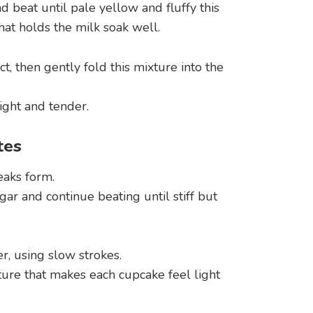
d beat until pale yellow and fluffy this
hat holds the milk soak well.
ct, then gently fold this mixture into the
ight and tender.
tes
eaks form.
ar and continue beating until stiff but
r, using slow strokes.
exture that makes each cupcake feel light