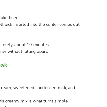
ake liners.
othpick inserted into the center comes out
pletely, about 10 minutes.
ly without falling apart.
oak
 cream, sweetened condensed milk, and
is creamy mix is what turns simple