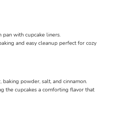
n pan with cupcake liners.
baking and easy cleanup perfect for cozy
r, baking powder, salt, and cinnamon.
g the cupcakes a comforting flavor that