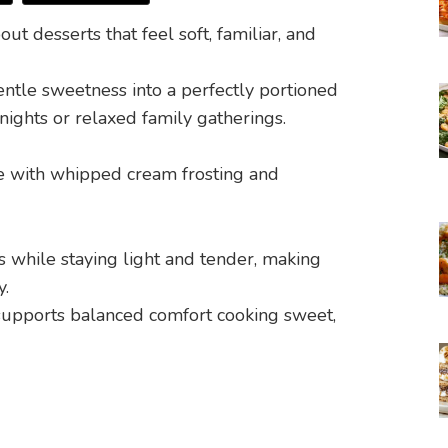
t desserts that feel soft, familiar, and
entle sweetness into a perfectly portioned
knights or relaxed family gatherings.
while staying light and tender, making
y.
y supports balanced comfort cooking sweet,