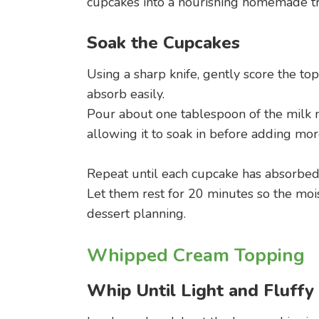
cupcakes into a nourishing homemade tr
Soak the Cupcakes
Using a sharp knife, gently score the to
absorb easily.
Pour about one tablespoon of the milk m
allowing it to soak in before adding mor
Repeat until each cupcake has absorbed
Let them rest for 20 minutes so the moi
dessert planning.
Whipped Cream Topping
Whip Until Light and Fluffy