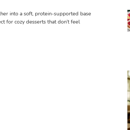
er into a soft, protein-supported base
t for cozy desserts that don’t feel