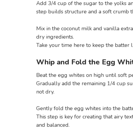
Add 3/4 cup of the sugar to the yolks an
step builds structure and a soft crumb t
Mix in the coconut milk and vanilla extra
dry ingredients.
Take your time here to keep the batter l
Whip and Fold the Egg Whi
Beat the egg whites on high until soft p
Gradually add the remaining 1/4 cup sug
not dry.
Gently fold the egg whites into the batte
This step is key for creating that airy t
and balanced.