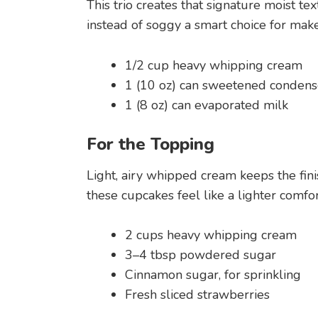
This trio creates that signature moist t
instead of soggy a smart choice for mak
1/2 cup heavy whipping cream
1 (10 oz) can sweetened condens
1 (8 oz) can evaporated milk
For the Topping
Light, airy whipped cream keeps the fin
these cupcakes feel like a lighter comfor
2 cups heavy whipping cream
3–4 tbsp powdered sugar
Cinnamon sugar, for sprinkling
Fresh sliced strawberries