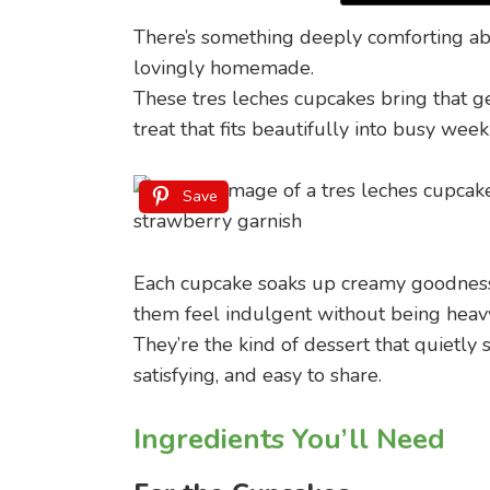
There’s something deeply comforting abou
lovingly homemade.
These tres leches cupcakes bring that g
treat that fits beautifully into busy wee
Save
Each cupcake soaks up creamy goodness 
them feel indulgent without being heav
They’re the kind of dessert that quietl
satisfying, and easy to share.
Ingredients You’ll Need