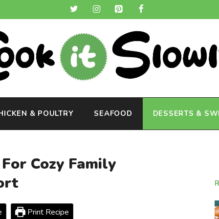
HICKEN & POULTRY
SEAFOOD
DESSERTS & SW
 For Cozy Family
ort
e
Print Recipe