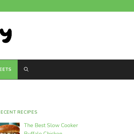
EETS
RECENT RECIPES
The Best Slow Cooker
Buffalo Chicken