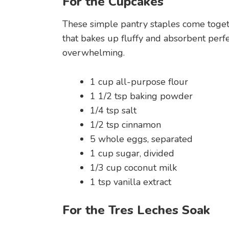
For the Cupcakes
These simple pantry staples come togeth
that bakes up fluffy and absorbent perfec
overwhelming.
1 cup all-purpose flour
1 1/2 tsp baking powder
1/4 tsp salt
1/2 tsp cinnamon
5 whole eggs, separated
1 cup sugar, divided
1/3 cup coconut milk
1 tsp vanilla extract
For the Tres Leches Soak