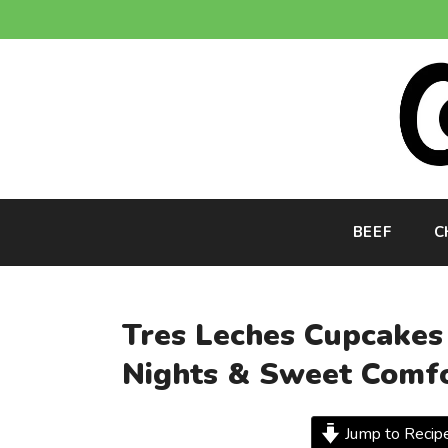
Skip
to
content
BEEF
C
Tres Leches Cupcakes
Nights & Sweet Comf
Jump to Recip