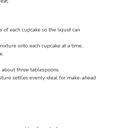
eat.
ps of each cupcake so the liquid can
ixture onto each cupcake at a time,
e.
 about three tablespoons.
sture settles evenly ideal for make-ahead