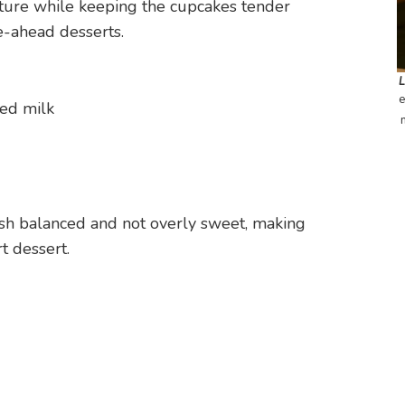
exture while keeping the cupcakes tender
e-ahead desserts.
e
ed milk
ish balanced and not overly sweet, making
t dessert.