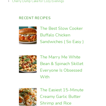
Cherry Dump Cake for Cozy Evenings
RECENT RECIPES
The Best Slow Cooker
Buffalo Chicken
Sandwiches ( So Easy )
The Marry Me White
Bean & Spinach Skillet
Everyone Is Obsessed
With
The Easiest 15-Minute
Creamy Garlic Butter
Shrimp and Rice