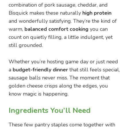
combination of pork sausage, cheddar, and
Bisquick makes these naturally
high protein
and wonderfully satisfying. They’re the kind of
warm,
balanced comfort cooking
you can
count on quietly filling, a little indulgent, yet
still grounded.
Whether you’re hosting game day or just need
a
budget-friendly dinner
that still feels special,
sausage balls never miss. The moment that
golden cheese crisps along the edges, you
know magic is happening.
Ingredients You’ll Need
These few pantry staples come together with