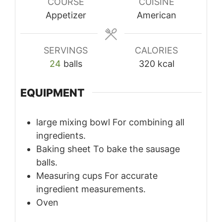
COURSE
CUISINE
Appetizer
American
SERVINGS
CALORIES
24
balls
320
kcal
EQUIPMENT
large mixing bowl
For combining all
ingredients.
Baking sheet
To bake the sausage
balls.
Measuring cups
For accurate
ingredient measurements.
Oven