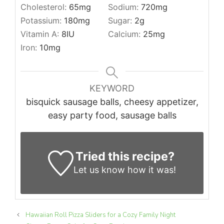
Cholesterol:
65
mg
Sodium:
720
mg
Potassium:
180
mg
Sugar:
2
g
Vitamin A:
8
IU
Calcium:
25
mg
Iron:
10
mg
KEYWORD
bisquick sausage balls, cheesy appetizer,
easy party food, sausage balls
Tried this recipe?
Let us know
how it was!
Hawaiian Roll Pizza Sliders for a Cozy Family Night