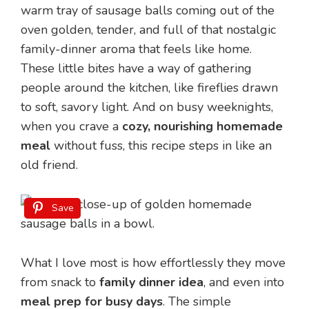
warm tray of sausage balls coming out of the
oven golden, tender, and full of that nostalgic
family-dinner aroma that feels like home.
These little bites have a way of gathering
people around the kitchen, like fireflies drawn
to soft, savory light. And on busy weeknights,
when you crave a
cozy, nourishing homemade
meal
without fuss, this recipe steps in like an
old friend.
Save
What I love most is how effortlessly they move
from snack to
family dinner idea
, and even into
meal prep for busy days
. The simple