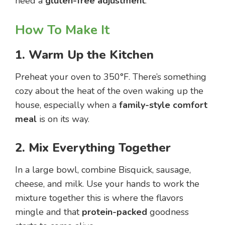
need a
gluten-free adjustment
.
How To Make It
1. Warm Up the Kitchen
Preheat your oven to 350°F. There’s something
cozy about the heat of the oven waking up the
house, especially when a
family-style comfort
meal
is on its way.
2. Mix Everything Together
In a large bowl, combine Bisquick, sausage,
cheese, and milk. Use your hands to work the
mixture together this is where the flavors
mingle and that
protein-packed
goodness