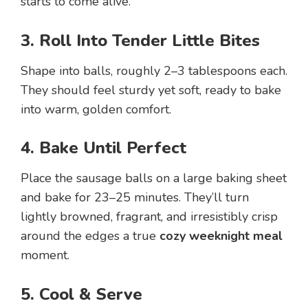
starts to come alive.
3. Roll Into Tender Little Bites
Shape into balls, roughly 2–3 tablespoons each.
They should feel sturdy yet soft, ready to bake
into warm, golden comfort.
4. Bake Until Perfect
Place the sausage balls on a large baking sheet
and bake for 23–25 minutes. They’ll turn
lightly browned, fragrant, and irresistibly crisp
around the edges a true
cozy weeknight meal
moment.
5. Cool & Serve