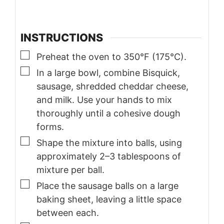
INSTRUCTIONS
▢
Preheat the oven to 350°F (175°C).
▢
In a large bowl, combine Bisquick,
sausage, shredded cheddar cheese,
and milk. Use your hands to mix
thoroughly until a cohesive dough
forms.
▢
Shape the mixture into balls, using
approximately 2–3 tablespoons of
mixture per ball.
▢
Place the sausage balls on a large
baking sheet, leaving a little space
between each.