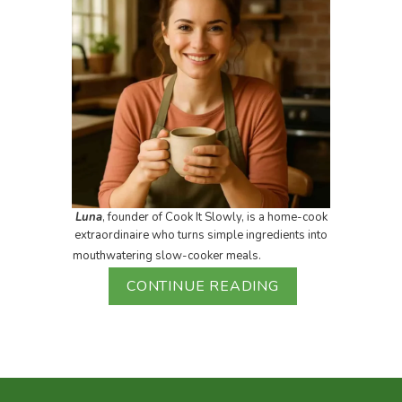
Luna
, founder of Cook It Slowly, is a home-cook
extraordinaire who turns simple ingredients into
mouthwatering slow-cooker meals.
CONTINUE READING