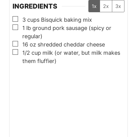
INGREDIENTS
1x
2x
3x
▢
3
cups
Bisquick baking mix
▢
1
lb
ground pork sausage (spicy or
regular)
▢
16
oz
shredded cheddar cheese
▢
1/2
cup
milk (or water, but milk makes
them fluffier)