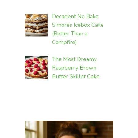
Decadent No Bake
S’mores Icebox Cake
(Better Than a
Campfire)
The Most Dreamy
Raspberry Brown
Butter Skillet Cake