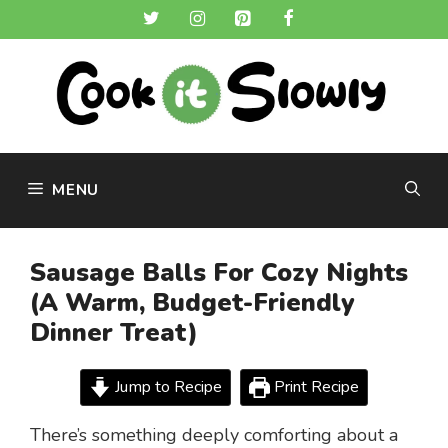
Skip
to
content
MENU
Sausage Balls For Cozy Nights
(A Warm, Budget-Friendly
Dinner Treat)
Jump to Recipe
Print Recipe
There’s something deeply comforting about a