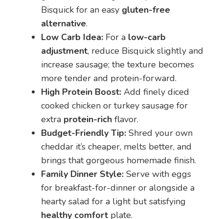
Bisquick for an easy
gluten-free
alternative
.
Low Carb Idea:
For a
low-carb
adjustment
, reduce Bisquick slightly and
increase sausage; the texture becomes
more tender and protein-forward.
High Protein Boost:
Add finely diced
cooked chicken or turkey sausage for
extra
protein-rich
flavor.
Budget-Friendly Tip:
Shred your own
cheddar it’s cheaper, melts better, and
brings that gorgeous homemade finish.
Family Dinner Style:
Serve with eggs
for breakfast-for-dinner or alongside a
hearty salad for a light but satisfying
healthy comfort
plate.