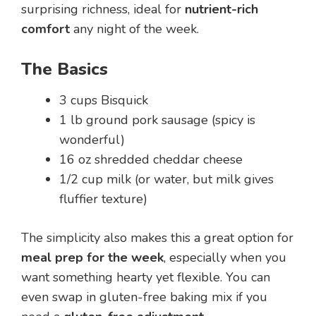
surprising richness, ideal for
nutrient-rich
comfort
any night of the week.
The Basics
3 cups Bisquick
1 lb ground pork sausage (spicy is
wonderful)
16 oz shredded cheddar cheese
1/2 cup milk (or water, but milk gives
fluffier texture)
The simplicity also makes this a great option for
meal prep for the week
, especially when you
want something hearty yet flexible. You can
even swap in gluten-free baking mix if you