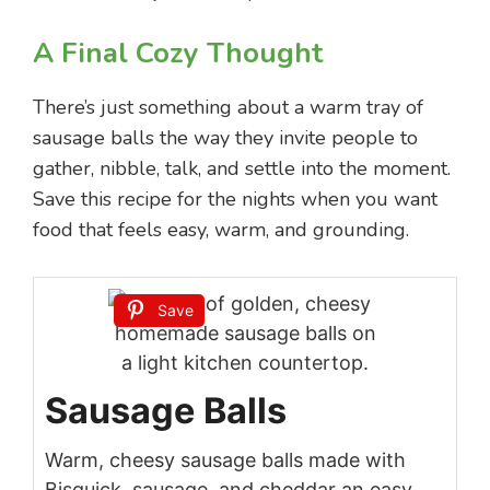
A Final Cozy Thought
There’s just something about a warm tray of
sausage balls the way they invite people to
gather, nibble, talk, and settle into the moment.
Save this recipe for the nights when you want
food that feels easy, warm, and grounding.
Save
Sausage Balls
Warm, cheesy sausage balls made with
Bisquick, sausage, and cheddar an easy,