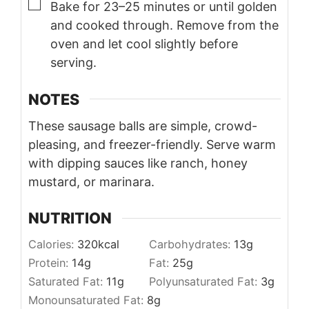
▢
Bake for 23–25 minutes or until golden
and cooked through. Remove from the
oven and let cool slightly before
serving.
NOTES
These sausage balls are simple, crowd-
pleasing, and freezer-friendly. Serve warm
with dipping sauces like ranch, honey
mustard, or marinara.
NUTRITION
Calories:
320
kcal
Carbohydrates:
13
g
Protein:
14
g
Fat:
25
g
Saturated Fat:
11
g
Polyunsaturated Fat:
3
g
Monounsaturated Fat:
8
g