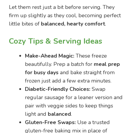
Let them rest just a bit before serving. They
firm up slightly as they cool, becoming perfect
little bites of
balanced, hearty comfort
.
Cozy Tips & Serving Ideas
Make-Ahead Magic:
These freeze
beautifully. Prep a batch for
meal prep
for busy days
and bake straight from
frozen just add a few extra minutes.
Diabetic-Friendly Choices:
Swap
regular sausage for a leaner version and
pair with veggie sides to keep things
light and
balanced
.
Gluten-Free Swaps:
Use a trusted
gluten-free baking mix in place of