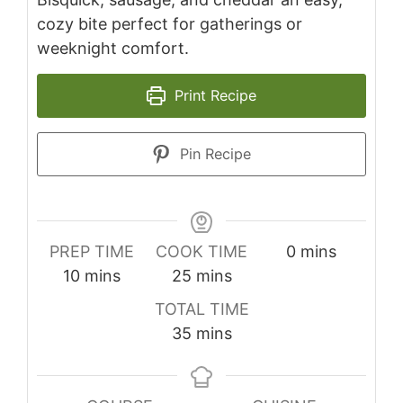
cozy bite perfect for gatherings or
weeknight comfort.
Print Recipe
Pin Recipe
minutes
PREP TIME
COOK TIME
0
mins
minutes
minutes
10
mins
25
mins
TOTAL TIME
minutes
35
mins