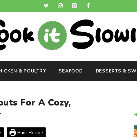
HICKEN & POULTRY
SEAFOOD
DESSERTS & SW
uts For A Cozy,
r
e
Print Recipe