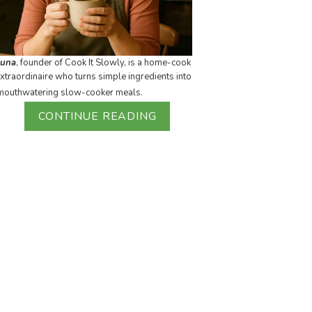
Luna
, founder of Cook It Slowly, is a home-cook
xtraordinaire who turns simple ingredients into
mouthwatering slow-cooker meals.
CONTINUE READING