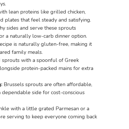
ys.
ith lean proteins like grilled chicken,
 plates that feel steady and satisfying.
hy sides and serve these sprouts
or a naturally low-carb dinner option.
ecipe is naturally gluten-free, making it
hared family meals.
 sprouts with a spoonful of Greek
longside protein-packed mains for extra
:
Brussels sprouts are often affordable,
 a dependable side for cost-conscious
kle with a little grated Parmesan or a
ore serving to keep everyone coming back