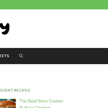
EETS
RECENT RECIPES
The Best Slow Cooker
Buffalo Chicken