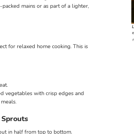
-packed mains or as part of a lighter,
e
ect for relaxed home cooking. This is
eat.
ted vegetables with crisp edges and
 meals.
 Sprouts
out in half from top to bottom.