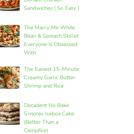
Sandwiches ( So Easy )
The Marry Me White
Bean & Spinach Skillet
Everyone Is Obsessed
With
The Easiest 15-Minute
Creamy Garlic Butter
Shrimp and Rice
Decadent No Bake
S’mores Icebox Cake
(Better Than a
Campfire)