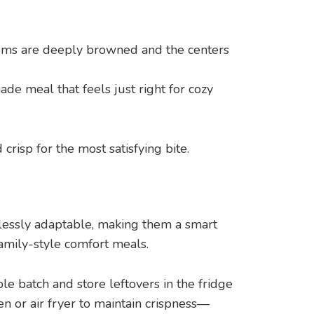
ttoms are deeply browned and the centers
de meal that feels just right for cozy
risp for the most satisfying bite.
lessly adaptable, making them a smart
family-style comfort meals.
e batch and store leftovers in the fridge
en or air fryer to maintain crispness—