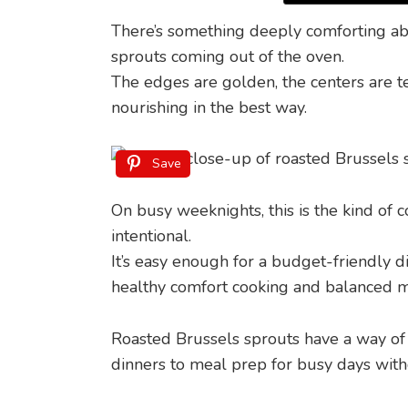
There’s something deeply comforting ab
sprouts coming out of the oven.
The edges are golden, the centers are t
nourishing in the best way.
Save
On busy weeknights, this is the kind of c
intentional.
It’s easy enough for a budget-friendly d
healthy comfort cooking and balanced m
Roasted Brussels sprouts have a way of f
dinners to meal prep for busy days witho