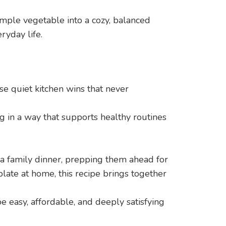
mple vegetable into a cozy, balanced
ryday life.
se quiet kitchen wins that never
g in a way that supports healthy routines
a family dinner, prepping them ahead for
late at home, this recipe brings together
be easy, affordable, and deeply satisfying