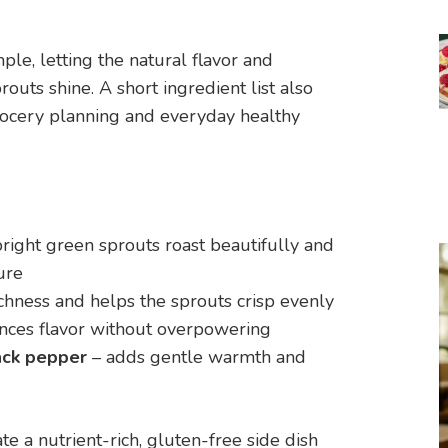
ple, letting the natural flavor and
routs shine. A short ingredient list also
rocery planning and everyday healthy
bright green sprouts roast beautifully and
ure
chness and helps the sprouts crisp evenly
nces flavor without overpowering
ack pepper
– adds gentle warmth and
e a nutrient-rich, gluten-free side dish