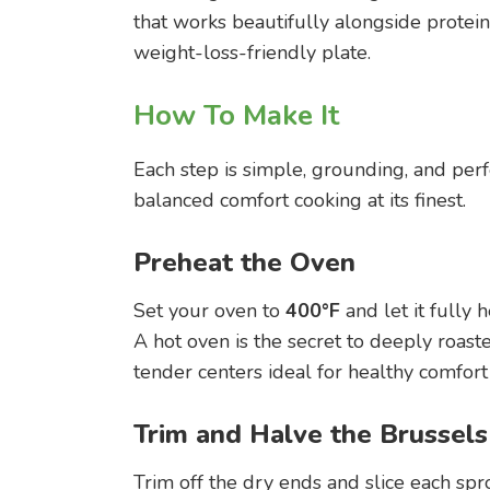
that works beautifully alongside protein
weight-loss-friendly plate.
How To Make It
Each step is simple, grounding, and perf
balanced comfort cooking at its finest.
Preheat the Oven
Set your oven to
400°F
and let it fully h
A hot oven is the secret to deeply roas
tender centers ideal for healthy comfort
Trim and Halve the Brussels
Trim off the dry ends and slice each spr