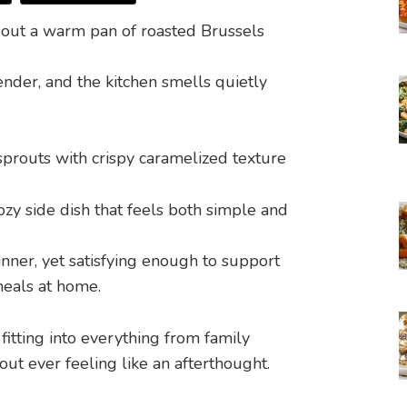
out a warm pan of roasted Brussels
ender, and the kitchen smells quietly
ozy side dish that feels both simple and
inner, yet satisfying enough to support
eals at home.
itting into everything from family
ut ever feeling like an afterthought.