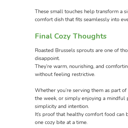
These small touches help transform a si
comfort dish that fits seamlessly into eve
Final Cozy Thoughts
Roasted Brussels sprouts are one of tho
disappoint.
They’re warm, nourishing, and comfortin
without feeling restrictive.
Whether you’re serving them as part of 
the week, or simply enjoying a mindful p
simplicity and intention.
It’s proof that healthy comfort food can 
one cozy bite at a time.