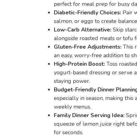
perfect for meal prep for busy da
Diabetic-Friendly Choices:
Pair w
salmon, or eggs to create balanced
Low-Carb Alternative:
Skip starc
alongside roasted meats or tofu f
Gluten-Free Adjustments:
This r
an easy, worry-free addition to s
High-Protein Boost:
Toss roasted
yogurt-based dressing or serve a
staying power.
Budget-Friendly Dinner Planning
especially in season, making this
weekly menus.
Family Dinner Serving Idea:
Sprin
squeeze of lemon juice right bef
for seconds.