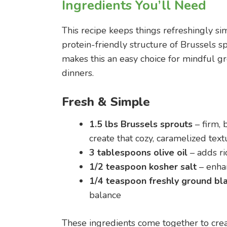
Ingredients You’ll Need
This recipe keeps things refreshingly sim
protein-friendly structure of Brussels sp
makes this an easy choice for mindful g
dinners.
Fresh & Simple
1.5 lbs Brussels sprouts
– firm, 
create that cozy, caramelized text
3 tablespoons olive oil
– adds ri
1/2 teaspoon kosher salt
– enha
1/4 teaspoon freshly ground bl
balance
These ingredients come together to creat