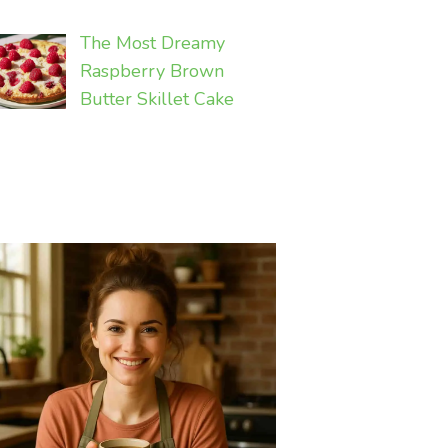
The Most Dreamy
Raspberry Brown
Butter Skillet Cake