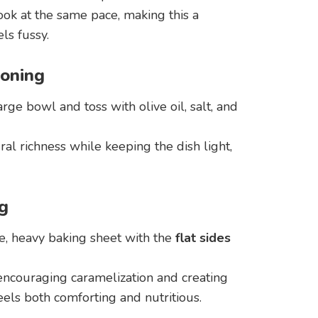
ok at the same pace, making this a
ls fussy.
soning
rge bowl and toss with olive oil, salt, and
ral richness while keeping the dish light,
g
e, heavy baking sheet with the
flat sides
 encouraging caramelization and creating
eels both comforting and nutritious.