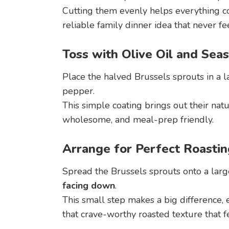
Cutting them evenly helps everything co
reliable family dinner idea that never fee
Toss with Olive Oil and Sea
Place the halved Brussels sprouts in a la
pepper.
This simple coating brings out their natu
wholesome, and meal-prep friendly.
Arrange for Perfect Roastin
Spread the Brussels sprouts onto a larg
facing down
.
This small step makes a big difference,
that crave-worthy roasted texture that f