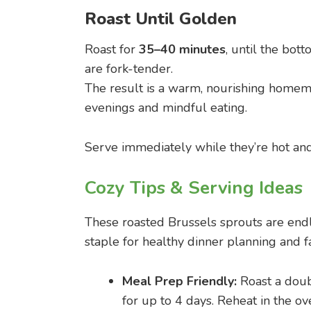
Roast Until Golden
Roast for
35–40 minutes
, until the bo
are fork-tender.
The result is a warm, nourishing homema
evenings and mindful eating.
Serve immediately while they’re hot and c
Cozy Tips & Serving Ideas
These roasted Brussels sprouts are end
staple for healthy dinner planning and 
Meal Prep Friendly:
Roast a doubl
for up to 4 days. Reheat in the ov