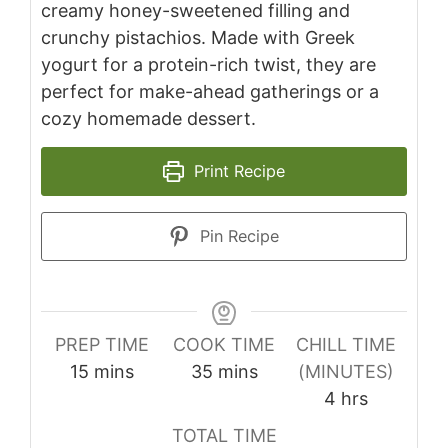
creamy honey-sweetened filling and
crunchy pistachios. Made with Greek
yogurt for a protein-rich twist, they are
perfect for make-ahead gatherings or a
cozy homemade dessert.
Print Recipe
Pin Recipe
PREP TIME
COOK TIME
CHILL TIME
minutes
minutes
15
mins
35
mins
(MINUTES)
hours
4
hrs
TOTAL TIME