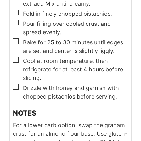
extract. Mix until creamy.
▢
Fold in finely chopped pistachios.
▢
Pour filling over cooled crust and
spread evenly.
▢
Bake for 25 to 30 minutes until edges
are set and center is slightly jiggly.
▢
Cool at room temperature, then
refrigerate for at least 4 hours before
slicing.
▢
Drizzle with honey and garnish with
chopped pistachios before serving.
NOTES
For a lower carb option, swap the graham
crust for an almond flour base. Use gluten-