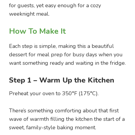
for guests, yet easy enough for a cozy
weeknight meal.
How To Make It
Each step is simple, making this a beautiful
dessert for meal prep for busy days when you
want something ready and waiting in the fridge.
Step 1 – Warm Up the Kitchen
Preheat your oven to 350°F (175°C).
There’s something comforting about that first
wave of warmth filling the kitchen the start of a
sweet, family-style baking moment.