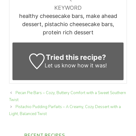
KEYWORD
healthy cheesecake bars, make ahead
dessert, pistachio cheesecake bars,
protein rich dessert
Tried this recipe?
Let us know
how it was!
Pecan Pie Bars – Cozy, Buttery Comfort with a Sweet Southern
Twist
Pistachio Pudding Parfaits – A Creamy, Cozy Dessert with a
Light, Balanced Twist
RECENT RECIPES