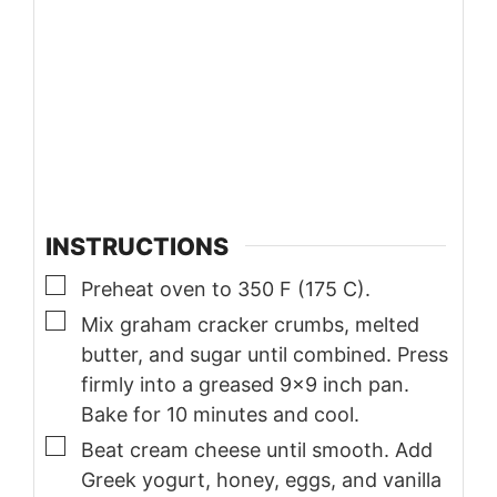
INSTRUCTIONS
▢
Preheat oven to 350 F (175 C).
▢
Mix graham cracker crumbs, melted
butter, and sugar until combined. Press
firmly into a greased 9×9 inch pan.
Bake for 10 minutes and cool.
▢
Beat cream cheese until smooth. Add
Greek yogurt, honey, eggs, and vanilla