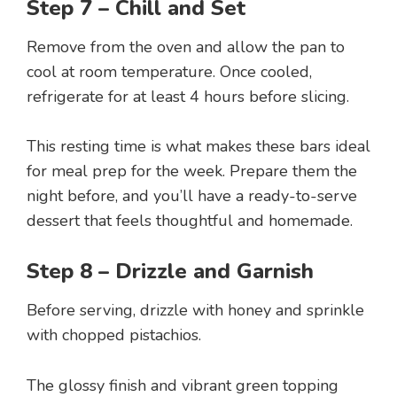
Step 7 – Chill and Set
Remove from the oven and allow the pan to
cool at room temperature. Once cooled,
refrigerate for at least 4 hours before slicing.
This resting time is what makes these bars ideal
for meal prep for the week. Prepare them the
night before, and you’ll have a ready-to-serve
dessert that feels thoughtful and homemade.
Step 8 – Drizzle and Garnish
Before serving, drizzle with honey and sprinkle
with chopped pistachios.
The glossy finish and vibrant green topping