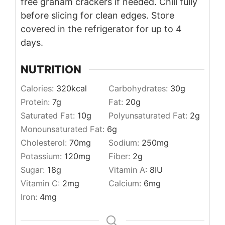
free graham crackers if needed. Chill fully
before slicing for clean edges. Store
covered in the refrigerator for up to 4
days.
NUTRITION
Calories:
320
kcal
Carbohydrates:
30
g
Protein:
7
g
Fat:
20
g
Saturated Fat:
10
g
Polyunsaturated Fat:
2
g
Monounsaturated Fat:
6
g
Cholesterol:
70
mg
Sodium:
250
mg
Potassium:
120
mg
Fiber:
2
g
Sugar:
18
g
Vitamin A:
8
IU
Vitamin C:
2
mg
Calcium:
6
mg
Iron:
4
mg