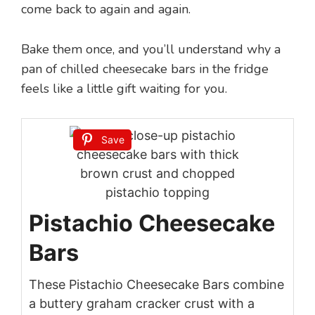
come back to again and again.
Bake them once, and you’ll understand why a
pan of chilled cheesecake bars in the fridge
feels like a little gift waiting for you.
Save
Pistachio Cheesecake
Bars
These Pistachio Cheesecake Bars combine
a buttery graham cracker crust with a