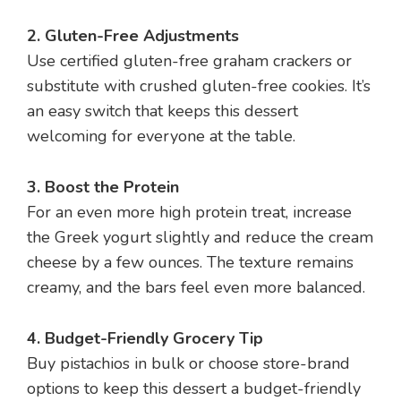
2. Gluten-Free Adjustments
Use certified gluten-free graham crackers or
substitute with crushed gluten-free cookies. It’s
an easy switch that keeps this dessert
welcoming for everyone at the table.
3. Boost the Protein
For an even more high protein treat, increase
the Greek yogurt slightly and reduce the cream
cheese by a few ounces. The texture remains
creamy, and the bars feel even more balanced.
4. Budget-Friendly Grocery Tip
Buy pistachios in bulk or choose store-brand
options to keep this dessert a budget-friendly