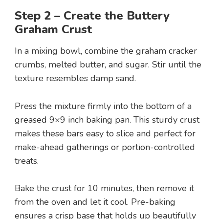
Step 2 – Create the Buttery
Graham Crust
In a mixing bowl, combine the graham cracker
crumbs, melted butter, and sugar. Stir until the
texture resembles damp sand.
Press the mixture firmly into the bottom of a
greased 9×9 inch baking pan. This sturdy crust
makes these bars easy to slice and perfect for
make-ahead gatherings or portion-controlled
treats.
Bake the crust for 10 minutes, then remove it
from the oven and let it cool. Pre-baking
ensures a crisp base that holds up beautifully