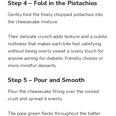
Step 4 – Fold in the Pistachios
Gently fold the finely chopped pistachios into
the cheesecake mixture.
Their delicate crunch adds texture and a subtle
nuttiness that makes each bite feel satisfying
without being overly sweet a lovely touch for
anyone aiming for diabetic-friendly choices or
more mindful desserts.
Step 5 – Pour and Smooth
Pour the cheesecake filling over the cooled
crust and spread it evenly.
The pale green flecks throughout the batter