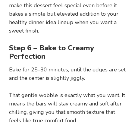
make this dessert feel special even before it
bakes a simple but elevated addition to your
healthy dinner idea lineup when you want a
sweet finish.
Step 6 – Bake to Creamy
Perfection
Bake for 25–30 minutes, until the edges are set
and the center is slightly jiggly.
That gentle wobble is exactly what you want. It
means the bars will stay creamy and soft after
chilling, giving you that smooth texture that
feels like true comfort food.