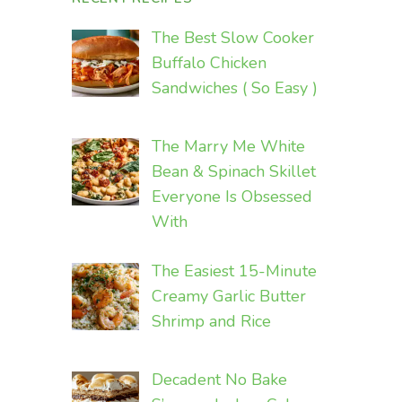
The Best Slow Cooker
Buffalo Chicken
Sandwiches ( So Easy )
The Marry Me White
Bean & Spinach Skillet
Everyone Is Obsessed
With
The Easiest 15-Minute
Creamy Garlic Butter
Shrimp and Rice
Decadent No Bake