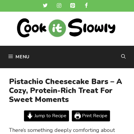
Skip
to
content
MENU
Pistachio Cheesecake Bars – A
Cozy, Protein-Rich Treat For
Sweet Moments
Jump to Recipe
Print Recipe
There’s something deeply comforting about