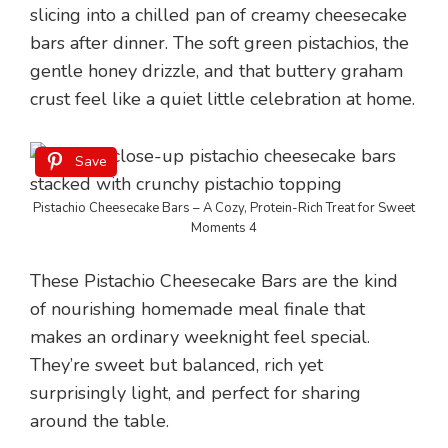
slicing into a chilled pan of creamy cheesecake
bars after dinner. The soft green pistachios, the
gentle honey drizzle, and that buttery graham
crust feel like a quiet little celebration at home.
Save
Pistachio Cheesecake Bars – A Cozy, Protein-Rich Treat for Sweet
Moments 4
These Pistachio Cheesecake Bars are the kind
of nourishing homemade meal finale that
makes an ordinary weeknight feel special.
They’re sweet but balanced, rich yet
surprisingly light, and perfect for sharing
around the table.