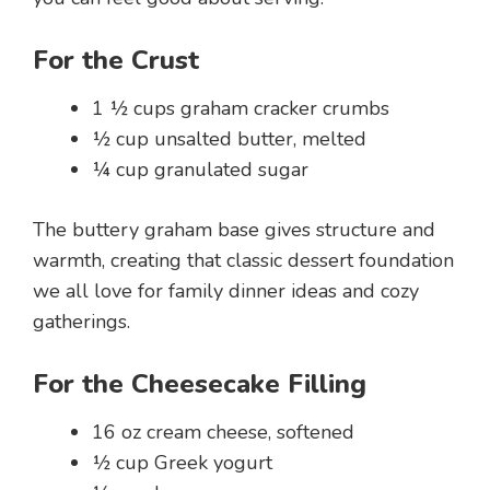
For the Crust
1 ½ cups graham cracker crumbs
½ cup unsalted butter, melted
¼ cup granulated sugar
The buttery graham base gives structure and
warmth, creating that classic dessert foundation
we all love for family dinner ideas and cozy
gatherings.
For the Cheesecake Filling
16 oz cream cheese, softened
½ cup Greek yogurt