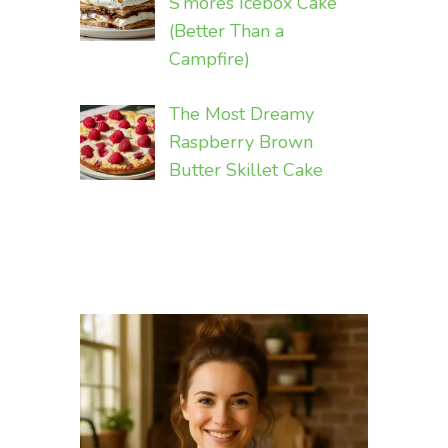
S’mores Icebox Cake
(Better Than a
Campfire)
The Most Dreamy
Raspberry Brown
Butter Skillet Cake