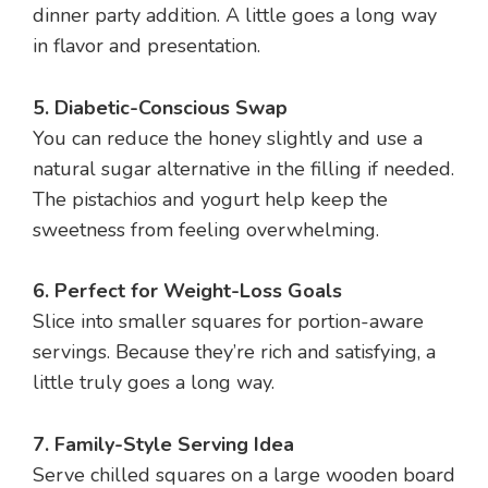
dinner party addition. A little goes a long way
in flavor and presentation.
5. Diabetic-Conscious Swap
You can reduce the honey slightly and use a
natural sugar alternative in the filling if needed.
The pistachios and yogurt help keep the
sweetness from feeling overwhelming.
6. Perfect for Weight-Loss Goals
Slice into smaller squares for portion-aware
servings. Because they’re rich and satisfying, a
little truly goes a long way.
7. Family-Style Serving Idea
Serve chilled squares on a large wooden board