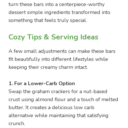
turn these bars into a centerpiece-worthy
dessert simple ingredients transformed into
something that feels truly special.
Cozy Tips & Serving Ideas
A few small adjustments can make these bars
fit beautifully into different lifestyles while
keeping their creamy charm intact.
1. For a Lower-Carb Option
Swap the graham crackers for a nut-based
crust using almond flour and a touch of melted
butter. It creates a delicious low carb
alternative while maintaining that satisfying
crunch.