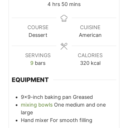
hours
minutes
4
hrs
50
mins
COURSE
CUISINE
Dessert
American
SERVINGS
CALORIES
9
bars
320
kcal
EQUIPMENT
9×9-inch baking pan
Greased
mixing bowls
One medium and one
large
Hand mixer
For smooth filling