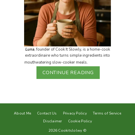
Luna
, founder of Cook It Slowly, is a home-cook
extraordinaire who turns simple ingredients into
mouthwatering slow-cooker meals.
CONTINUE READING
About Me
Contact Us
Privacy Policy
Terms of Service
Disclaimer
Cookie Policy
2026 Cookitslolwy ©