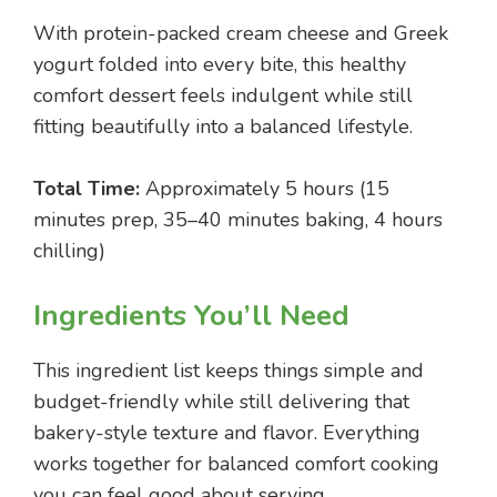
With protein-packed cream cheese and Greek
yogurt folded into every bite, this healthy
comfort dessert feels indulgent while still
fitting beautifully into a balanced lifestyle.
Total Time:
Approximately 5 hours (15
minutes prep, 35–40 minutes baking, 4 hours
chilling)
Ingredients You’ll Need
This ingredient list keeps things simple and
budget-friendly while still delivering that
bakery-style texture and flavor. Everything
works together for balanced comfort cooking
you can feel good about serving.