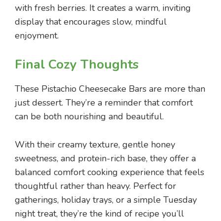
with fresh berries. It creates a warm, inviting
display that encourages slow, mindful
enjoyment.
Final Cozy Thoughts
These Pistachio Cheesecake Bars are more than
just dessert. They’re a reminder that comfort
can be both nourishing and beautiful.
With their creamy texture, gentle honey
sweetness, and protein-rich base, they offer a
balanced comfort cooking experience that feels
thoughtful rather than heavy. Perfect for
gatherings, holiday trays, or a simple Tuesday
night treat, they’re the kind of recipe you’ll