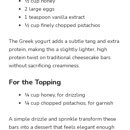
½ cup honey
2 large eggs
1 teaspoon vanilla extract
½ cup finely chopped pistachios
The Greek yogurt adds a subtle tang and extra
protein, making this a slightly lighter, high
protein twist on traditional cheesecake bars
without sacrificing creaminess.
For the Topping
¼ cup honey, for drizzling
¼ cup chopped pistachios, for garnish
A simple drizzle and sprinkle transform these
bars into a dessert that feels elegant enough