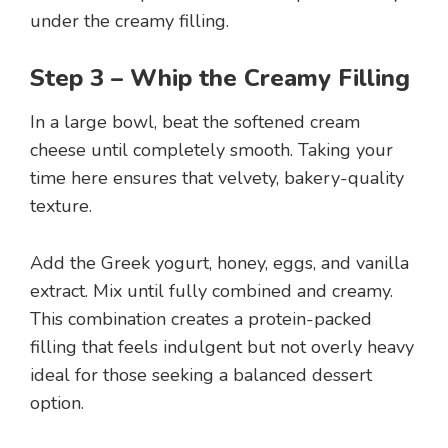
under the creamy filling.
Step 3 – Whip the Creamy Filling
In a large bowl, beat the softened cream
cheese until completely smooth. Taking your
time here ensures that velvety, bakery-quality
texture.
Add the Greek yogurt, honey, eggs, and vanilla
extract. Mix until fully combined and creamy.
This combination creates a protein-packed
filling that feels indulgent but not overly heavy
ideal for those seeking a balanced dessert
option.