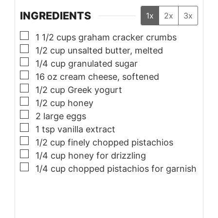
INGREDIENTS
1x
2x
3x
▢
1 1/2
cups
graham cracker crumbs
▢
1/2
cup
unsalted butter, melted
▢
1/4
cup
granulated sugar
▢
16
oz
cream cheese, softened
▢
1/2
cup
Greek yogurt
▢
1/2
cup
honey
▢
2
large
eggs
▢
1
tsp
vanilla extract
▢
1/2
cup
finely chopped pistachios
▢
1/4
cup
honey for drizzling
▢
1/4
cup
chopped pistachios for garnish