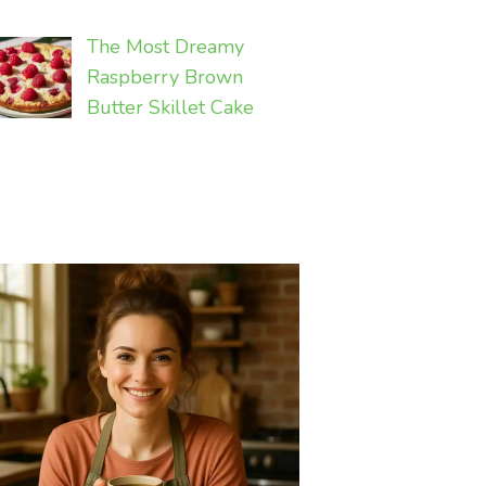
The Most Dreamy
Raspberry Brown
Butter Skillet Cake