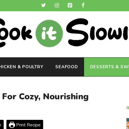
HICKEN & POULTRY
SEAFOOD
DESSERTS & SW
For Cozy, Nourishing
e
Print Recipe