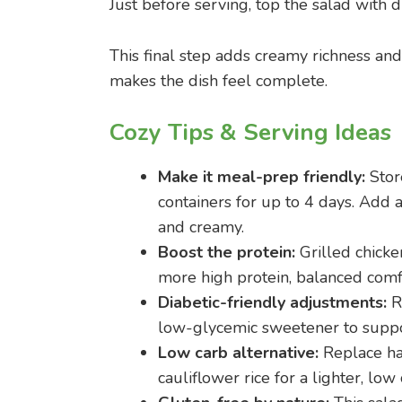
Just before serving, top the salad with 
This final step adds creamy richness and 
makes the dish feel complete.
Cozy Tips & Serving Ideas
Make it meal-prep friendly:
Store
containers for up to 4 days. Add 
and creamy.
Boost the protein:
Grilled chicken
more high protein, balanced comf
Diabetic-friendly adjustments:
Re
low-glycemic sweetener to suppor
Low carb alternative:
Replace ha
cauliflower rice for a lighter, low