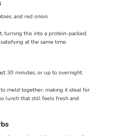
s
atoes, and red onion.
, turning this into a protein-packed,
 satisfying at the same time.
ast 30 minutes, or up to overnight.
 to meld together, making it ideal for
lunch that still feels fresh and
rbs