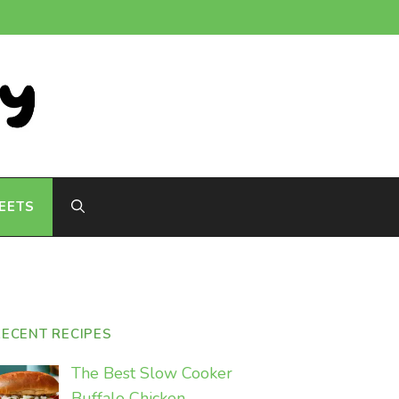
EETS
RECENT RECIPES
The Best Slow Cooker
Buffalo Chicken