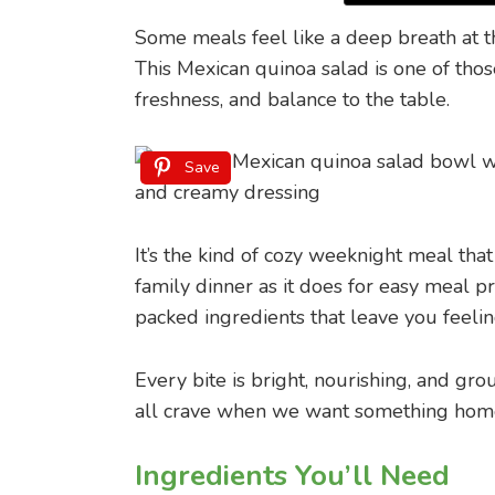
Some meals feel like a deep breath at t
This Mexican quinoa salad is one of thos
freshness, and balance to the table.
Save
It’s the kind of cozy weeknight meal that
family dinner as it does for easy meal p
packed ingredients that leave you feelin
Every bite is bright, nourishing, and gro
all crave when we want something home
Ingredients You’ll Need