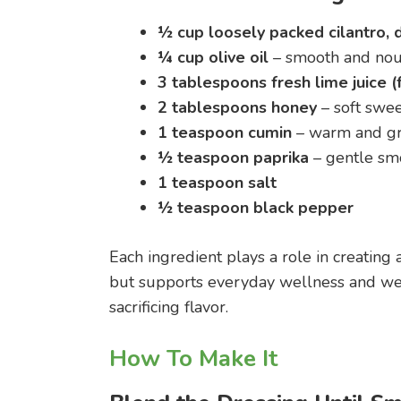
½ cup loosely packed cilantro, 
¼ cup olive oil
– smooth and nou
3 tablespoons fresh lime juice (
2 tablespoons honey
– soft swee
1 teaspoon cumin
– warm and g
½ teaspoon paprika
– gentle sm
1 teaspoon salt
½ teaspoon black pepper
Each ingredient plays a role in creating 
but supports everyday wellness and wei
sacrificing flavor.
How To Make It