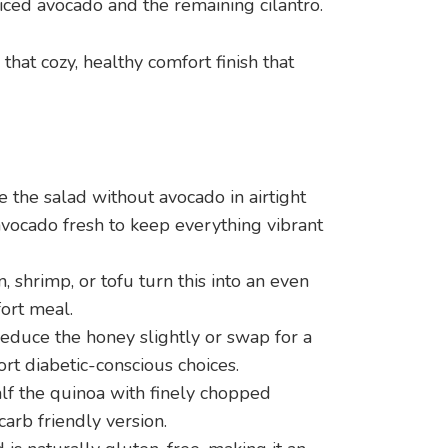
diced avocado and the remaining cilantro.
that cozy, healthy comfort finish that
 the salad without avocado in airtight
avocado fresh to keep everything vibrant
, shrimp, or tofu turn this into an even
ort meal.
duce the honey slightly or swap for a
t diabetic-conscious choices.
lf the quinoa with finely chopped
 carb friendly version.