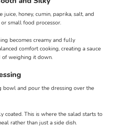
ooth and Silky
e juice, honey, cumin, paprika, salt, and
or small food processor.
sing becomes creamy and fully
balanced comfort cooking, creating a sauce
d of weighing it down.
essing
g bowl and pour the dressing over the
y coated. This is where the salad starts to
al rather than just a side dish.