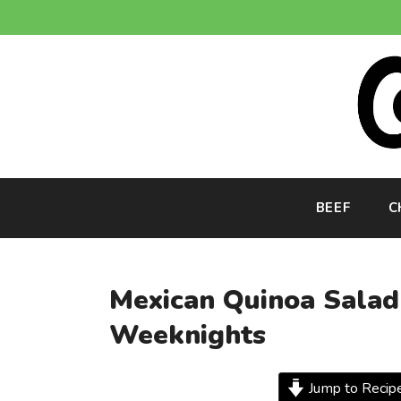
Skip
to
content
BEEF
C
Mexican Quinoa Salad 
Weeknights
Jump to Recip