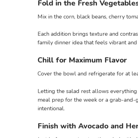
Fold in the Fresh Vegetable
Mix in the corn, black beans, cherry tom
Each addition brings texture and contrast
family dinner idea that feels vibrant and
Chill for Maximum Flavor
Cover the bowl and refrigerate for at le
Letting the salad rest allows everything
meal prep for the week or a grab-and-go 
intentional.
Finish with Avocado and He