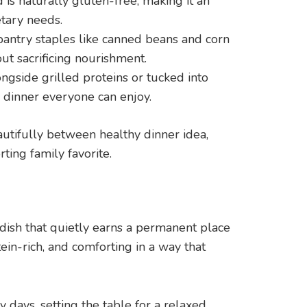
 is naturally gluten-free, making it an
tary needs.
antry staples like canned beans and corn
t sacrificing nourishment.
ngside grilled proteins or tucked into
ve dinner everyone can enjoy.
eautifully between healthy dinner idea,
ing family favorite.
 dish that quietly earns a permanent place
otein-rich, and comforting in a way that
days, setting the table for a relaxed