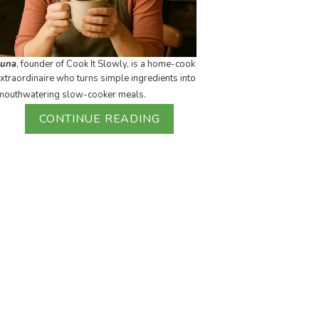
Luna
, founder of Cook It Slowly, is a home-cook
xtraordinaire who turns simple ingredients into
mouthwatering slow-cooker meals.
CONTINUE READING