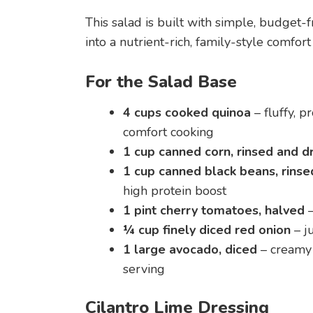
This salad is built with simple, budget-
into a nutrient-rich, family-style comfo
For the Salad Base
4 cups cooked quinoa
– fluffy, p
comfort cooking
1 cup canned corn, rinsed and d
1 cup canned black beans, rinse
high protein boost
1 pint cherry tomatoes, halved
–
¼ cup finely diced red onion
– j
1 large avocado, diced
– creamy 
serving
Cilantro Lime Dressing