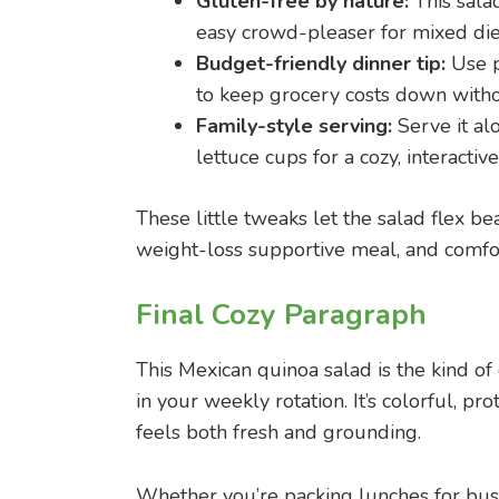
Gluten-free by nature:
This salad
easy crowd-pleaser for mixed die
Budget-friendly dinner tip:
Use p
to keep grocery costs down withou
Family-style serving:
Serve it alo
lettuce cups for a cozy, interacti
These little tweaks let the salad flex b
weight-loss supportive meal, and comfort
Final Cozy Paragraph
This Mexican quinoa salad is the kind of
in your weekly rotation. It’s colorful, pr
feels both fresh and grounding.
Whether you’re packing lunches for busy 