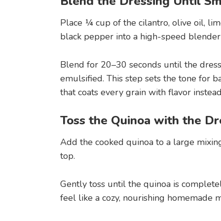
Blend the Dressing Until Sm
Place ¼ cup of the cilantro, olive oil, lim
black pepper into a high-speed blender 
Blend for 20–30 seconds until the dres
emulsified. This step sets the tone for 
that coats every grain with flavor instea
Toss the Quinoa with the Dr
Add the cooked quinoa to a large mixin
top.
Gently toss until the quinoa is completel
feel like a cozy, nourishing homemade me