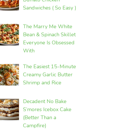
Sandwiches ( So Easy )
The Marry Me White
Bean & Spinach Skillet
Everyone Is Obsessed
With
The Easiest 15-Minute
Creamy Garlic Butter
Shrimp and Rice
Decadent No Bake
S’mores Icebox Cake
(Better Than a
Campfire)