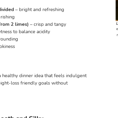
divided
– bright and refreshing
rishing
from 2 limes)
– crisp and tangy
e
tness to balance acidity
rounding
okiness
a healthy dinner idea that feels indulgent
ght-loss friendly goals without