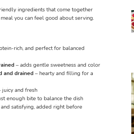
friendly ingredients that come together
rt meal you can feel good about serving.
rotein-rich, and perfect for balanced
rained
– adds gentle sweetness and color
d and drained
– hearty and filling for a
 juicy and fresh
ust enough bite to balance the dish
and satisfying, added right before