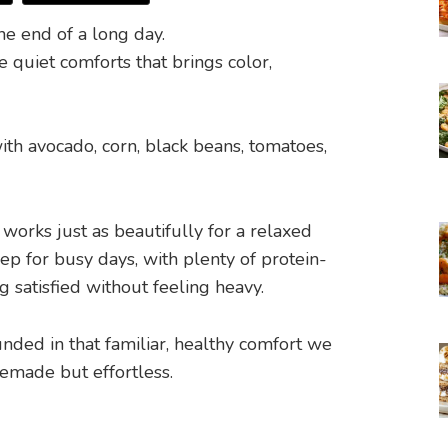
he end of a long day.
e quiet comforts that brings color,
 works just as beautifully for a relaxed
rep for busy days, with plenty of protein-
g satisfied without feeling heavy.
unded in that familiar, healthy comfort we
made but effortless.