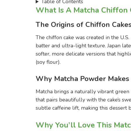
Table of Contents
What Is A Matcha Chiffon
The Origins of Chiffon Cake
The chiffon cake was created in the U.S.
batter and ultra-light texture. Japan la
softer, more delicate versions that highl
(soy flour).
Why Matcha Powder Makes T
Matcha brings a naturally vibrant green
that pairs beautifully with the cake’s swee
subtle caffeine lift, making this dessert
Why You’ll Love This Matc