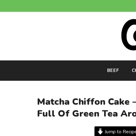
Skip
to
content
BEEF
C
Matcha Chiffon Cake –
Full Of Green Tea Ar
Jump to Recip