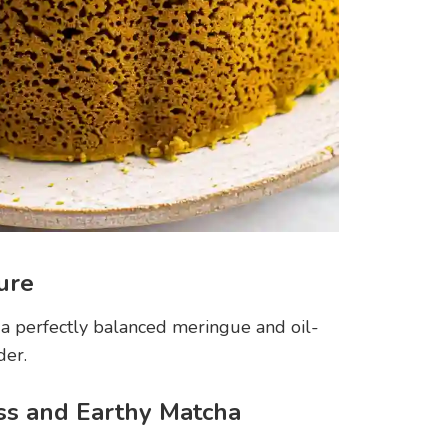
ture
 a perfectly balanced meringue and oil-
der.
ss and Earthy Matcha