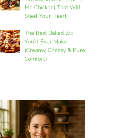
Me Chicken) That Will
Steal Your Heart
The Best Baked Ziti
You’ll Ever Make
(Creamy, Cheesy & Pure
Comfort)