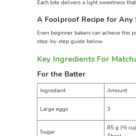
Each bite delivers a light sweetness tha
A Foolproof Recipe for Any 
Even beginner bakers can achieve this p
step-by-step guide below.
Key Ingredients For Match
For the Batter
Ingredient
Amount
Large eggs
3
85 g (½ cu
Sugar