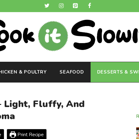
HICKEN & POULTRY
SEAFOOD
DESSERTS & SW
 Light, Fluffy, And
oma
e
Print Recipe