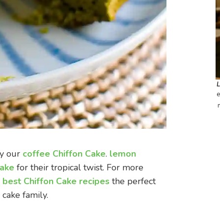
e
oy our
coffee Chiffon Cake
.
lemon
Cake
for their tropical twist. For more
 best Chiffon Cake recipe
s
the perfect
 cake family.