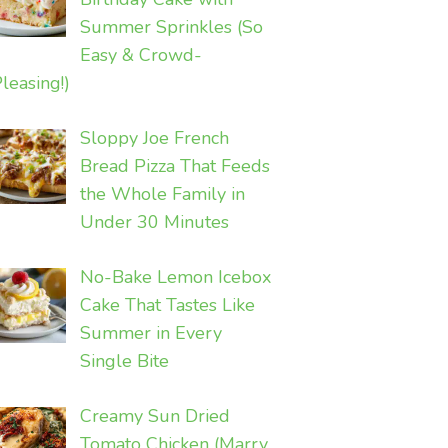
Summer Sprinkles (So
Easy & Crowd-
leasing!)
Sloppy Joe French
Bread Pizza That Feeds
the Whole Family in
Under 30 Minutes
No-Bake Lemon Icebox
Cake That Tastes Like
Summer in Every
Single Bite
Creamy Sun Dried
Tomato Chicken (Marry