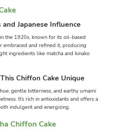
 Cake
s and Japanese Influence
 in the 1920s, known for its oil-based
ter embraced and refined it, producing
ight ingredients like matcha and kinako
his Chiffon Cake Unique
 hue, gentle bitterness, and earthy umami
tness. It’s rich in antioxidants and offers a
 both indulgent and energizing.
ha Chiffon Cake