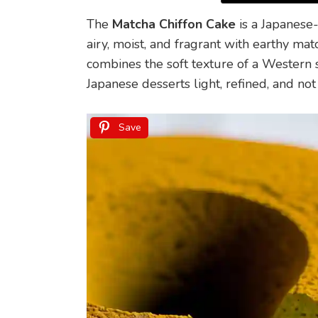
The
Matcha Chiffon Cake
is a Japanese-
airy, moist, and fragrant with earthy mat
combines the soft texture of a Western 
Japanese desserts light, refined, and not
Save