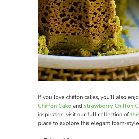
If you love chiffon cakes, you’ll also enj
Chiffon Cake
and
strawberry Chiffon 
inspiration, visit our full collection of
the
place to explore this elegant foam-style