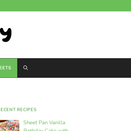
EETS
RECENT RECIPES
Sheet Pan Vanilla
Birthday Cake with