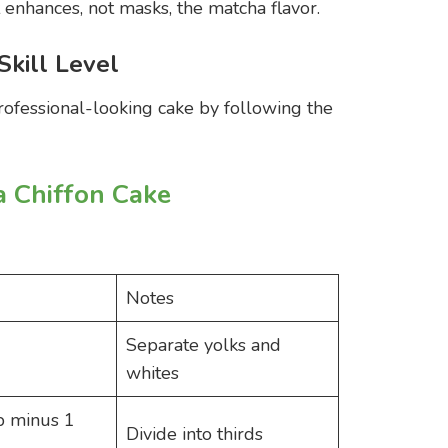
t enhances, not masks, the matcha flavor.
Skill Level
rofessional-looking cake by following the
a Chiffon Cake
Notes
Separate yolks and
whites
p minus 1
Divide into thirds