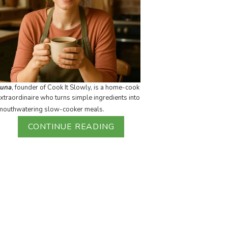
Luna
, founder of Cook It Slowly, is a home-cook
xtraordinaire who turns simple ingredients into
mouthwatering slow-cooker meals.
CONTINUE READING