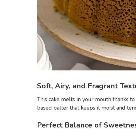
Soft, Airy, and Fragrant Tex
This cake melts in your mouth thanks to
based batter that keeps it moist and ten
Perfect Balance of Sweetne