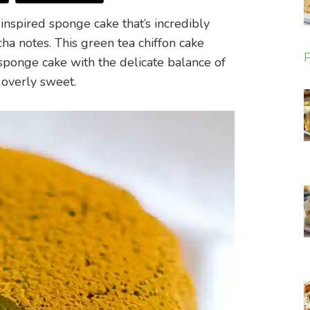
inspired sponge cake that’s incredibly
cha notes. This green tea chiffon cake
P
sponge cake with the delicate balance of
 overly sweet.