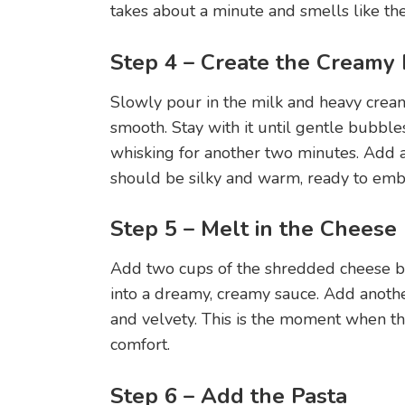
takes about a minute and smells like th
Step 4 – Create the Creamy
Slowly pour in the milk and heavy cream
smooth. Stay with it until gentle bubbl
whisking for another two minutes. Add a
should be silky and warm, ready to emb
Step 5 – Melt in the Cheese
Add two cups of the shredded cheese bl
into a dreamy, creamy sauce. Add anothe
and velvety. This is the moment when the
comfort.
Step 6 – Add the Pasta