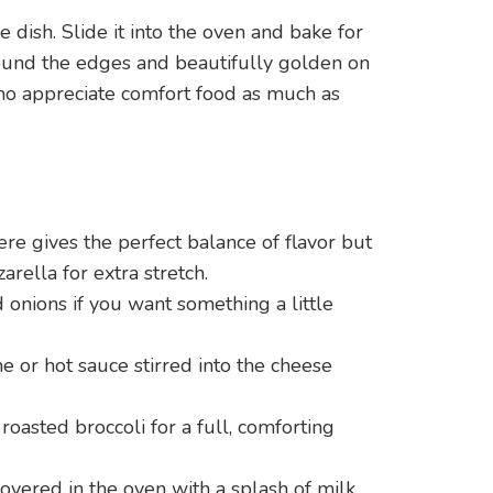
 dish. Slide it into the oven and bake for
around the edges and beautifully golden on
ho appreciate comfort food as much as
re gives the perfect balance of flavor but
arella for extra stretch.
onions if you want something a little
ne or hot sauce stirred into the cheese
roasted broccoli for a full, comforting
covered in the oven with a splash of milk