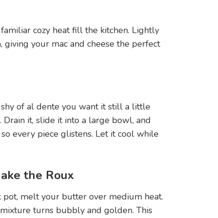
t familiar cozy heat fill the kitchen. Lightly
h, giving your mac and cheese the perfect
y of al dente you want it still a little
 Drain it, slide it into a large bowl, and
r so every piece glistens. Let it cool while
Make the Roux
k pot, melt your butter over medium heat.
e mixture turns bubbly and golden. This