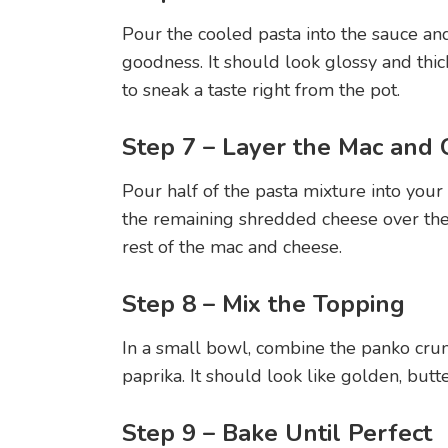
Pour the cooled pasta into the sauce and
goodness. It should look glossy and thic
to sneak a taste right from the pot.
Step 7 – Layer the Mac and
Pour half of the pasta mixture into your
the remaining shredded cheese over the 
rest of the mac and cheese.
Step 8 – Mix the Topping
In a small bowl, combine the panko cru
paprika. It should look like golden, butt
Step 9 – Bake Until Perfect