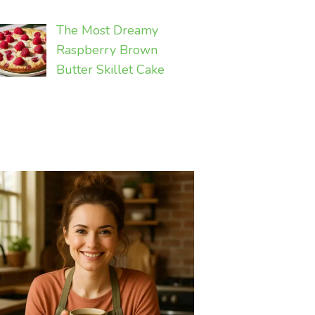
The Most Dreamy
Raspberry Brown
Butter Skillet Cake