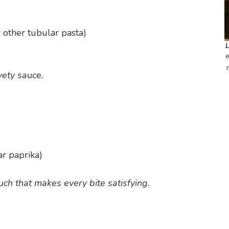
 other tubular pasta)
e
vety sauce.
ar paprika)
uch that makes every bite satisfying.