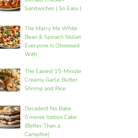
Sandwiches ( So Easy )
The Marry Me White
Bean & Spinach Skillet
Everyone Is Obsessed
With
The Easiest 15-Minute
Creamy Garlic Butter
Shrimp and Rice
Decadent No Bake
S’mores Icebox Cake
(Better Than a
Campfire)