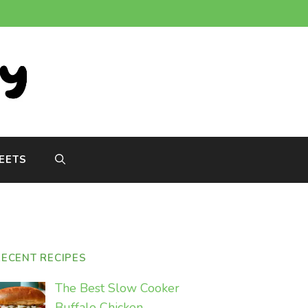
EETS
RECENT RECIPES
The Best Slow Cooker
Buffalo Chicken