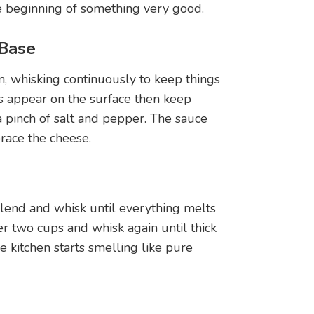
e beginning of something very good.
 Base
, whisking continuously to keep things
es appear on the surface then keep
 pinch of salt and pepper. The sauce
race the cheese.
end and whisk until everything melts
r two cups and whisk again until thick
 kitchen starts smelling like pure