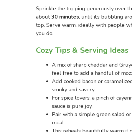
Sprinkle the topping generously over the
about
30 minutes
, until it’s bubbling 
top. Serve warm, ideally with people w
you do.
Cozy Tips & Serving Ideas
A mix of sharp cheddar and Gruye
feel free to add a handful of mozz
Add cooked bacon or caramelized 
smoky and savory.
For spice lovers, a pinch of cayen
sauce is pure joy.
Pair with a simple green salad or 
meal.
This reheats beautifully warm it 