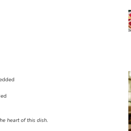
redded
d
ded
he heart of this dish.