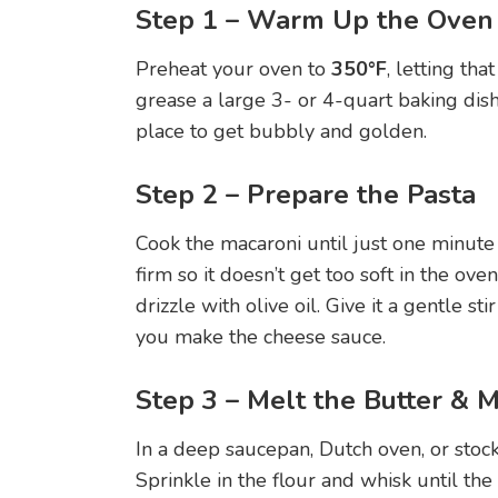
Step 1 – Warm Up the Oven
Preheat your oven to
350°F
, letting tha
grease a large 3- or 4-quart baking dis
place to get bubbly and golden.
Step 2 – Prepare the Pasta
Cook the macaroni until just one minute sh
firm so it doesn’t get too soft in the oven.
drizzle with olive oil. Give it a gentle sti
you make the cheese sauce.
Step 3 – Melt the Butter & 
In a deep saucepan, Dutch oven, or stoc
Sprinkle in the flour and whisk until th