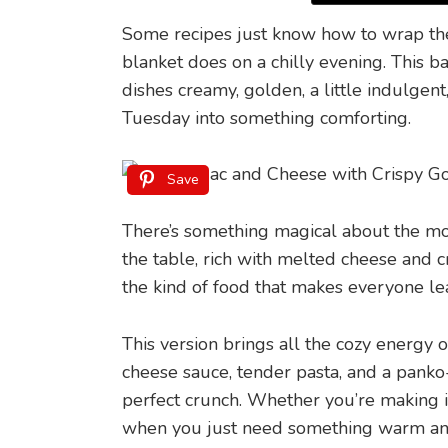
Some recipes just know how to wrap th
blanket does on a chilly evening. This 
dishes creamy, golden, a little indulgen
Tuesday into something comforting.
Save
There’s something magical about the mo
the table, rich with melted cheese and cr
the kind of food that makes everyone lean 
This version brings all the cozy energy o
cheese sauce, tender pasta, and a panko
perfect crunch. Whether you’re making it 
when you just need something warm and 