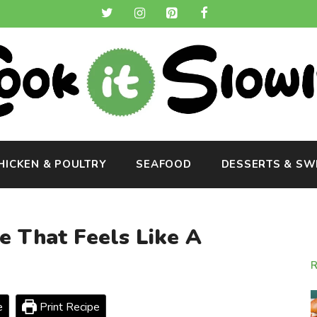
HICKEN & POULTRY
SEAFOOD
DESSERTS & SW
 That Feels Like A
e
Print Recipe