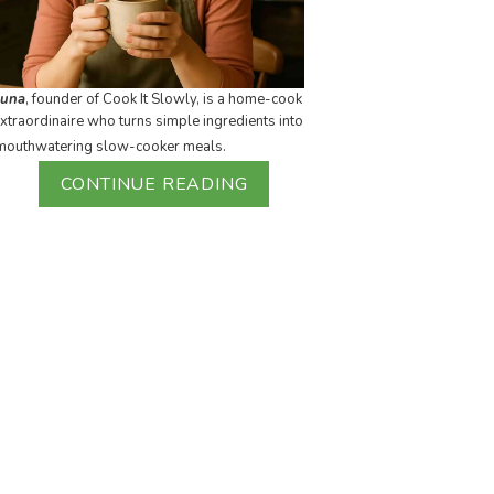
Luna
, founder of Cook It Slowly, is a home-cook
xtraordinaire who turns simple ingredients into
mouthwatering slow-cooker meals.
CONTINUE READING