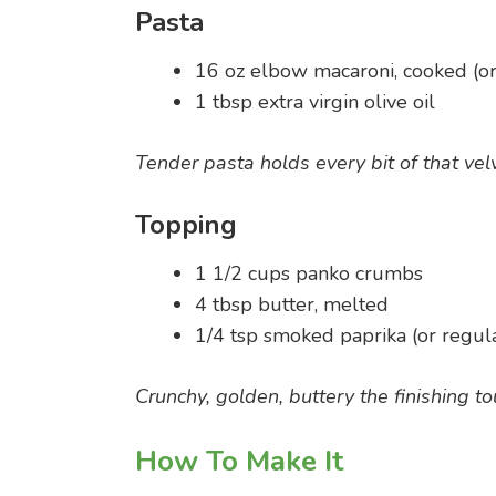
Pasta
16 oz elbow macaroni, cooked (or
1 tbsp extra virgin olive oil
Tender pasta holds every bit of that vel
Topping
1 1/2 cups panko crumbs
4 tbsp butter, melted
1/4 tsp smoked paprika (or regul
Crunchy, golden, buttery the finishing to
How To Make It