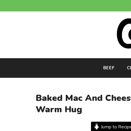
Skip
to
content
BEEF
C
Baked Mac And Cheese
Warm Hug
Jump to Recip