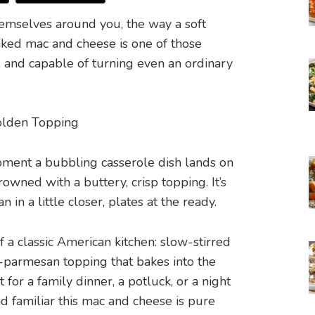
emselves around you, the way a soft
baked mac and cheese is one of those
t, and capable of turning even an ordinary
ment a bubbling casserole dish lands on
owned with a buttery, crisp topping. It’s
in a little closer, plates at the ready.
f a classic American kitchen: slow-stirred
-parmesan topping that bakes into the
for a family dinner, a potluck, or a night
familiar this mac and cheese is pure