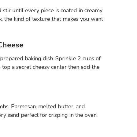
 stir until every piece is coated in creamy
k, the kind of texture that makes you want
 Cheese
 prepared baking dish. Sprinkle 2 cups of
top a secret cheesy center then add the
mbs, Parmesan, melted butter, and
ery sand perfect for crisping in the oven.