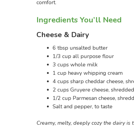
comfort.
Ingredients You’ll Need
Cheese & Dairy
6 tbsp unsalted butter
1/3 cup all purpose flour
3 cups whole milk
1 cup heavy whipping cream
4 cups sharp cheddar cheese, sh
2 cups Gruyere cheese, shredde
1/2 cup Parmesan cheese, shred
Salt and pepper, to taste
Creamy, melty, deeply cozy the dairy is t