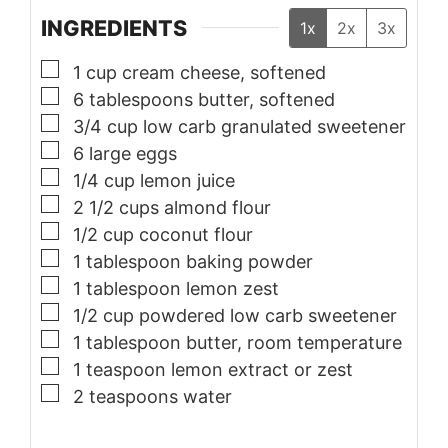
INGREDIENTS
1x
2x
3x
▢
1
cup
cream cheese, softened
▢
6
tablespoons
butter, softened
▢
3/4
cup
low carb granulated sweetener
▢
6
large
eggs
▢
1/4
cup
lemon juice
▢
2 1/2
cups
almond flour
▢
1/2
cup
coconut flour
▢
1
tablespoon
baking powder
▢
1
tablespoon
lemon zest
▢
1/2
cup
powdered low carb sweetener
▢
1
tablespoon
butter, room temperature
▢
1
teaspoon
lemon extract or zest
▢
2
teaspoons
water