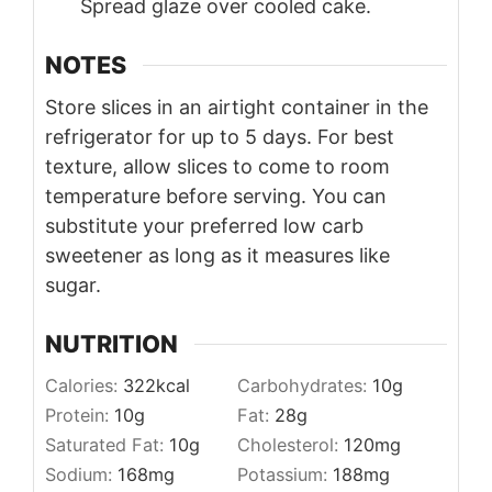
Spread glaze over cooled cake.
NOTES
Store slices in an airtight container in the
refrigerator for up to 5 days. For best
texture, allow slices to come to room
temperature before serving. You can
substitute your preferred low carb
sweetener as long as it measures like
sugar.
NUTRITION
Calories:
322
kcal
Carbohydrates:
10
g
Protein:
10
g
Fat:
28
g
Saturated Fat:
10
g
Cholesterol:
120
mg
Sodium:
168
mg
Potassium:
188
mg