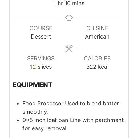
hour
minutes
1
hr
10
mins
COURSE
CUISINE
Dessert
American
SERVINGS
CALORIES
12
slices
322
kcal
EQUIPMENT
Food Processor
Used to blend batter
smoothly.
9×5 inch loaf pan
Line with parchment
for easy removal.