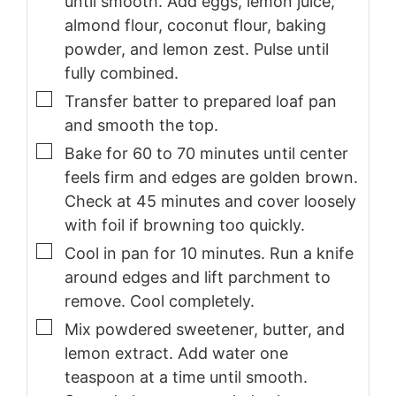
until smooth. Add eggs, lemon juice,
almond flour, coconut flour, baking
powder, and lemon zest. Pulse until
fully combined.
▢
Transfer batter to prepared loaf pan
and smooth the top.
▢
Bake for 60 to 70 minutes until center
feels firm and edges are golden brown.
Check at 45 minutes and cover loosely
with foil if browning too quickly.
▢
Cool in pan for 10 minutes. Run a knife
around edges and lift parchment to
remove. Cool completely.
▢
Mix powdered sweetener, butter, and
lemon extract. Add water one
teaspoon at a time until smooth.