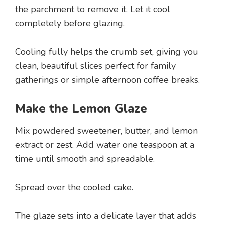
the parchment to remove it. Let it cool
completely before glazing.
Cooling fully helps the crumb set, giving you
clean, beautiful slices perfect for family
gatherings or simple afternoon coffee breaks.
Make the Lemon Glaze
Mix powdered sweetener, butter, and lemon
extract or zest. Add water one teaspoon at a
time until smooth and spreadable.
Spread over the cooled cake.
The glaze sets into a delicate layer that adds