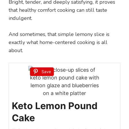
Bright, tender, and deeply satisfying, it proves
that healthy comfort cooking can still taste
indulgent.
And sometimes, that simple lemony slice is
exactly what home-centered cooking is all
about.
Save
Keto Lemon Pound
Cake