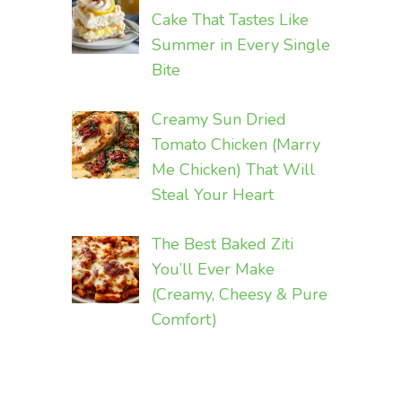
Cake That Tastes Like
Summer in Every Single
Bite
Creamy Sun Dried
Tomato Chicken (Marry
Me Chicken) That Will
Steal Your Heart
The Best Baked Ziti
You’ll Ever Make
(Creamy, Cheesy & Pure
Comfort)