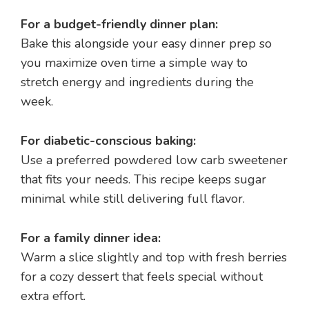
For a budget-friendly dinner plan:
Bake this alongside your easy dinner prep so
you maximize oven time a simple way to
stretch energy and ingredients during the
week.
For diabetic-conscious baking:
Use a preferred powdered low carb sweetener
that fits your needs. This recipe keeps sugar
minimal while still delivering full flavor.
For a family dinner idea:
Warm a slice slightly and top with fresh berries
for a cozy dessert that feels special without
extra effort.