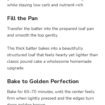
while staying low carb and nutrient-rich.
Fill the Pan
Transfer the batter into the prepared loaf pan
and smooth the top gently.
This thick batter bakes into a beautifully
structured loaf that feels hearty yet lighter than
classic pound cake a wholesome homemade
upgrade.
Bake to Golden Perfection
Bake for 60–70 minutes, until the center feels
firm when lightly pressed and the edges turn
deep golden brown.