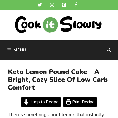
Skip
to
content
MENU
Keto Lemon Pound Cake – A
Bright, Cozy Slice Of Low Carb
Comfort
Jump to Recipe
Print Recipe
There’s something about lemon that instantly