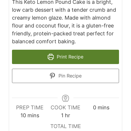
This Keto Lemon Pound Cake is a bright,
low carb dessert with a tender crumb and
creamy lemon glaze. Made with almond
flour and coconut flour, it is a gluten-free
friendly, protein-packed treat perfect for
balanced comfort baking.
Print Recipe
Pin Recipe
minutes
PREP TIME
COOK TIME
0
mins
minutes
hour
10
mins
1
hr
TOTAL TIME