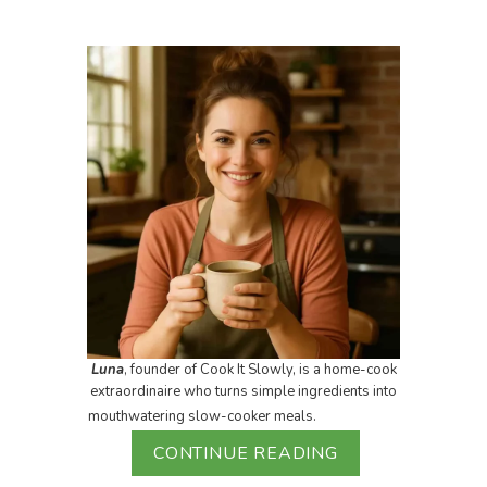
Luna
, founder of Cook It Slowly, is a home-cook
extraordinaire who turns simple ingredients into
mouthwatering slow-cooker meals.
CONTINUE READING