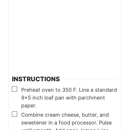
INSTRUCTIONS
▢
Preheat oven to 350 F. Line a standard
9×5 inch loaf pan with parchment
paper.
▢
Combine cream cheese, butter, and
sweetener in a food processor. Pulse