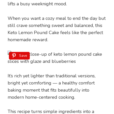
lifts a busy weeknight mood.
When you want a cozy meal to end the day but
still crave something sweet and balanced, this
Keto Lemon Pound Cake feels like the perfect
homemade reward.
Save
It’s rich yet lighter than traditional versions,
bright yet comforting — a healthy comfort
baking moment that fits beautifully into
modern home-centered cooking.
This recipe turns simple ingredients into a