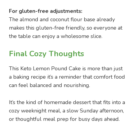
For gluten-free adjustments:
The almond and coconut flour base already
makes this gluten-free friendly, so everyone at
the table can enjoy a wholesome slice.
Final Cozy Thoughts
This Keto Lemon Pound Cake is more than just
a baking recipe it’s a reminder that comfort food
can feel balanced and nourishing.
It’s the kind of homemade dessert that fits into a
cozy weeknight meal, a slow Sunday afternoon,
or thoughtful meal prep for busy days ahead.