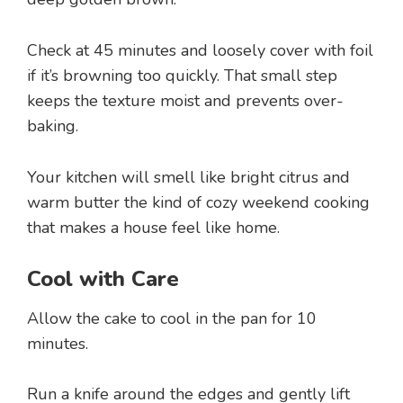
Check at 45 minutes and loosely cover with foil
if it’s browning too quickly. That small step
keeps the texture moist and prevents over-
baking.
Your kitchen will smell like bright citrus and
warm butter the kind of cozy weekend cooking
that makes a house feel like home.
Cool with Care
Allow the cake to cool in the pan for 10
minutes.
Run a knife around the edges and gently lift