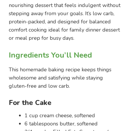
nourishing dessert that feels indulgent without
stepping away from your goals. It’s low carb,
protein-packed, and designed for balanced
comfort cooking ideal for family dinner dessert
or meal prep for busy days.
Ingredients You’ll Need
This homemade baking recipe keeps things
wholesome and satisfying while staying
gluten-free and low carb.
For the Cake
1 cup cream cheese, softened
6 tablespoons butter, softened