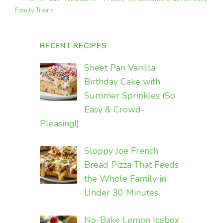
Family Treats
RECENT RECIPES
Sheet Pan Vanilla
Birthday Cake with
Summer Sprinkles (So
Easy & Crowd-
Pleasing!)
Sloppy Joe French
Bread Pizza That Feeds
the Whole Family in
Under 30 Minutes
No-Bake Lemon Icebox