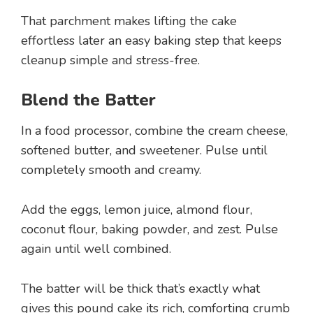
That parchment makes lifting the cake
effortless later an easy baking step that keeps
cleanup simple and stress-free.
Blend the Batter
In a food processor, combine the cream cheese,
softened butter, and sweetener. Pulse until
completely smooth and creamy.
Add the eggs, lemon juice, almond flour,
coconut flour, baking powder, and zest. Pulse
again until well combined.
The batter will be thick that’s exactly what
gives this pound cake its rich, comforting crumb