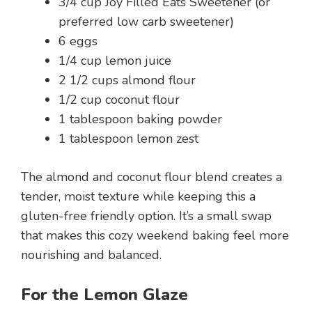
3/4 cup Joy Filled Eats Sweetener (or
preferred low carb sweetener)
6 eggs
1/4 cup lemon juice
2 1/2 cups almond flour
1/2 cup coconut flour
1 tablespoon baking powder
1 tablespoon lemon zest
The almond and coconut flour blend creates a
tender, moist texture while keeping this a
gluten-free friendly option. It’s a small swap
that makes this cozy weekend baking feel more
nourishing and balanced.
For the Lemon Glaze