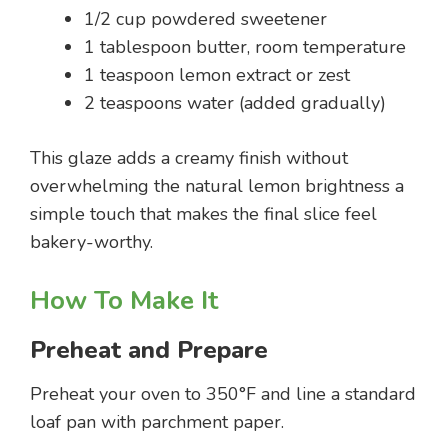
1/2 cup powdered sweetener
1 tablespoon butter, room temperature
1 teaspoon lemon extract or zest
2 teaspoons water (added gradually)
This glaze adds a creamy finish without
overwhelming the natural lemon brightness a
simple touch that makes the final slice feel
bakery-worthy.
How To Make It
Preheat and Prepare
Preheat your oven to 350°F and line a standard
loaf pan with parchment paper.