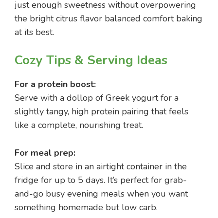
just enough sweetness without overpowering
the bright citrus flavor balanced comfort baking
at its best.
Cozy Tips & Serving Ideas
For a protein boost:
Serve with a dollop of Greek yogurt for a
slightly tangy, high protein pairing that feels
like a complete, nourishing treat.
For meal prep:
Slice and store in an airtight container in the
fridge for up to 5 days. It’s perfect for grab-
and-go busy evening meals when you want
something homemade but low carb.