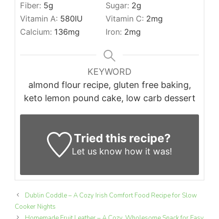
Fiber:
5
g
Sugar:
2
g
Vitamin A:
580
IU
Vitamin C:
2
mg
Calcium:
136
mg
Iron:
2
mg
KEYWORD
almond flour recipe, gluten free baking,
keto lemon pound cake, low carb dessert
Tried this recipe?
Let us know
how it was!
Dublin Coddle – A Cozy Irish Comfort Food Recipe for Slow
Cooker Nights
Homemade Fruit Leather – A Cozy, Wholesome Snack for Easy