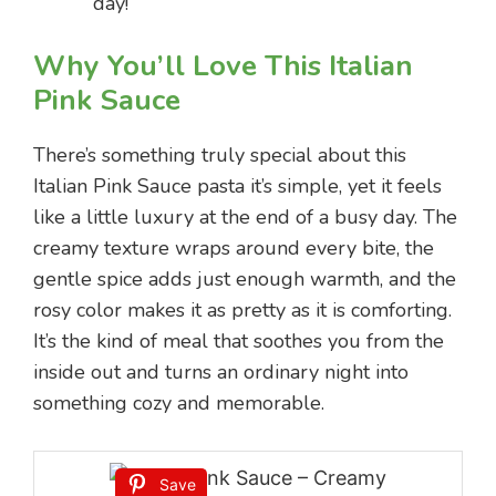
day!
Why You’ll Love This Italian
Pink Sauce
There’s something truly special about this
Italian Pink Sauce pasta it’s simple, yet it feels
like a little luxury at the end of a busy day. The
creamy texture wraps around every bite, the
gentle spice adds just enough warmth, and the
rosy color makes it as pretty as it is comforting.
It’s the kind of meal that soothes you from the
inside out and turns an ordinary night into
something cozy and memorable.
Save