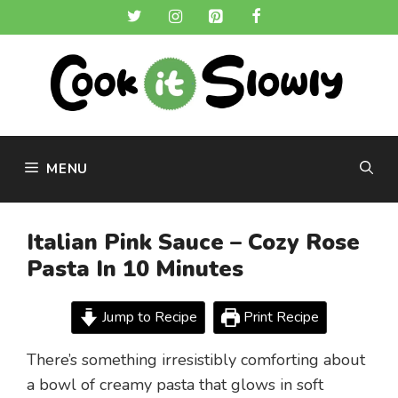
Skip
to
content
MENU
Italian Pink Sauce – Cozy Rose
Pasta In 10 Minutes
Jump to Recipe
Print Recipe
There’s something irresistibly comforting about
a bowl of creamy pasta that glows in soft