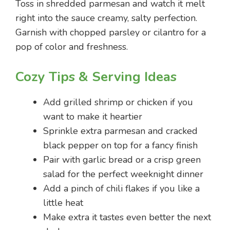
Toss in shredded parmesan and watch it melt
right into the sauce creamy, salty perfection.
Garnish with chopped parsley or cilantro for a
pop of color and freshness.
Cozy Tips & Serving Ideas
Add grilled shrimp or chicken if you
want to make it heartier
Sprinkle extra parmesan and cracked
black pepper on top for a fancy finish
Pair with garlic bread or a crisp green
salad for the perfect weeknight dinner
Add a pinch of chili flakes if you like a
little heat
Make extra it tastes even better the next