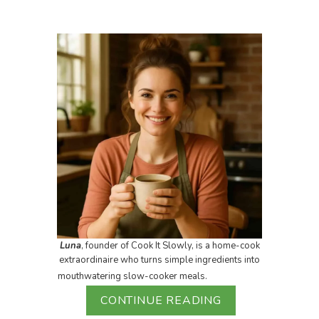
Luna
, founder of Cook It Slowly, is a home-cook
extraordinaire who turns simple ingredients into
mouthwatering slow-cooker meals.
CONTINUE READING