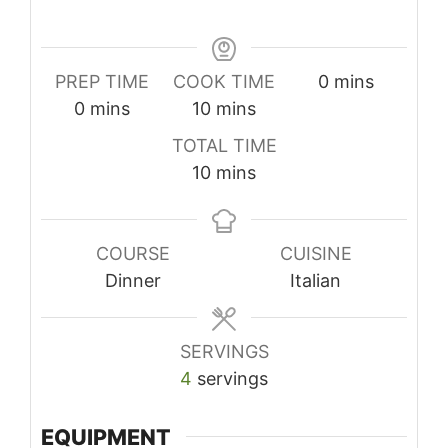
minutes
PREP TIME
COOK TIME
0
mins
minutes
minutes
0
mins
10
mins
TOTAL TIME
minutes
10
mins
COURSE
CUISINE
Dinner
Italian
SERVINGS
4
servings
EQUIPMENT