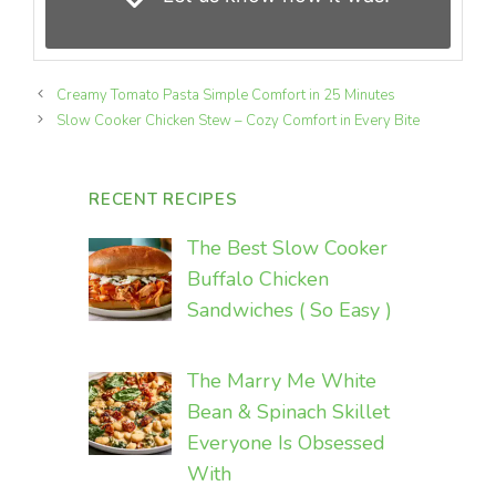
Creamy Tomato Pasta Simple Comfort in 25 Minutes
Slow Cooker Chicken Stew – Cozy Comfort in Every Bite
RECENT RECIPES
The Best Slow Cooker
Buffalo Chicken
Sandwiches ( So Easy )
The Marry Me White
Bean & Spinach Skillet
Everyone Is Obsessed
With