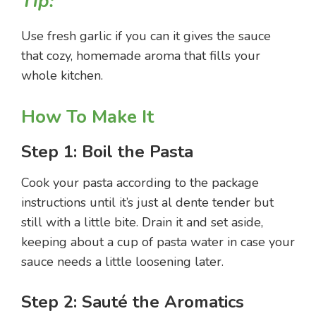
Tip:
Use fresh garlic if you can it gives the sauce
that cozy, homemade aroma that fills your
whole kitchen.
How To Make It
Step 1: Boil the Pasta
Cook your pasta according to the package
instructions until it’s just al dente tender but
still with a little bite. Drain it and set aside,
keeping about a cup of pasta water in case your
sauce needs a little loosening later.
Step 2: Sauté the Aromatics