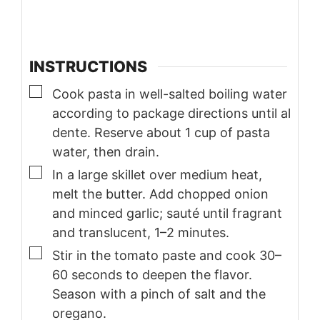
INSTRUCTIONS
▢
Cook pasta in well-salted boiling water
according to package directions until al
dente. Reserve about 1 cup of pasta
water, then drain.
▢
In a large skillet over medium heat,
melt the butter. Add chopped onion
and minced garlic; sauté until fragrant
and translucent, 1–2 minutes.
▢
Stir in the tomato paste and cook 30–
60 seconds to deepen the flavor.
Season with a pinch of salt and the
oregano.