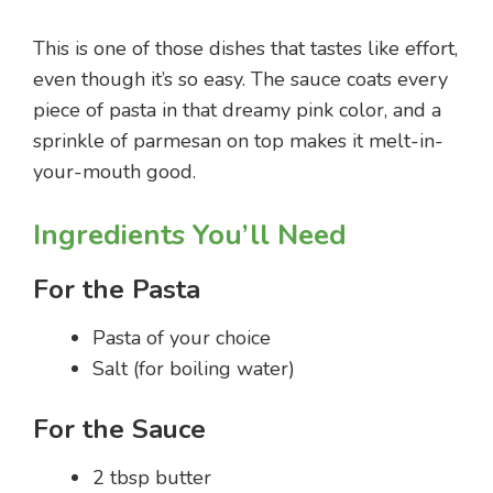
This is one of those dishes that tastes like effort,
even though it’s so easy. The sauce coats every
piece of pasta in that dreamy pink color, and a
sprinkle of parmesan on top makes it melt-in-
your-mouth good.
Ingredients You’ll Need
For the Pasta
Pasta of your choice
Salt (for boiling water)
For the Sauce
2 tbsp butter