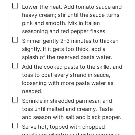
▢
Lower the heat. Add tomato sauce and
heavy cream; stir until the sauce turns
pink and smooth. Mix in Italian
seasoning and red pepper flakes.
▢
Simmer gently 2–3 minutes to thicken
slightly. If it gets too thick, add a
splash of the reserved pasta water.
▢
Add the cooked pasta to the skillet and
toss to coat every strand in sauce,
loosening with more pasta water as
needed.
▢
Sprinkle in shredded parmesan and
toss until melted and creamy. Taste
and season with salt and black pepper.
▢
Serve hot, topped with chopped
parsley or cilantro and extra parmesan