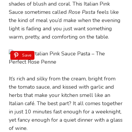
shades of blush and coral. This Italian Pink
Sauce sometimes called
Rose Pasta
feels like
the kind of meal you’d make when the evening
light is fading and you just want something
warm, pretty, and comforting on the table.
Save
It’s rich and silky from the cream, bright from
the tomato sauce, and kissed with garlic and
herbs that make your kitchen smell like an
Italian café. The best part? It all comes together
in just 10 minutes fast enough for a weeknight,
yet fancy enough for a quiet dinner with a glass
of wine.