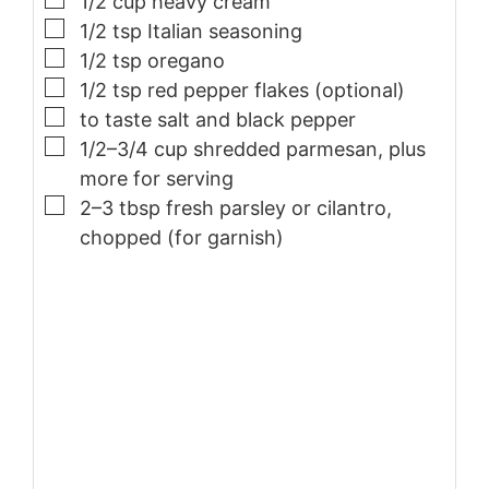
1/2
cup
heavy cream
▢
1/2
tsp
Italian seasoning
▢
1/2
tsp
oregano
▢
1/2
tsp
red pepper flakes (optional)
▢
to taste
salt and black pepper
▢
1/2–3/4
cup
shredded parmesan, plus
more for serving
▢
2–3
tbsp
fresh parsley or cilantro,
chopped (for garnish)