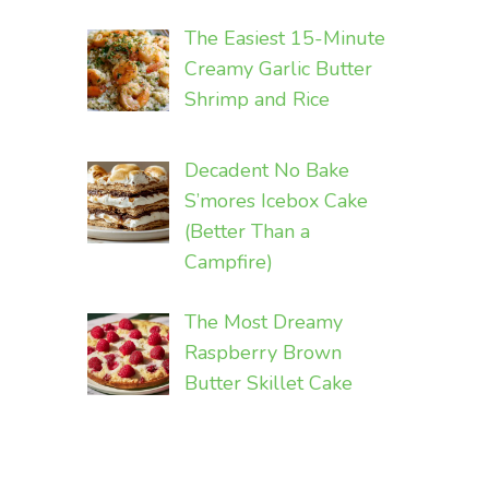
The Easiest 15-Minute
Creamy Garlic Butter
Shrimp and Rice
Decadent No Bake
S’mores Icebox Cake
(Better Than a
Campfire)
The Most Dreamy
Raspberry Brown
Butter Skillet Cake