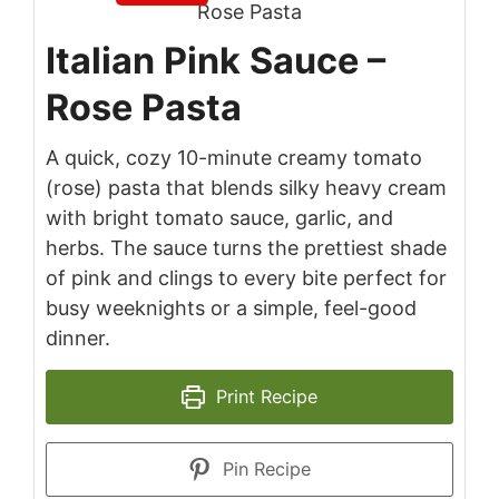
Italian Pink Sauce –
Rose Pasta
A quick, cozy 10-minute creamy tomato
(rose) pasta that blends silky heavy cream
with bright tomato sauce, garlic, and
herbs. The sauce turns the prettiest shade
of pink and clings to every bite perfect for
busy weeknights or a simple, feel-good
dinner.
Print Recipe
Pin Recipe