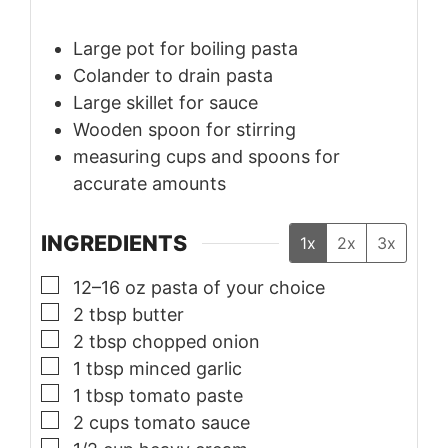
Large pot
for boiling pasta
Colander
to drain pasta
Large skillet
for sauce
Wooden spoon
for stirring
measuring cups and spoons
for
accurate amounts
INGREDIENTS
1x
2x
3x
▢
12–16
oz
pasta of your choice
▢
2
tbsp
butter
▢
2
tbsp
chopped onion
▢
1
tbsp
minced garlic
▢
1
tbsp
tomato paste
▢
2
cups
tomato sauce
▢