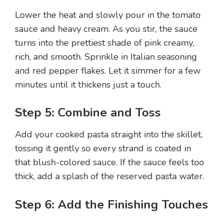
Lower the heat and slowly pour in the tomato
sauce and heavy cream. As you stir, the sauce
turns into the prettiest shade of pink creamy,
rich, and smooth. Sprinkle in Italian seasoning
and red pepper flakes. Let it simmer for a few
minutes until it thickens just a touch.
Step 5: Combine and Toss
Add your cooked pasta straight into the skillet,
tossing it gently so every strand is coated in
that blush-colored sauce. If the sauce feels too
thick, add a splash of the reserved pasta water.
Step 6: Add the Finishing Touches