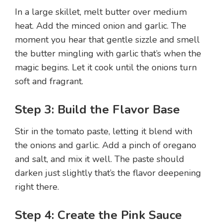
In a large skillet, melt butter over medium
heat. Add the minced onion and garlic. The
moment you hear that gentle sizzle and smell
the butter mingling with garlic that’s when the
magic begins. Let it cook until the onions turn
soft and fragrant.
Step 3: Build the Flavor Base
Stir in the tomato paste, letting it blend with
the onions and garlic. Add a pinch of oregano
and salt, and mix it well. The paste should
darken just slightly that’s the flavor deepening
right there.
Step 4: Create the Pink Sauce