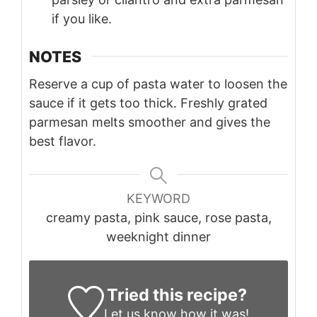
if you like.
NOTES
Reserve a cup of pasta water to loosen the
sauce if it gets too thick. Freshly grated
parmesan melts smoother and gives the
best flavor.
KEYWORD
creamy pasta, pink sauce, rose pasta,
weeknight dinner
Tried this recipe?
Let us know
how it was!