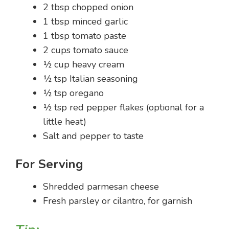
2 tbsp chopped onion
1 tbsp minced garlic
1 tbsp tomato paste
2 cups tomato sauce
½ cup heavy cream
½ tsp Italian seasoning
½ tsp oregano
½ tsp red pepper flakes (optional for a
little heat)
Salt and pepper to taste
For Serving
Shredded parmesan cheese
Fresh parsley or cilantro, for garnish