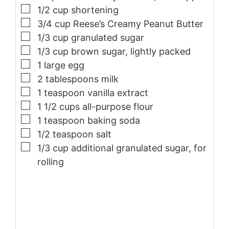
▢
1/2
cup
shortening
▢
3/4
cup
Reese’s Creamy Peanut Butter
▢
1/3
cup
granulated sugar
▢
1/3
cup
brown sugar, lightly packed
▢
1
large
egg
▢
2
tablespoons
milk
▢
1
teaspoon
vanilla extract
▢
1 1/2
cups
all-purpose flour
▢
1
teaspoon
baking soda
▢
1/2
teaspoon
salt
▢
1/3
cup
additional granulated sugar, for
rolling