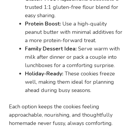
trusted 1:1 gluten-free flour blend for
easy sharing.
Protein Boost:
Use a high-quality
peanut butter with minimal additives for
a more protein-forward treat.
Family Dessert Idea:
Serve warm with
milk after dinner or pack a couple into
lunchboxes for a comforting surprise.
Holiday-Ready:
These cookies freeze
well, making them ideal for planning
ahead during busy seasons.
Each option keeps the cookies feeling
approachable, nourishing, and thoughtfully
homemade never fussy, always comforting.