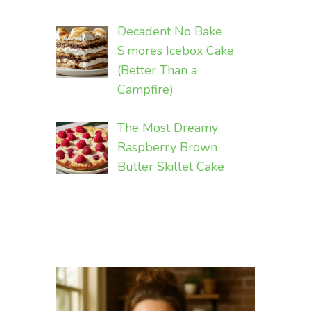
Decadent No Bake
S’mores Icebox Cake
(Better Than a
Campfire)
The Most Dreamy
Raspberry Brown
Butter Skillet Cake