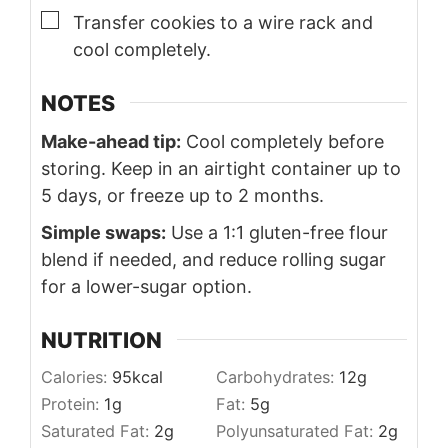
▢
Transfer cookies to a wire rack and
cool completely.
NOTES
Make-ahead tip:
Cool completely before
storing. Keep in an airtight container up to
5 days, or freeze up to 2 months.
Simple swaps:
Use a 1:1 gluten-free flour
blend if needed, and reduce rolling sugar
for a lower-sugar option.
NUTRITION
Calories:
95
kcal
Carbohydrates:
12
g
Protein:
1
g
Fat:
5
g
Saturated Fat:
2
g
Polyunsaturated Fat:
2
g