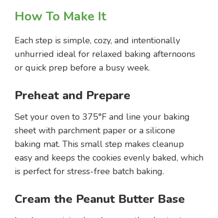
How To Make It
Each step is simple, cozy, and intentionally
unhurried ideal for relaxed baking afternoons
or quick prep before a busy week.
Preheat and Prepare
Set your oven to 375°F and line your baking
sheet with parchment paper or a silicone
baking mat. This small step makes cleanup
easy and keeps the cookies evenly baked, which
is perfect for stress-free batch baking.
Cream the Peanut Butter Base