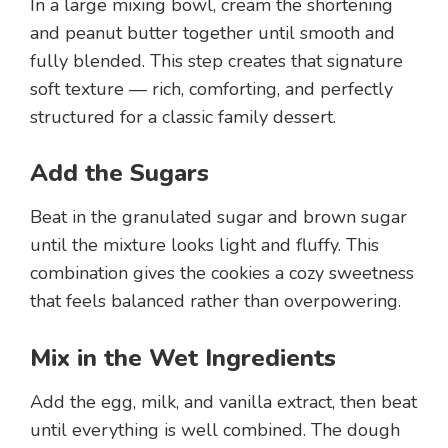
In a large mixing bowl, cream the shortening
and peanut butter together until smooth and
fully blended. This step creates that signature
soft texture — rich, comforting, and perfectly
structured for a classic family dessert.
Add the Sugars
Beat in the granulated sugar and brown sugar
until the mixture looks light and fluffy. This
combination gives the cookies a cozy sweetness
that feels balanced rather than overpowering.
Mix in the Wet Ingredients
Add the egg, milk, and vanilla extract, then beat
until everything is well combined. The dough