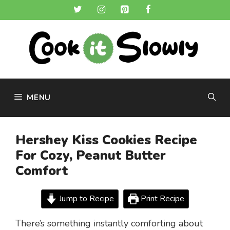
Skip
to
content
MENU
Hershey Kiss Cookies Recipe
For Cozy, Peanut Butter
Comfort
Jump to Recipe
Print Recipe
There’s something instantly comforting about