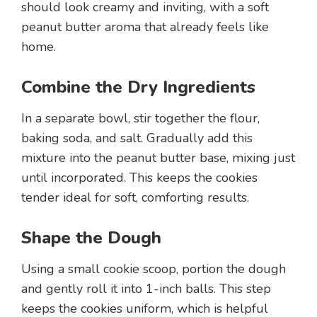
should look creamy and inviting, with a soft
peanut butter aroma that already feels like
home.
Combine the Dry Ingredients
In a separate bowl, stir together the flour,
baking soda, and salt. Gradually add this
mixture into the peanut butter base, mixing just
until incorporated. This keeps the cookies
tender ideal for soft, comforting results.
Shape the Dough
Using a small cookie scoop, portion the dough
and gently roll it into 1-inch balls. This step
keeps the cookies uniform, which is helpful