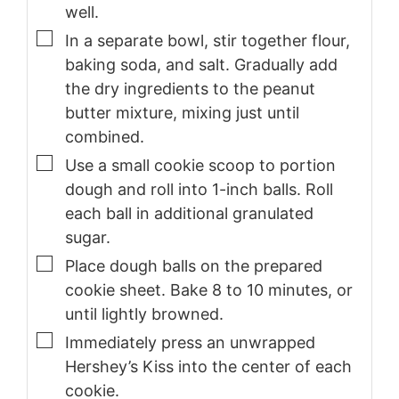
well.
▢
In a separate bowl, stir together flour,
baking soda, and salt. Gradually add
the dry ingredients to the peanut
butter mixture, mixing just until
combined.
▢
Use a small cookie scoop to portion
dough and roll into 1-inch balls. Roll
each ball in additional granulated
sugar.
▢
Place dough balls on the prepared
cookie sheet. Bake 8 to 10 minutes, or
until lightly browned.
▢
Immediately press an unwrapped
Hershey’s Kiss into the center of each
cookie.