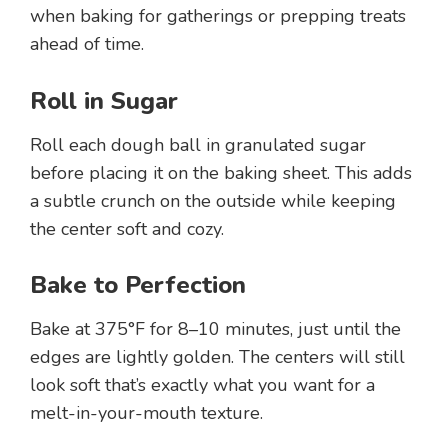
when baking for gatherings or prepping treats
ahead of time.
Roll in Sugar
Roll each dough ball in granulated sugar
before placing it on the baking sheet. This adds
a subtle crunch on the outside while keeping
the center soft and cozy.
Bake to Perfection
Bake at 375°F for 8–10 minutes, just until the
edges are lightly golden. The centers will still
look soft that’s exactly what you want for a
melt-in-your-mouth texture.