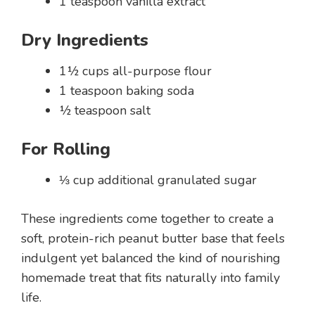
1 teaspoon vanilla extract
Dry Ingredients
1½ cups all-purpose flour
1 teaspoon baking soda
½ teaspoon salt
For Rolling
⅓ cup additional granulated sugar
These ingredients come together to create a
soft, protein-rich peanut butter base that feels
indulgent yet balanced the kind of nourishing
homemade treat that fits naturally into family
life.