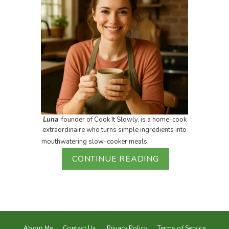
Luna
, founder of Cook It Slowly, is a home-cook
extraordinaire who turns simple ingredients into
mouthwatering slow-cooker meals.
CONTINUE READING
About Me
Contact Us
Privacy Policy
Terms of Service