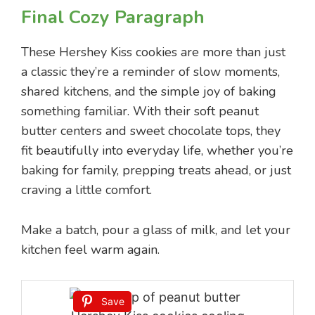
Final Cozy Paragraph
These Hershey Kiss cookies are more than just
a classic they’re a reminder of slow moments,
shared kitchens, and the simple joy of baking
something familiar. With their soft peanut
butter centers and sweet chocolate tops, they
fit beautifully into everyday life, whether you’re
baking for family, prepping treats ahead, or just
craving a little comfort.
Make a batch, pour a glass of milk, and let your
kitchen feel warm again.
Save