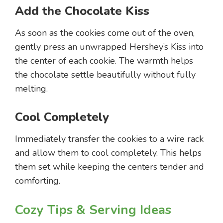
Add the Chocolate Kiss
As soon as the cookies come out of the oven,
gently press an unwrapped Hershey’s Kiss into
the center of each cookie. The warmth helps
the chocolate settle beautifully without fully
melting.
Cool Completely
Immediately transfer the cookies to a wire rack
and allow them to cool completely. This helps
them set while keeping the centers tender and
comforting.
Cozy Tips & Serving Ideas