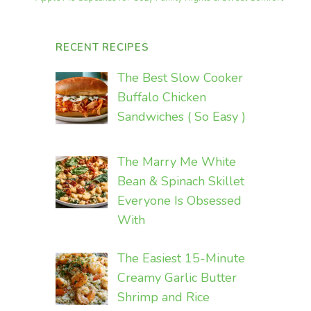
RECENT RECIPES
The Best Slow Cooker
Buffalo Chicken
Sandwiches ( So Easy )
The Marry Me White
Bean & Spinach Skillet
Everyone Is Obsessed
With
The Easiest 15-Minute
Creamy Garlic Butter
Shrimp and Rice