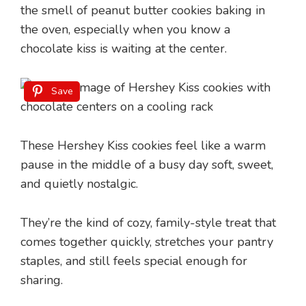
the smell of peanut butter cookies baking in
the oven, especially when you know a
chocolate kiss is waiting at the center.
Save
These Hershey Kiss cookies feel like a warm
pause in the middle of a busy day soft, sweet,
and quietly nostalgic.
They’re the kind of cozy, family-style treat that
comes together quickly, stretches your pantry
staples, and still feels special enough for
sharing.