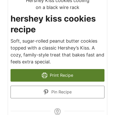
hershey kiss cookies
recipe
Soft, sugar-rolled peanut butter cookies
topped with a classic Hershey’s Kiss. A
cozy, family-style treat that bakes fast and
feels extra special.
Print Recipe
Pin Recipe