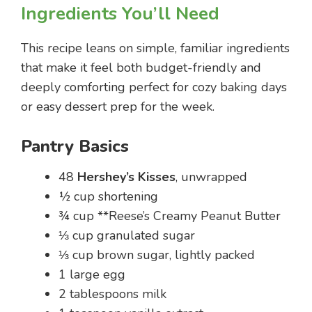
Ingredients You’ll Need
This recipe leans on simple, familiar ingredients
that make it feel both budget-friendly and
deeply comforting perfect for cozy baking days
or easy dessert prep for the week.
Pantry Basics
48
Hershey’s Kisses
, unwrapped
½ cup shortening
¾ cup **Reese’s Creamy Peanut Butter
⅓ cup granulated sugar
⅓ cup brown sugar, lightly packed
1 large egg
2 tablespoons milk