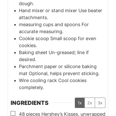
dough.
Hand mixer or stand mixer
Use beater
attachments.
measuring cups and spoons
For
accurate measuring.
Cookie scoop
Small scoop for even
cookies.
Baking sheet
Un-greased; line if
desired.
Parchment paper or silicone baking
mat
Optional, helps prevent sticking.
Wire cooling rack
Cool cookies
completely.
INGREDIENTS
1x
2x
3x
▢
48
pieces
Hershey’s Kisses, unwrapped