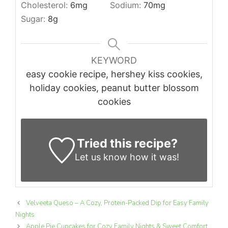
Cholesterol:
6
mg
Sodium:
70
mg
Sugar:
8
g
KEYWORD
easy cookie recipe, hershey kiss cookies,
holiday cookies, peanut butter blossom
cookies
Tried this recipe?
Let us know
how it was!
Velveeta Queso – A Cozy, Protein-Packed Dip for Easy Family
Nights
Apple Pie Cupcakes for Cozy Family Nights & Sweet Comfort