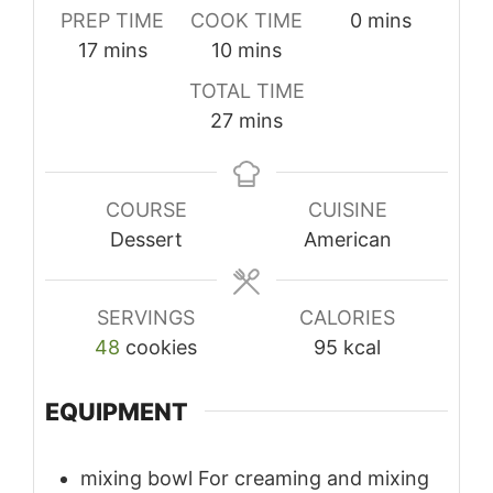
minutes
PREP TIME
COOK TIME
0
mins
minutes
minutes
17
mins
10
mins
TOTAL TIME
minutes
27
mins
COURSE
CUISINE
Dessert
American
SERVINGS
CALORIES
48
cookies
95
kcal
EQUIPMENT
mixing bowl
For creaming and mixing