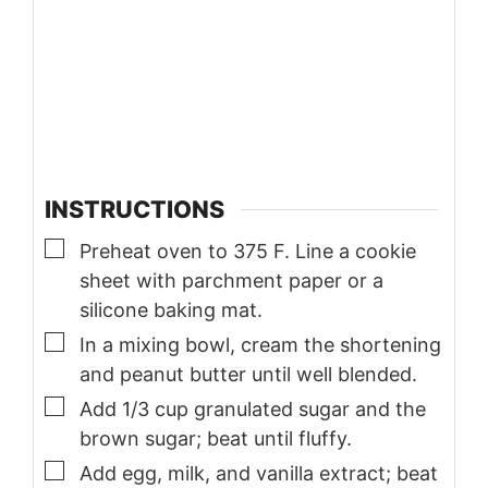
INSTRUCTIONS
▢
Preheat oven to 375 F. Line a cookie
sheet with parchment paper or a
silicone baking mat.
▢
In a mixing bowl, cream the shortening
and peanut butter until well blended.
▢
Add 1/3 cup granulated sugar and the
brown sugar; beat until fluffy.
▢
Add egg, milk, and vanilla extract; beat