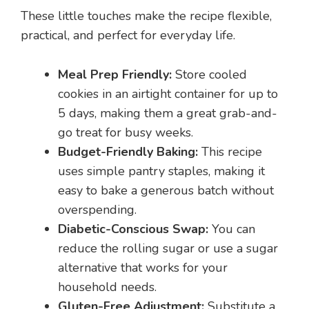
These little touches make the recipe flexible,
practical, and perfect for everyday life.
Meal Prep Friendly:
Store cooled
cookies in an airtight container for up to
5 days, making them a great grab-and-
go treat for busy weeks.
Budget-Friendly Baking:
This recipe
uses simple pantry staples, making it
easy to bake a generous batch without
overspending.
Diabetic-Conscious Swap:
You can
reduce the rolling sugar or use a sugar
alternative that works for your
household needs.
Gluten-Free Adjustment:
Substitute a