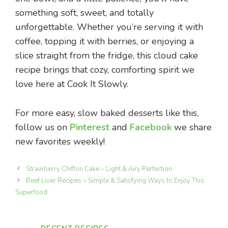
something soft, sweet, and totally
unforgettable. Whether you’re serving it with
coffee, topping it with berries, or enjoying a
slice straight from the fridge, this cloud cake
recipe brings that cozy, comforting spirit we
love here at Cook It Slowly.
For more easy, slow baked desserts like this,
follow us on
Pinterest
and
Facebook
we share
new favorites weekly!
Strawberry Chiffon Cake – Light & Airy Perfection
Beef Liver Recipes – Simple & Satisfying Ways to Enjoy This
Superfood