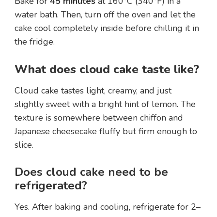
Bake for
45 minutes
at 160°C (340°F) in a
water bath. Then, turn off the oven and let the
cake cool completely inside before chilling it in
the fridge.
What does cloud cake taste like?
Cloud cake tastes light, creamy, and just
slightly sweet with a bright hint of lemon. The
texture is somewhere between chiffon and
Japanese cheesecake fluffy but firm enough to
slice.
Does cloud cake need to be
refrigerated?
Yes. After baking and cooling, refrigerate for 2–