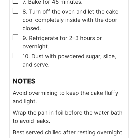
▢
7. Bake for 45 minutes.
▢
8. Turn off the oven and let the cake
cool completely inside with the door
closed.
▢
9. Refrigerate for 2–3 hours or
overnight.
▢
10. Dust with powdered sugar, slice,
and serve.
NOTES
Avoid overmixing to keep the cake fluffy
and light.
Wrap the pan in foil before the water bath
to avoid leaks.
Best served chilled after resting overnight.