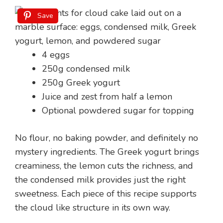
Save
4 eggs
250g condensed milk
250g Greek yogurt
Juice and zest from half a lemon
Optional powdered sugar for topping
No flour, no baking powder, and definitely no
mystery ingredients. The Greek yogurt brings
creaminess, the lemon cuts the richness, and
the condensed milk provides just the right
sweetness. Each piece of this recipe supports
the cloud like structure in its own way.