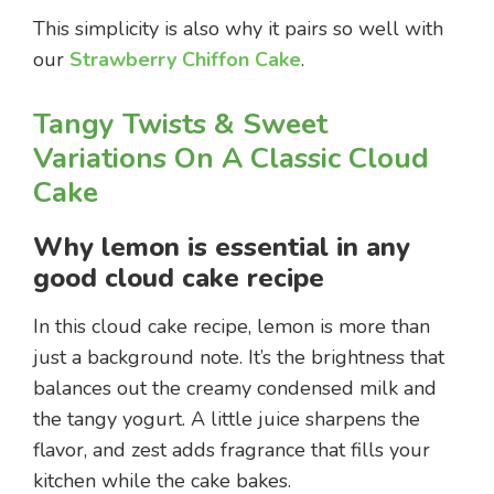
This simplicity is also why it pairs so well with
our
Strawberry Chiffon Cake
.
Tangy Twists & Sweet
Variations On A Classic Cloud
Cake
Why lemon is essential in any
good cloud cake recipe
In this cloud cake recipe, lemon is more than
just a background note. It’s the brightness that
balances out the creamy condensed milk and
the tangy yogurt. A little juice sharpens the
flavor, and zest adds fragrance that fills your
kitchen while the cake bakes.