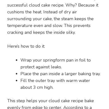
successful cloud cake recipe. Why? Because it
cushions the heat. Instead of dry air
surrounding your cake, the steam keeps the
temperature even and slow. This prevents
cracking and keeps the inside silky.
Here’s how to do it:
Wrap your springform pan in foil to
protect against leaks.
Place the pan inside a larger baking tray.
Fill the outer tray with warm water
about 3 cm high.
This step helps your cloud cake recipe bake
evenly from edge to center. According to a