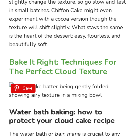
slightly change the texture, so go slow and test
in small batches. Chiffon Cake might even
experiment with a cocoa version though the
texture will shift slightly. What stays the same
is the heart of the dessert: easy, flourless, and
beautifully soft.
Bake It Right: Techniques For
The Perfect Cloud Texture
Save
Water bath baking: how to
protect your cloud cake recipe
The water bath or
bain marie
is crucial to any