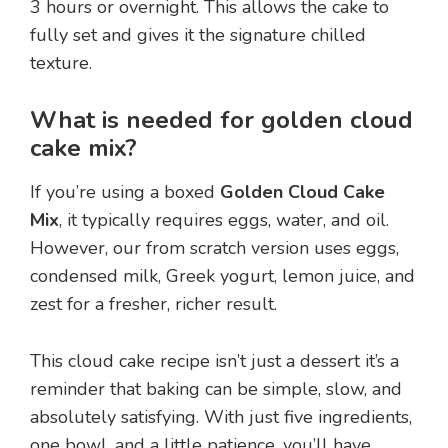
3 hours or overnight. This allows the cake to
fully set and gives it the signature chilled
texture.
What is needed for golden cloud
cake mix?
If you’re using a boxed
Golden Cloud Cake
Mix
, it typically requires eggs, water, and oil.
However, our from scratch version uses eggs,
condensed milk, Greek yogurt, lemon juice, and
zest for a fresher, richer result.
This cloud cake recipe isn’t just a dessert it’s a
reminder that baking can be simple, slow, and
absolutely satisfying. With just five ingredients,
one bowl, and a little patience, you’ll have