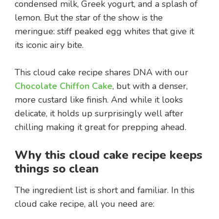
condensed milk, Greek yogurt, and a splash of
lemon. But the star of the show is the
meringue: stiff peaked egg whites that give it
its iconic airy bite.
This cloud cake recipe shares DNA with our
Chocolate Chiffon Cake
, but with a denser,
more custard like finish. And while it looks
delicate, it holds up surprisingly well after
chilling making it great for prepping ahead.
Why this cloud cake recipe keeps
things so clean
The ingredient list is short and familiar. In this
cloud cake recipe, all you need are: