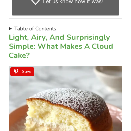
Let us know
how it was!
Table of Contents
Light, Airy, And Surprisingly
Simple: What Makes A Cloud
Cake?
Save