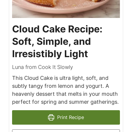
Cloud Cake Recipe:
Soft, Simple, and
Irresistibly Light
Luna from Cook It Slowly
This Cloud Cake is ultra light, soft, and
subtly tangy from lemon and yogurt. A
heavenly dessert that melts in your mouth
perfect for spring and summer gatherings.
Print Recipe