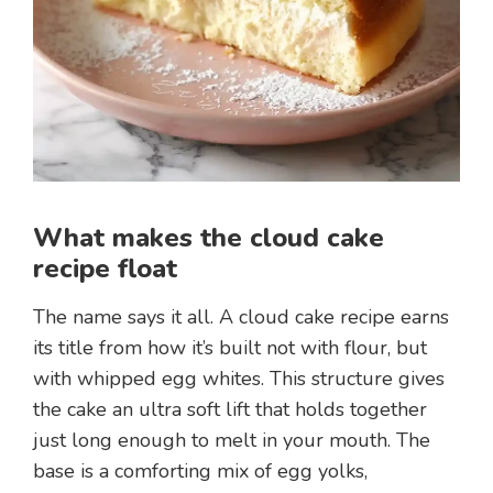
What makes the cloud cake
recipe float
The name says it all. A cloud cake recipe earns
its title from how it’s built not with flour, but
with whipped egg whites. This structure gives
the cake an ultra soft lift that holds together
just long enough to melt in your mouth. The
base is a comforting mix of egg yolks,