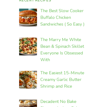
RECENT RECIPES
The Best Slow Cooker
Buffalo Chicken
Sandwiches ( So Easy )
The Marry Me White
Bean & Spinach Skillet
Everyone Is Obsessed
With
The Easiest 15-Minute
Creamy Garlic Butter
Shrimp and Rice
Decadent No Bake