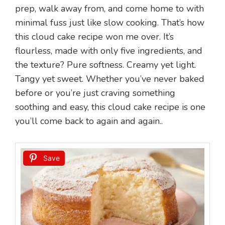
prep, walk away from, and come home to with
minimal fuss just like slow cooking. That’s how
this cloud cake recipe won me over. It’s
flourless, made with only five ingredients, and
the texture? Pure softness. Creamy yet light.
Tangy yet sweet. Whether you’ve never baked
before or you’re just craving something
soothing and easy, this cloud cake recipe is one
you’ll come back to again and again..
Save