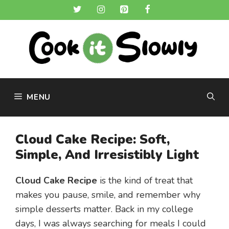
Skip
to
content
MENU
Cloud Cake Recipe: Soft,
Simple, And Irresistibly Light
Cloud Cake Recipe
is the kind of treat that
makes you pause, smile, and remember why
simple desserts matter. Back in my college
days, I was always searching for meals I could