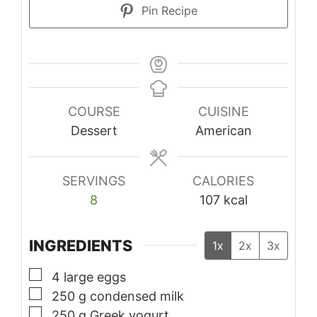
Pin Recipe
COURSE
CUISINE
Dessert
American
SERVINGS
CALORIES
8
107
kcal
INGREDIENTS
1x
2x
3x
▢
4
large eggs
▢
250
g
condensed milk
▢
250
g
Greek yogurt