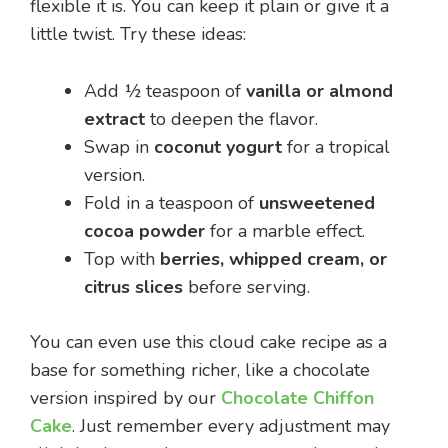
flexible it is. You can keep it plain or give it a
little twist. Try these ideas:
Add ½ teaspoon of
vanilla or almond
extract
to deepen the flavor.
Swap in
coconut yogurt
for a tropical
version.
Fold in a teaspoon of
unsweetened
cocoa powder
for a marble effect.
Top with
berries, whipped cream, or
citrus slices
before serving.
You can even use this cloud cake recipe as a
base for something richer, like a chocolate
version inspired by our
Chocolate Chiffon
Cake
. Just remember every adjustment may