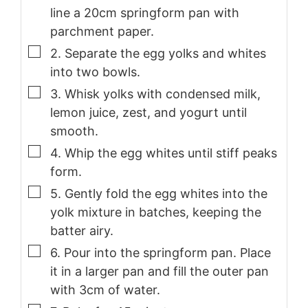
line a 20cm springform pan with
parchment paper.
▢
2. Separate the egg yolks and whites
into two bowls.
▢
3. Whisk yolks with condensed milk,
lemon juice, zest, and yogurt until
smooth.
▢
4. Whip the egg whites until stiff peaks
form.
▢
5. Gently fold the egg whites into the
yolk mixture in batches, keeping the
batter airy.
▢
6. Pour into the springform pan. Place
it in a larger pan and fill the outer pan
with 3cm of water.