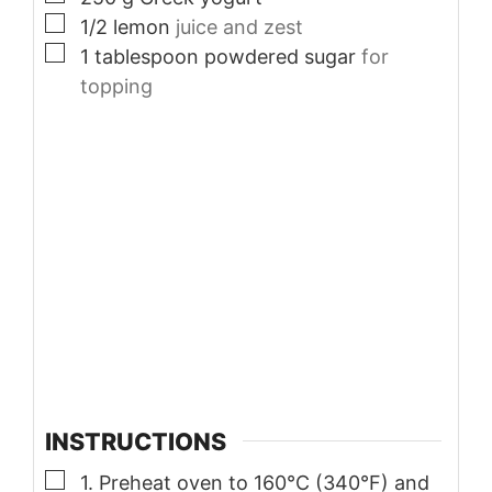
▢
1/2
lemon
juice and zest
▢
1
tablespoon
powdered sugar
for
topping
INSTRUCTIONS
▢
1. Preheat oven to 160°C (340°F) and