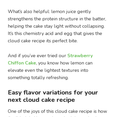
What’s also helpful: lemon juice gently
strengthens the protein structure in the batter,
helping the cake stay light without collapsing.
It’s this chemistry acid and egg that gives the
cloud cake recipe its perfect bite.
And if you’ve ever tried our
Strawberry
Chiffon Cake
, you know how lemon can
elevate even the lightest textures into
something totally refreshing.
Easy flavor variations for your
next cloud cake recipe
One of the joys of this cloud cake recipe is how