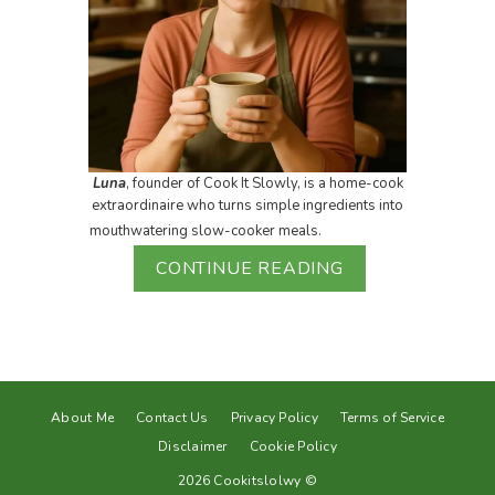
Luna
, founder of Cook It Slowly, is a home-cook
extraordinaire who turns simple ingredients into
mouthwatering slow-cooker meals.
CONTINUE READING
About Me
Contact Us
Privacy Policy
Terms of Service
Disclaimer
Cookie Policy
2026 Cookitslolwy ©