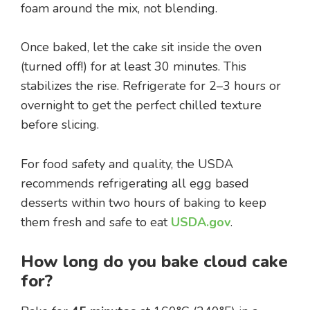
foam around the mix, not blending.
Once baked, let the cake sit inside the oven
(turned off!) for at least 30 minutes. This
stabilizes the rise. Refrigerate for 2–3 hours or
overnight to get the perfect chilled texture
before slicing.
For food safety and quality, the USDA
recommends refrigerating all egg based
desserts within two hours of baking to keep
them fresh and safe to eat
USDA.gov
.
How long do you bake cloud cake
for?