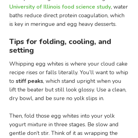
University of Illinois food science study
, water
baths reduce direct protein coagulation, which
is key in meringue and egg heavy desserts.
Tips for folding, cooling, and
setting
Whipping egg whites is where your cloud cake
recipe rises or falls literally. You’ll want to whip
to
stiff peaks
, which stand upright when you
lift the beater but still look glossy. Use a clean,
dry bowl, and be sure no yolk slips in.
Then, fold those egg whites into your yolk
yogurt mixture in three stages. Be slow and
gentle don’t stir. Think of it as wrapping the