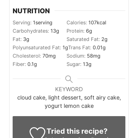
NUTRITION
Serving:
1
serving
Calories:
107
kcal
Carbohydrates:
13
g
Protein:
6
g
Fat:
3
g
Saturated Fat:
2
g
Polyunsaturated Fat:
1
g
Trans Fat:
0.01
g
Cholesterol:
70
mg
Sodium:
58
mg
Fiber:
0.1
g
Sugar:
13
g
KEYWORD
cloud cake, light dessert, soft airy cake,
yogurt lemon cake
Tried this recipe?