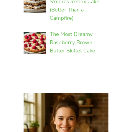
S’mores Icebox Cake
(Better Than a
Campfire)
The Most Dreamy
Raspberry Brown
Butter Skillet Cake