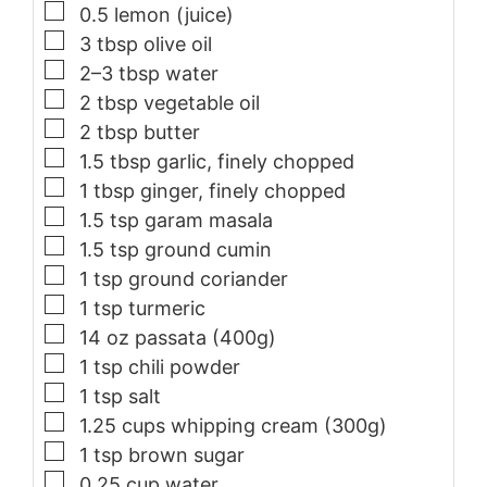
▢
0.5
lemon (juice)
▢
3
tbsp
olive oil
▢
2–3
tbsp
water
▢
2
tbsp
vegetable oil
▢
2
tbsp
butter
▢
1.5
tbsp
garlic, finely chopped
▢
1
tbsp
ginger, finely chopped
▢
1.5
tsp
garam masala
▢
1.5
tsp
ground cumin
▢
1
tsp
ground coriander
▢
1
tsp
turmeric
▢
14
oz
passata (400g)
▢
1
tsp
chili powder
▢
1
tsp
salt
▢
1.25
cups
whipping cream (300g)
▢
1
tsp
brown sugar
▢
0.25
cup
water