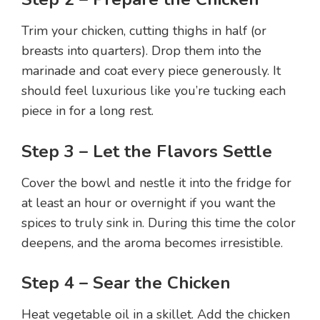
Trim your chicken, cutting thighs in half (or
breasts into quarters). Drop them into the
marinade and coat every piece generously. It
should feel luxurious like you’re tucking each
piece in for a long rest.
Step 3 – Let the Flavors Settle
Cover the bowl and nestle it into the fridge for
at least an hour or overnight if you want the
spices to truly sink in. During this time the color
deepens, and the aroma becomes irresistible.
Step 4 – Sear the Chicken
Heat vegetable oil in a skillet. Add the chicken