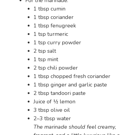
For the marinade:
1 tbsp cumin
1 tbsp coriander
1 tbsp fenugreek
1 tsp turmeric
1 tsp curry powder
2 tsp salt
1 tsp mint
2 tsp chili powder
1 tbsp chopped fresh coriander
1 tbsp ginger and garlic paste
2 tbsp tandoori paste
Juice of ½ lemon
3 tbsp olive oil
2–3 tbsp water
The marinade should feel creamy,