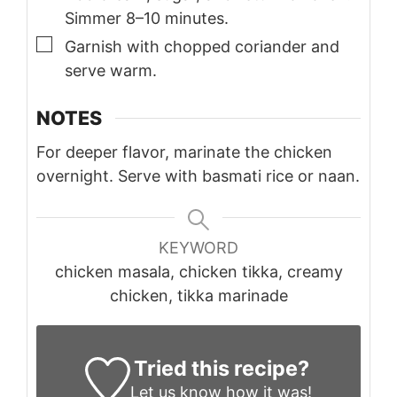
Simmer 8–10 minutes.
▢
Garnish with chopped coriander and
serve warm.
NOTES
For deeper flavor, marinate the chicken
overnight. Serve with basmati rice or naan.
KEYWORD
chicken masala, chicken tikka, creamy
chicken, tikka marinade
Tried this recipe?
Let us know
how it was!