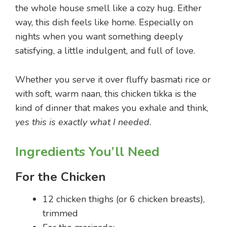
the whole house smell like a cozy hug. Either
way, this dish feels like home. Especially on
nights when you want something deeply
satisfying, a little indulgent, and full of love.
Whether you serve it over fluffy basmati rice or
with soft, warm naan, this chicken tikka is the
kind of dinner that makes you exhale and think,
yes this is exactly what I needed.
Ingredients You’ll Need
For the Chicken
12 chicken thighs (or 6 chicken breasts),
trimmed