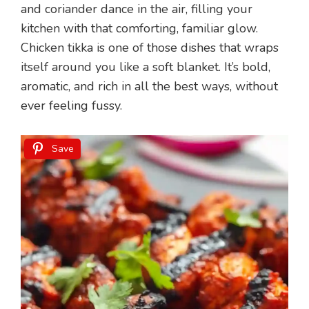
and coriander dance in the air, filling your
kitchen with that comforting, familiar glow.
Chicken tikka is one of those dishes that wraps
itself around you like a soft blanket. It’s bold,
aromatic, and rich in all the best ways, without
ever feeling fussy.
Save