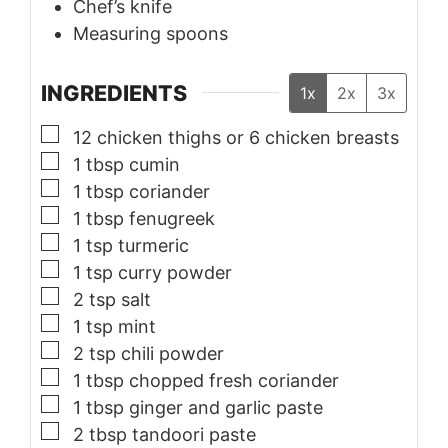
Chef’s knife
Measuring spoons
INGREDIENTS
1x
2x
3x
▢
12
chicken thighs or 6 chicken breasts
▢
1
tbsp
cumin
▢
1
tbsp
coriander
▢
1
tbsp
fenugreek
▢
1
tsp
turmeric
▢
1
tsp
curry powder
▢
2
tsp
salt
▢
1
tsp
mint
▢
2
tsp
chili powder
▢
1
tbsp
chopped fresh coriander
▢
1
tbsp
ginger and garlic paste
▢
2
tbsp
tandoori paste