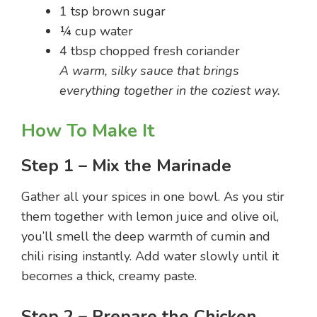
1 tsp brown sugar
¼ cup water
4 tbsp chopped fresh coriander
A warm, silky sauce that brings
everything together in the coziest way.
How To Make It
Step 1 – Mix the Marinade
Gather all your spices in one bowl. As you stir
them together with lemon juice and olive oil,
you’ll smell the deep warmth of cumin and
chili rising instantly. Add water slowly until it
becomes a thick, creamy paste.
Step 2 – Prepare the Chicken