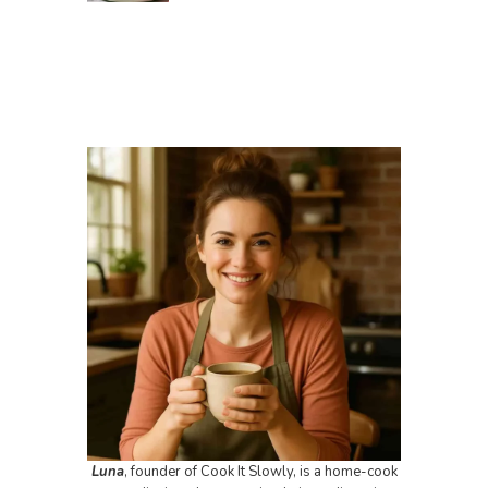
Luna
, founder of Cook It Slowly, is a home-cook