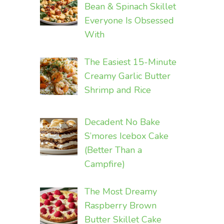
Bean & Spinach Skillet
Everyone Is Obsessed
With
The Easiest 15-Minute
Creamy Garlic Butter
Shrimp and Rice
Decadent No Bake
S’mores Icebox Cake
(Better Than a
Campfire)
The Most Dreamy
Raspberry Brown
Butter Skillet Cake