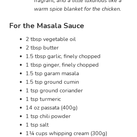
fragrant, and a little luxurious like a
warm spice blanket for the chicken.
For the Masala Sauce
2 tbsp vegetable oil
2 tbsp butter
1.5 tbsp garlic, finely chopped
1 tbsp ginger, finely chopped
1.5 tsp garam masala
1.5 tsp ground cumin
1 tsp ground coriander
1 tsp turmeric
14 oz passata (400g)
1 tsp chili powder
1 tsp salt
1¼ cups whipping cream (300g)