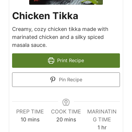
Chicken Tikka
Creamy, cozy chicken tikka made with
marinated chicken and a silky spiced
masala sauce.
Print Recipe
Pin Recipe
PREP TIME
COOK TIME
MARINATIN
minutes
minutes
10
mins
20
mins
G TIME
hour
1
hr