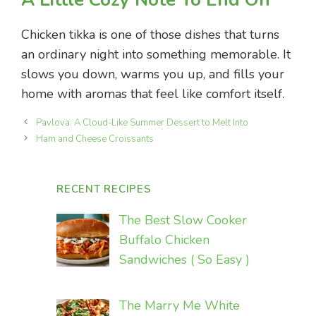
Chicken tikka is one of those dishes that turns
an ordinary night into something memorable. It
slows you down, warms you up, and fills your
home with aromas that feel like comfort itself.
Pavlova: A Cloud-Like Summer Dessert to Melt Into
Ham and Cheese Croissants
RECENT RECIPES
The Best Slow Cooker
Buffalo Chicken
Sandwiches ( So Easy )
The Marry Me White