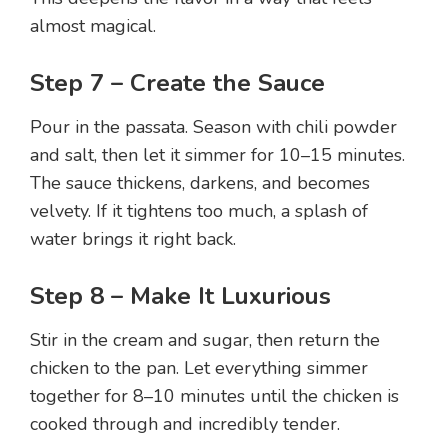
almost magical.
Step 7 – Create the Sauce
Pour in the passata. Season with chili powder
and salt, then let it simmer for 10–15 minutes.
The sauce thickens, darkens, and becomes
velvety. If it tightens too much, a splash of
water brings it right back.
Step 8 – Make It Luxurious
Stir in the cream and sugar, then return the
chicken to the pan. Let everything simmer
together for 8–10 minutes until the chicken is
cooked through and incredibly tender.