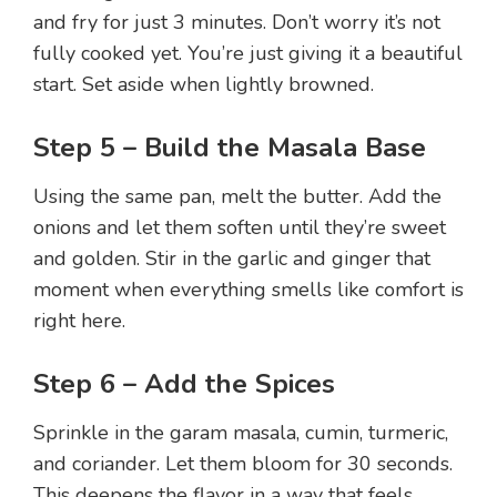
and fry for just 3 minutes. Don’t worry it’s not
fully cooked yet. You’re just giving it a beautiful
start. Set aside when lightly browned.
Step 5 – Build the Masala Base
Using the same pan, melt the butter. Add the
onions and let them soften until they’re sweet
and golden. Stir in the garlic and ginger that
moment when everything smells like comfort is
right here.
Step 6 – Add the Spices
Sprinkle in the garam masala, cumin, turmeric,
and coriander. Let them bloom for 30 seconds.
This deepens the flavor in a way that feels