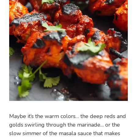
Maybe it’s the warm colors… the deep reds and
golds swirling through the marinade… or the
slow simmer of the masala sauce that makes