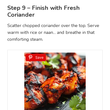
Step 9 – Finish with Fresh
Coriander
Scatter chopped coriander over the top. Serve
warm with rice or naan… and breathe in that
comforting steam.
Save