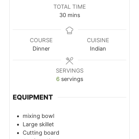
TOTAL TIME
minutes
30
mins
COURSE
CUISINE
Dinner
Indian
SERVINGS
6
servings
EQUIPMENT
mixing bowl
Large skillet
Cutting board