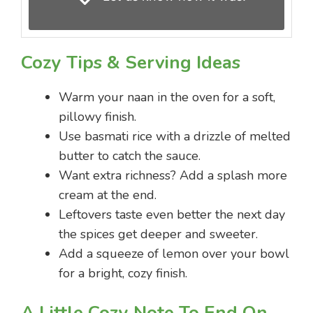
Cozy Tips & Serving Ideas
Warm your naan in the oven for a soft,
pillowy finish.
Use basmati rice with a drizzle of melted
butter to catch the sauce.
Want extra richness? Add a splash more
cream at the end.
Leftovers taste even better the next day
the spices get deeper and sweeter.
Add a squeeze of lemon over your bowl
for a bright, cozy finish.
A Little Cozy Note To End On