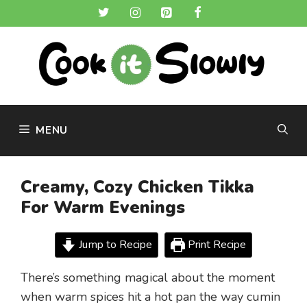
Skip
to
content
MENU
Creamy, Cozy Chicken Tikka
For Warm Evenings
Jump to Recipe
Print Recipe
There’s something magical about the moment
when warm spices hit a hot pan the way cumin