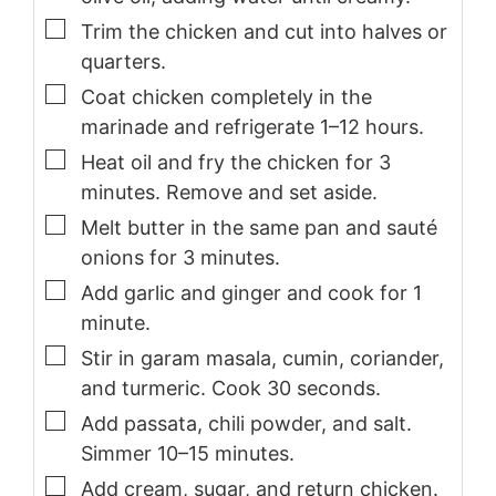
▢
Trim the chicken and cut into halves or
quarters.
▢
Coat chicken completely in the
marinade and refrigerate 1–12 hours.
▢
Heat oil and fry the chicken for 3
minutes. Remove and set aside.
▢
Melt butter in the same pan and sauté
onions for 3 minutes.
▢
Add garlic and ginger and cook for 1
minute.
▢
Stir in garam masala, cumin, coriander,
and turmeric. Cook 30 seconds.
▢
Add passata, chili powder, and salt.
Simmer 10–15 minutes.
▢
Add cream, sugar, and return chicken.