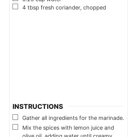
▢
4
tbsp
fresh coriander, chopped
INSTRUCTIONS
▢
Gather all ingredients for the marinade.
▢
Mix the spices with lemon juice and
olive oil, adding water until creamy.