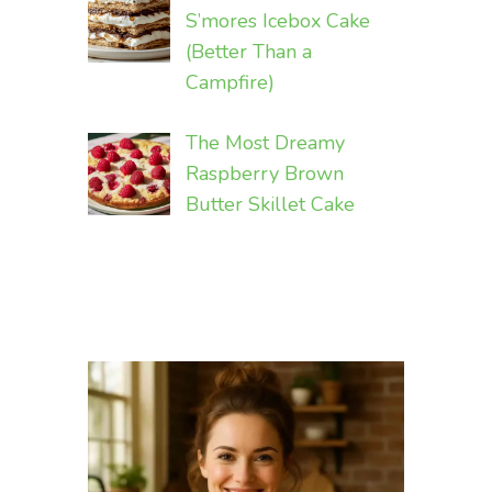
S’mores Icebox Cake
(Better Than a
Campfire)
The Most Dreamy
Raspberry Brown
Butter Skillet Cake