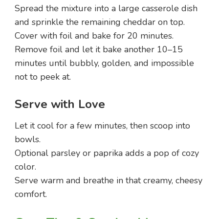
Spread the mixture into a large casserole dish
and sprinkle the remaining cheddar on top.
Cover with foil and bake for 20 minutes.
Remove foil and let it bake another 10–15
minutes until bubbly, golden, and impossible
not to peek at.
Serve with Love
Let it cool for a few minutes, then scoop into
bowls.
Optional parsley or paprika adds a pop of cozy
color.
Serve warm and breathe in that creamy, cheesy
comfort.