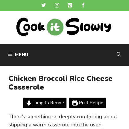
Skip
to
content
MENU
Chicken Broccoli Rice Cheese
Casserole
Jump to Recipe
Print Recipe
There’s something so deeply comforting about
slipping a warm casserole into the oven,