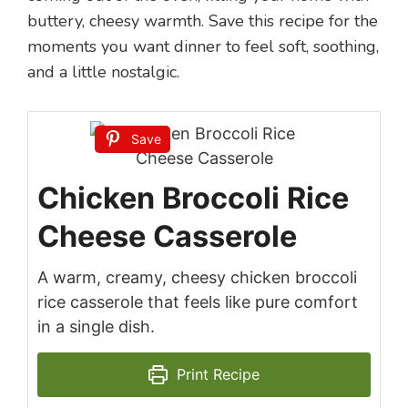
buttery, cheesy warmth. Save this recipe for the
moments you want dinner to feel soft, soothing,
and a little nostalgic.
Save
Chicken Broccoli Rice
Cheese Casserole
A warm, creamy, cheesy chicken broccoli
rice casserole that feels like pure comfort
in a single dish.
Print Recipe