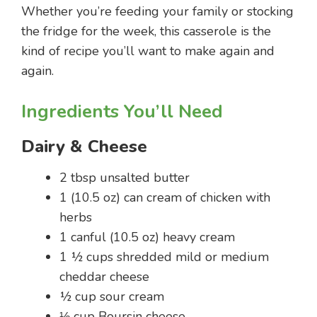
Whether you’re feeding your family or stocking
the fridge for the week, this casserole is the
kind of recipe you’ll want to make again and
again.
Ingredients You’ll Need
Dairy & Cheese
2 tbsp unsalted butter
1 (10.5 oz) can cream of chicken with
herbs
1 canful (10.5 oz) heavy cream
1 ½ cups shredded mild or medium
cheddar cheese
½ cup sour cream
⅓ cup Boursin cheese