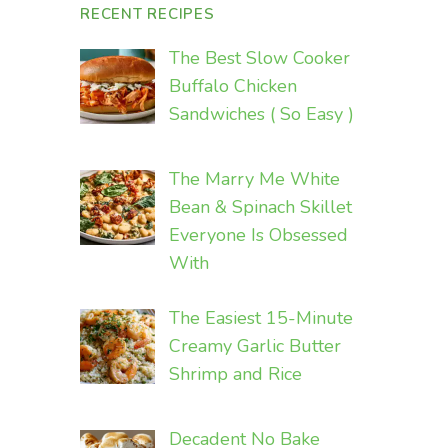
RECENT RECIPES
The Best Slow Cooker
Buffalo Chicken
Sandwiches ( So Easy )
The Marry Me White
Bean & Spinach Skillet
Everyone Is Obsessed
With
The Easiest 15-Minute
Creamy Garlic Butter
Shrimp and Rice
Decadent No Bake