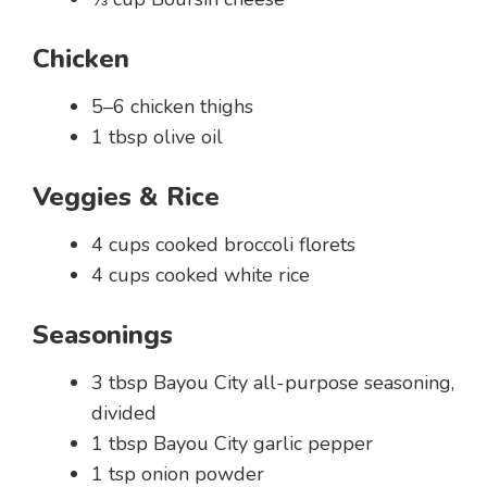
Chicken
5–6 chicken thighs
1 tbsp olive oil
Veggies & Rice
4 cups cooked broccoli florets
4 cups cooked white rice
Seasonings
3 tbsp Bayou City all-purpose seasoning,
divided
1 tbsp Bayou City garlic pepper
1 tsp onion powder