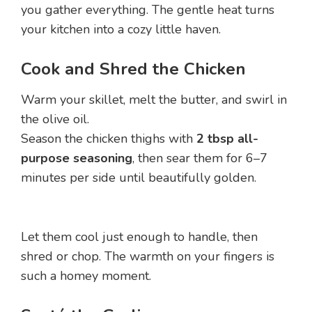
you gather everything. The gentle heat turns
your kitchen into a cozy little haven.
Cook and Shred the Chicken
Warm your skillet, melt the butter, and swirl in
the olive oil.
Season the chicken thighs with
2 tbsp all-
purpose seasoning
, then sear them for 6–7
minutes per side until beautifully golden.
Let them cool just enough to handle, then
shred or chop. The warmth on your fingers is
such a homey moment.