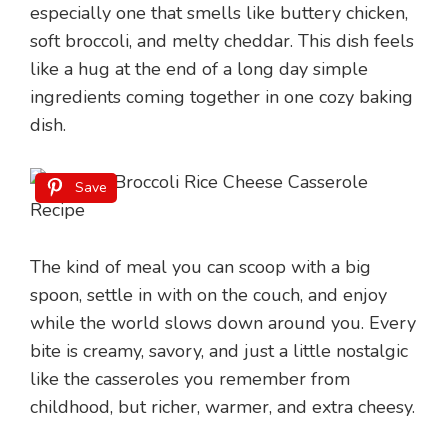
especially one that smells like buttery chicken,
soft broccoli, and melty cheddar. This dish feels
like a hug at the end of a long day simple
ingredients coming together in one cozy baking
dish.
Save
The kind of meal you can scoop with a big
spoon, settle in with on the couch, and enjoy
while the world slows down around you. Every
bite is creamy, savory, and just a little nostalgic
like the casseroles you remember from
childhood, but richer, warmer, and extra cheesy.