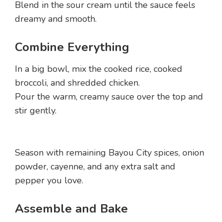
Blend in the sour cream until the sauce feels
dreamy and smooth.
Combine Everything
In a big bowl, mix the cooked rice, cooked
broccoli, and shredded chicken.
Pour the warm, creamy sauce over the top and
stir gently.
Season with remaining Bayou City spices, onion
powder, cayenne, and any extra salt and
pepper you love.
Assemble and Bake