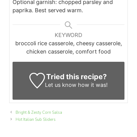
Optional garnish: chopped parsley and
paprika. Best served warm.
KEYWORD
broccoli rice casserole, cheesy casserole,
chicken casserole, comfort food
Tried this recipe?
Let us know
how it was!
Bright & Zesty Corn Salsa
Hot Italian Sub Sliders