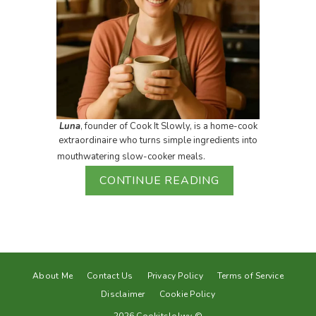
Luna
, founder of Cook It Slowly, is a home-cook
extraordinaire who turns simple ingredients into
mouthwatering slow-cooker meals.
CONTINUE READING
About Me
Contact Us
Privacy Policy
Terms of Service
Disclaimer
Cookie Policy