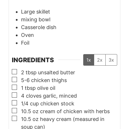
Large skillet
mixing bowl
Casserole dish
Oven
Foil
INGREDIENTS
1x
2x
3x
▢
2
tbsp
unsalted butter
▢
5-6
chicken thighs
▢
1
tbsp
olive oil
▢
4
cloves
garlic, minced
▢
1/4
cup
chicken stock
▢
10.5
oz
cream of chicken with herbs
▢
10.5
oz
heavy cream (measured in
soup can)