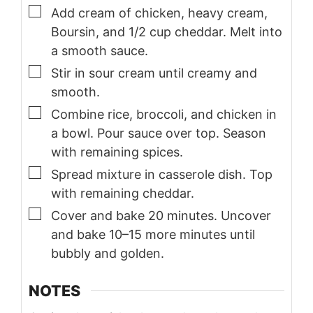
▢
Add cream of chicken, heavy cream,
Boursin, and 1/2 cup cheddar. Melt into
a smooth sauce.
▢
Stir in sour cream until creamy and
smooth.
▢
Combine rice, broccoli, and chicken in
a bowl. Pour sauce over top. Season
with remaining spices.
▢
Spread mixture in casserole dish. Top
with remaining cheddar.
▢
Cover and bake 20 minutes. Uncover
and bake 10–15 more minutes until
bubbly and golden.
NOTES