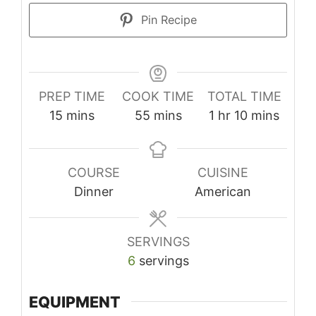
Pin Recipe
PREP TIME
COOK TIME
TOTAL TIME
minutes
minutes
hour
minutes
15
mins
55
mins
1
hr
10
mins
COURSE
CUISINE
Dinner
American
SERVINGS
6
servings
EQUIPMENT