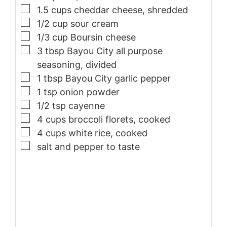
▢
1.5
cups
cheddar cheese, shredded
▢
1/2
cup
sour cream
▢
1/3
cup
Boursin cheese
▢
3
tbsp
Bayou City all purpose
seasoning, divided
▢
1
tbsp
Bayou City garlic pepper
▢
1
tsp
onion powder
▢
1/2
tsp
cayenne
▢
4
cups
broccoli florets, cooked
▢
4
cups
white rice, cooked
▢
salt and pepper to taste