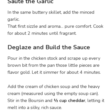
Sauté the Garlic
In the same buttery skillet, add the minced
garlic.
That first sizzle and aroma… pure comfort. Cook
for about 2 minutes until fragrant.
Deglaze and Build the Sauce
Pour in the chicken stock and scrape up every
brown bit from the pan those little pieces are
flavor gold. Let it simmer for about 4 minutes.
Add the cream of chicken soup and the heavy
cream (measured using the empty soup can).
Stir in the Boursin and
½ cup cheddar
, letting it
melt into a silky, rich sauce.