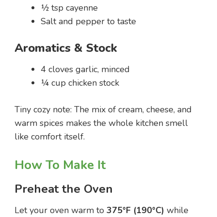
½ tsp cayenne
Salt and pepper to taste
Aromatics & Stock
4 cloves garlic, minced
¼ cup chicken stock
Tiny cozy note: The mix of cream, cheese, and
warm spices makes the whole kitchen smell
like comfort itself.
How To Make It
Preheat the Oven
Let your oven warm to
375°F (190°C)
while