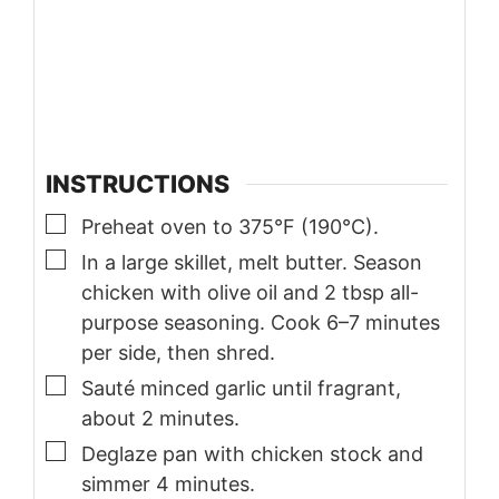
INSTRUCTIONS
▢
Preheat oven to 375°F (190°C).
▢
In a large skillet, melt butter. Season
chicken with olive oil and 2 tbsp all-
purpose seasoning. Cook 6–7 minutes
per side, then shred.
▢
Sauté minced garlic until fragrant,
about 2 minutes.
▢
Deglaze pan with chicken stock and
simmer 4 minutes.