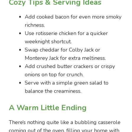
Cozy Tips & Serving Ideas
Add cooked bacon for even more smoky
richness.
Use rotisserie chicken for a quicker
weeknight shortcut.
Swap cheddar for Colby Jack or
Monterey Jack for extra meltiness.
Add crushed butter crackers or crispy
onions on top for crunch.
Serve with a simple green salad to
balance the creaminess.
A Warm Little Ending
There’s nothing quite like a bubbling casserole
coming out of the oven, filling your home with