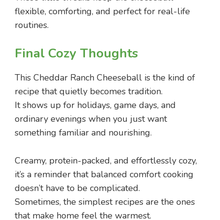
flexible, comforting, and perfect for real-life
routines.
Final Cozy Thoughts
This Cheddar Ranch Cheeseball is the kind of
recipe that quietly becomes tradition.
It shows up for holidays, game days, and
ordinary evenings when you just want
something familiar and nourishing.
Creamy, protein-packed, and effortlessly cozy,
it’s a reminder that balanced comfort cooking
doesn’t have to be complicated.
Sometimes, the simplest recipes are the ones
that make home feel the warmest.