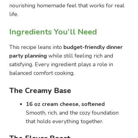
nourishing homemade feel that works for real
life.
Ingredients You’ll Need
This recipe leans into
budget-friendly dinner
party planning
while still feeling rich and
satisfying. Every ingredient plays a role in
balanced comfort cooking.
The Creamy Base
16 oz cream cheese, softened
Smooth, rich, and the cozy foundation
that holds everything together.