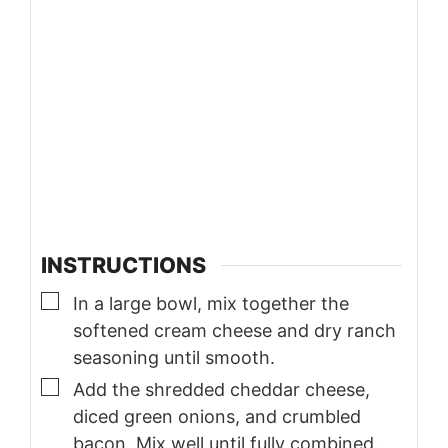
INSTRUCTIONS
▢
In a large bowl, mix together the
softened cream cheese and dry ranch
seasoning until smooth.
▢
Add the shredded cheddar cheese,
diced green onions, and crumbled
bacon. Mix well until fully combined.