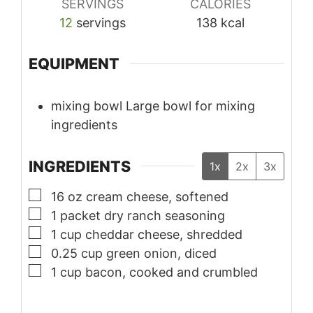
SERVINGS
CALORIES
12
servings
138
kcal
EQUIPMENT
mixing bowl
Large bowl for mixing
ingredients
INGREDIENTS
1x
2x
3x
▢
16
oz
cream cheese, softened
▢
1
packet
dry ranch seasoning
▢
1
cup
cheddar cheese, shredded
▢
0.25
cup
green onion, diced
▢
1
cup
bacon, cooked and crumbled