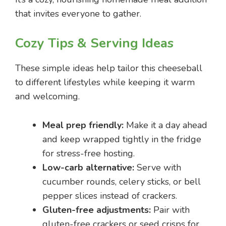
that invites everyone to gather.
Cozy Tips & Serving Ideas
These simple ideas help tailor this cheeseball
to different lifestyles while keeping it warm
and welcoming.
Meal prep friendly:
Make it a day ahead
and keep wrapped tightly in the fridge
for stress-free hosting.
Low-carb alternative:
Serve with
cucumber rounds, celery sticks, or bell
pepper slices instead of crackers.
Gluten-free adjustments:
Pair with
gluten-free crackers or seed crisps for