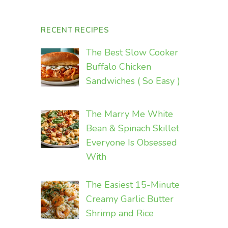
RECENT RECIPES
The Best Slow Cooker
Buffalo Chicken
Sandwiches ( So Easy )
The Marry Me White
Bean & Spinach Skillet
Everyone Is Obsessed
With
The Easiest 15-Minute
Creamy Garlic Butter
Shrimp and Rice