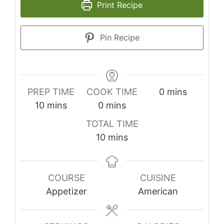
Print Recipe
Pin Recipe
minutes
PREP TIME
COOK TIME
0
mins
minutes
minutes
10
mins
0
mins
TOTAL TIME
minutes
10
mins
COURSE
CUISINE
Appetizer
American