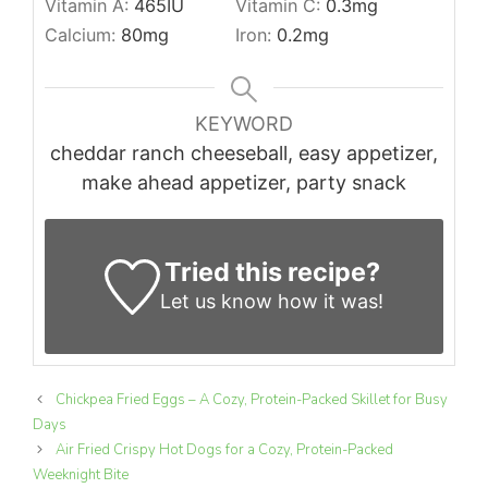
Vitamin A:
465
IU
Vitamin C:
0.3
mg
Calcium:
80
mg
Iron:
0.2
mg
KEYWORD
cheddar ranch cheeseball, easy appetizer,
make ahead appetizer, party snack
Tried this recipe?
Let us know
how it was!
Chickpea Fried Eggs – A Cozy, Protein-Packed Skillet for Busy
Days
Air Fried Crispy Hot Dogs for a Cozy, Protein-Packed
Weeknight Bite