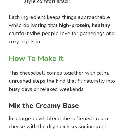
style comfort snack.
Each ingredient keeps things approachable
while delivering that
high-protein, healthy
comfort vibe
people love for gatherings and
cozy nights in.
How To Make It
This cheeseball comes together with calm,
unrushed steps the kind that fit naturally into
busy days or relaxed weekends.
Mix the Creamy Base
In a large bowl, blend the softened cream
cheese with the dry ranch seasoning until