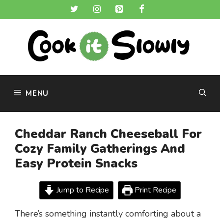
Skip
to
content
MENU
Cheddar Ranch Cheeseball For
Cozy Family Gatherings And
Easy Protein Snacks
Jump to Recipe
Print Recipe
There’s something instantly comforting about a