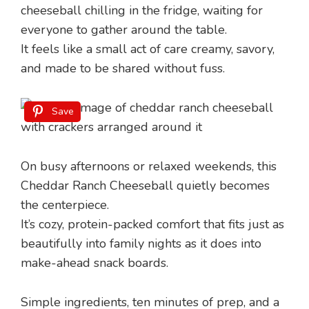
cheeseball chilling in the fridge, waiting for
everyone to gather around the table.
It feels like a small act of care creamy, savory,
and made to be shared without fuss.
Save
On busy afternoons or relaxed weekends, this
Cheddar Ranch Cheeseball quietly becomes
the centerpiece.
It’s cozy, protein-packed comfort that fits just as
beautifully into family nights as it does into
make-ahead snack boards.
Simple ingredients, ten minutes of prep, and a