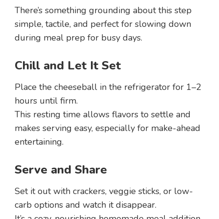
There’s something grounding about this step
simple, tactile, and perfect for slowing down
during meal prep for busy days.
Chill and Let It Set
Place the cheeseball in the refrigerator for 1–2
hours until firm.
This resting time allows flavors to settle and
makes serving easy, especially for make-ahead
entertaining.
Serve and Share
Set it out with crackers, veggie sticks, or low-
carb options and watch it disappear.
It’s a cozy, nourishing homemade meal addition