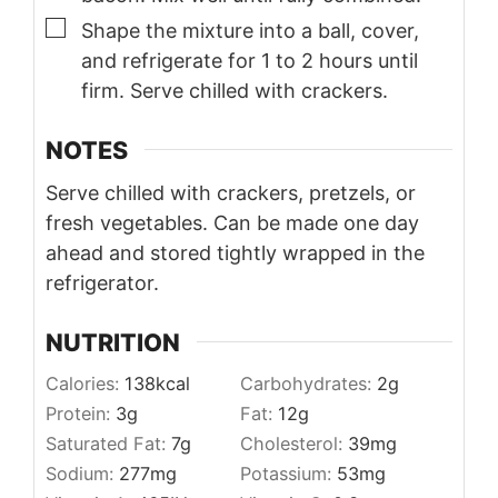
▢
Shape the mixture into a ball, cover,
and refrigerate for 1 to 2 hours until
firm. Serve chilled with crackers.
NOTES
Serve chilled with crackers, pretzels, or
fresh vegetables. Can be made one day
ahead and stored tightly wrapped in the
refrigerator.
NUTRITION
Calories:
138
kcal
Carbohydrates:
2
g
Protein:
3
g
Fat:
12
g
Saturated Fat:
7
g
Cholesterol:
39
mg
Sodium:
277
mg
Potassium:
53
mg