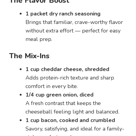
The Flavor Boost
1 packet dry ranch seasoning
Brings that familiar, crave-worthy flavor
without extra effort — perfect for easy
meal prep.
The Mix-Ins
1 cup cheddar cheese, shredded
Adds protein-rich texture and sharp
comfort in every bite.
1/4 cup green onion, diced
A fresh contrast that keeps the
cheeseball feeling light and balanced.
1 cup bacon, cooked and crumbled
Savory, satisfying, and ideal for a family-