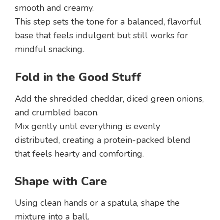
smooth and creamy.
This step sets the tone for a balanced, flavorful
base that feels indulgent but still works for
mindful snacking.
Fold in the Good Stuff
Add the shredded cheddar, diced green onions,
and crumbled bacon.
Mix gently until everything is evenly
distributed, creating a protein-packed blend
that feels hearty and comforting.
Shape with Care
Using clean hands or a spatula, shape the
mixture into a ball.