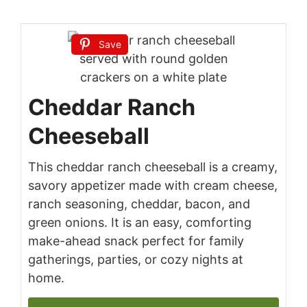
Save
Cheddar Ranch
Cheeseball
This cheddar ranch cheeseball is a creamy,
savory appetizer made with cream cheese,
ranch seasoning, cheddar, bacon, and
green onions. It is an easy, comforting
make-ahead snack perfect for family
gatherings, parties, or cozy nights at
home.