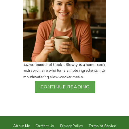
Luna
, founder of Cook It Slowly, is a home-cook
extraordinaire who turns simple ingredients into
mouthwatering slow-cooker meals.
CONTINUE READING
About Me
Contact Us
Privacy Policy
Terms of Service