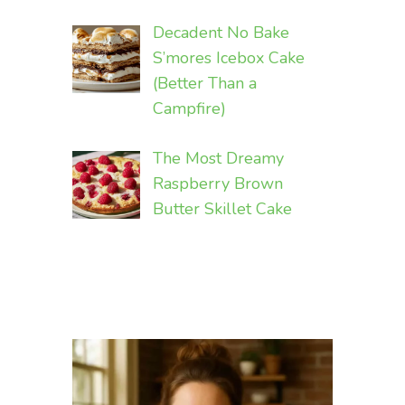
Decadent No Bake
S’mores Icebox Cake
(Better Than a
Campfire)
The Most Dreamy
Raspberry Brown
Butter Skillet Cake