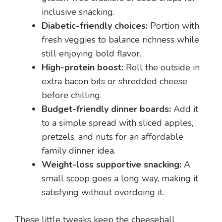
inclusive snacking.
Diabetic-friendly choices:
Portion with
fresh veggies to balance richness while
still enjoying bold flavor.
High-protein boost:
Roll the outside in
extra bacon bits or shredded cheese
before chilling.
Budget-friendly dinner boards:
Add it
to a simple spread with sliced apples,
pretzels, and nuts for an affordable
family dinner idea.
Weight-loss supportive snacking:
A
small scoop goes a long way, making it
satisfying without overdoing it.
These little tweaks keep the cheeseball