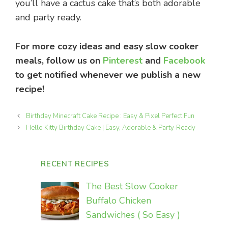
you’ll have a cactus cake that’s both adorable
and party ready.
For more cozy ideas and easy slow cooker
meals, follow us on
Pinterest
and
Facebook
to get notified whenever we publish a new
recipe!
Birthday Minecraft Cake Recipe : Easy & Pixel Perfect Fun
Hello Kitty Birthday Cake | Easy, Adorable & Party‑Ready
RECENT RECIPES
The Best Slow Cooker
Buffalo Chicken
Sandwiches ( So Easy )