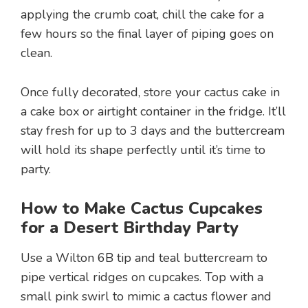
applying the crumb coat, chill the cake for a
few hours so the final layer of piping goes on
clean.
Once fully decorated, store your cactus cake in
a cake box or airtight container in the fridge. It’ll
stay fresh for up to 3 days and the buttercream
will hold its shape perfectly until it’s time to
party.
How to Make Cactus Cupcakes
for a Desert Birthday Party
Use a Wilton 6B tip and teal buttercream to
pipe vertical ridges on cupcakes. Top with a
small pink swirl to mimic a cactus flower and