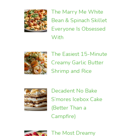
The Marry Me White
Bean & Spinach Skillet
Everyone Is Obsessed
With
The Easiest 15-Minute
Creamy Garlic Butter
Shrimp and Rice
Decadent No Bake
S’mores Icebox Cake
(Better Than a
Campfire)
The Most Dreamy