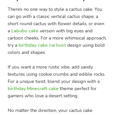
There’s no one way to style a cactus cake. You
can go with a classic vertical cactus shape, a
short round cactus with flower details, or even
a
Labubu cake
version with big eyes and
cartoon cheeks. For a more whimsical approach,
try a
birthday cake cartoon
design using bold
colors and shapes.
If you want a more rustic vibe, add sandy
textures using cookie crumbs and edible rocks.
For a unique twist, blend your design with a
birthday Minecraft cake
theme perfect for
gamers who love a desert setting.
No matter the direction, your cactus cake