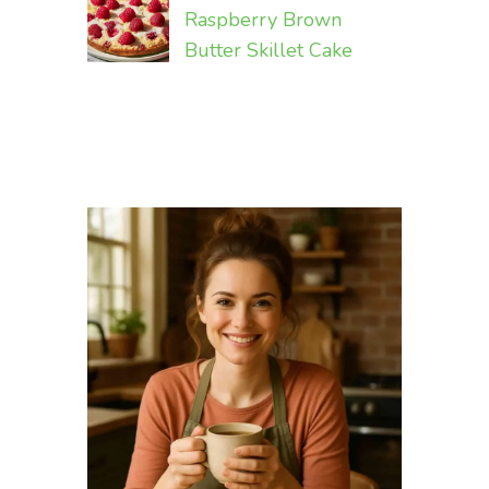
Raspberry Brown
Butter Skillet Cake