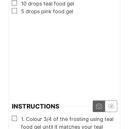
▢
10
drops teal food gel
▢
5
drops pink food gel
INSTRUCTIONS
▢
1. Colour 3/4 of the frosting using teal
food gel until it matches your teal