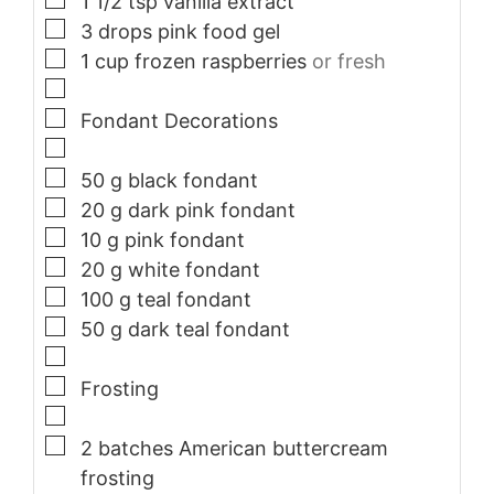
1 1/2
tsp
vanilla extract
▢
3
drops pink food gel
▢
1
cup
frozen raspberries
or fresh
▢
▢
Fondant Decorations
▢
▢
50
g
black fondant
▢
20
g
dark pink fondant
▢
10
g
pink fondant
▢
20
g
white fondant
▢
100
g
teal fondant
▢
50
g
dark teal fondant
▢
▢
Frosting
▢
▢
2
batches American buttercream
frosting