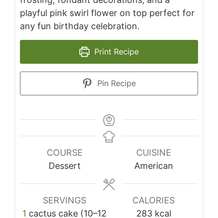
playful pink swirl flower on top perfect for
any fun birthday celebration.
Print Recipe
Pin Recipe
COURSE
CUISINE
Dessert
American
SERVINGS
CALORIES
1
cactus cake (10–12
283
kcal