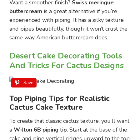
Want a smoother finish?
Swiss meringue
buttercream
is a great alternative if you’re
experienced with piping. It has a silky texture
and pipes beautifully, though it won’t crust the
same way American buttercream does.
Desert Cake Decorating Tools
And Tricks For Cactus Designs
Save
Top Piping Tips for Realistic
Cactus Cake Texture
To create that classic cactus texture, you’ll want
a
Wilton 6B piping tip
. Start at the base of the
cake and pipe vertical ridges upward to the top.