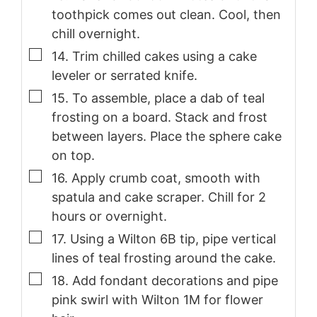
toothpick comes out clean. Cool, then
chill overnight.
▢
14. Trim chilled cakes using a cake
leveler or serrated knife.
▢
15. To assemble, place a dab of teal
frosting on a board. Stack and frost
between layers. Place the sphere cake
on top.
▢
16. Apply crumb coat, smooth with
spatula and cake scraper. Chill for 2
hours or overnight.
▢
17. Using a Wilton 6B tip, pipe vertical
lines of teal frosting around the cake.
▢
18. Add fondant decorations and pipe
pink swirl with Wilton 1M for flower