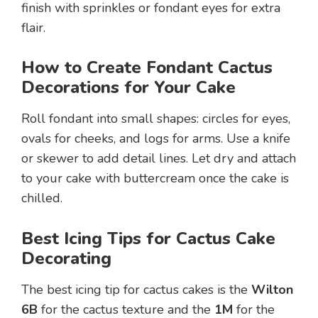
finish with sprinkles or fondant eyes for extra
flair.
How to Create Fondant Cactus
Decorations for Your Cake
Roll fondant into small shapes: circles for eyes,
ovals for cheeks, and logs for arms. Use a knife
or skewer to add detail lines. Let dry and attach
to your cake with buttercream once the cake is
chilled.
Best Icing Tips for Cactus Cake
Decorating
The best icing tip for cactus cakes is the
Wilton
6B
for the cactus texture and the
1M
for the