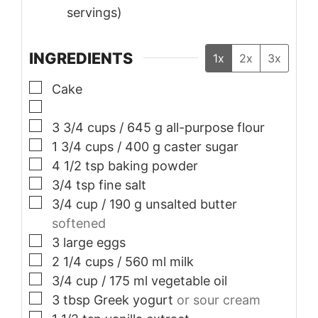
servings)
INGREDIENTS
1x
2x
3x
▢
Cake
▢
▢
3 3/4
cups
/ 645 g all-purpose flour
▢
1 3/4
cups
/ 400 g caster sugar
▢
4 1/2
tsp
baking powder
▢
3/4
tsp
fine salt
▢
3/4
cup
/ 190 g unsalted butter
softened
▢
3
large eggs
▢
2 1/4
cups
/ 560 ml milk
▢
3/4
cup
/ 175 ml vegetable oil
▢
3
tbsp
Greek yogurt
or sour cream
▢