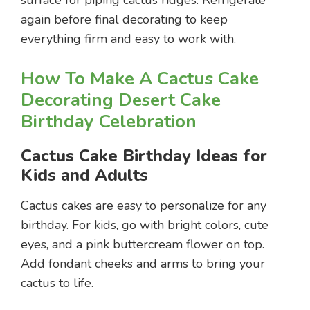
again before final decorating to keep
everything firm and easy to work with.
How To Make A Cactus Cake
Decorating Desert Cake
Birthday Celebration
Cactus Cake Birthday Ideas for
Kids and Adults
Cactus cakes are easy to personalize for any
birthday. For kids, go with bright colors, cute
eyes, and a pink buttercream flower on top.
Add fondant cheeks and arms to bring your
cactus to life.