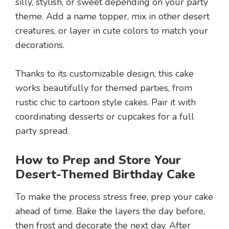
silly, stylish, or sweet depending on your party
theme. Add a name topper, mix in other desert
creatures, or layer in cute colors to match your
decorations.
Thanks to its customizable design, this cake
works beautifully for themed parties, from
rustic chic to cartoon style cakes. Pair it with
coordinating desserts or cupcakes for a full
party spread.
How to Prep and Store Your
Desert-Themed Birthday Cake
To make the process stress free, prep your cake
ahead of time. Bake the layers the day before,
then frost and decorate the next day. After