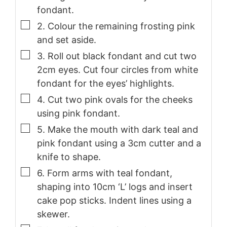
fondant.
▢
2. Colour the remaining frosting pink
and set aside.
▢
3. Roll out black fondant and cut two
2cm eyes. Cut four circles from white
fondant for the eyes’ highlights.
▢
4. Cut two pink ovals for the cheeks
using pink fondant.
▢
5. Make the mouth with dark teal and
pink fondant using a 3cm cutter and a
knife to shape.
▢
6. Form arms with teal fondant,
shaping into 10cm ‘L’ logs and insert
cake pop sticks. Indent lines using a
skewer.