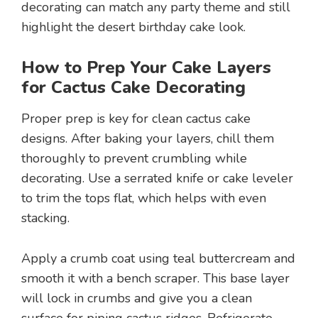
decorating can match any party theme and still
highlight the desert birthday cake look.
How to Prep Your Cake Layers
for Cactus Cake Decorating
Proper prep is key for clean cactus cake
designs. After baking your layers, chill them
thoroughly to prevent crumbling while
decorating. Use a serrated knife or cake leveler
to trim the tops flat, which helps with even
stacking.
Apply a crumb coat using teal buttercream and
smooth it with a bench scraper. This base layer
will lock in crumbs and give you a clean
surface for piping cactus ridges. Refrigerate