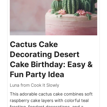
Cactus Cake
Decorating Desert
Cake Birthday: Easy &
Fun Party Idea
Luna from Cook It Slowly
This adorable cactus cake combines soft
raspberry cake layers with colorful teal
frosting, fondant decorations, and a