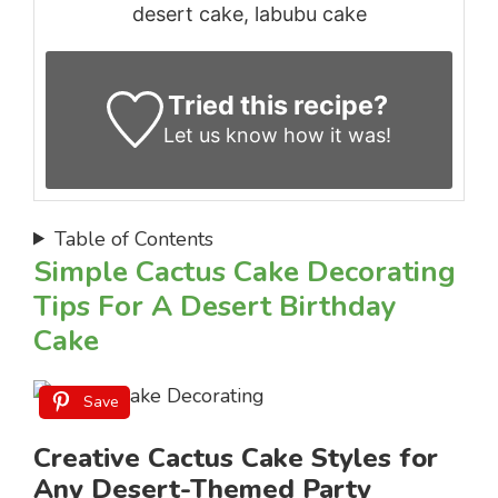
desert cake, labubu cake
Tried this recipe?
Let us know
how it was!
Table of Contents
Simple Cactus Cake Decorating
Tips For A Desert Birthday
Cake
Save
Creative Cactus Cake Styles for
Any Desert-Themed Party