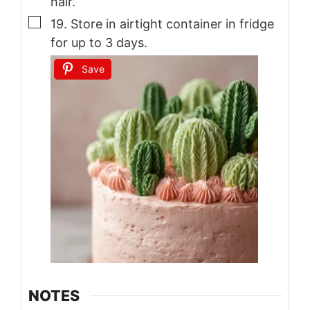
hair.
▢
19. Store in airtight container in fridge
for up to 3 days.
Save
NOTES