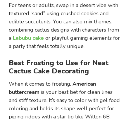
For teens or adults, swap in a desert vibe with
textured “sand” using crushed cookies and
edible succulents. You can also mix themes,
combining cactus designs with characters from
a
Labubu cake
or playful gaming elements for
a party that feels totally unique.
Best Frosting to Use for Neat
Cactus Cake Decorating
When it comes to frosting,
American
buttercream
is your best bet for clean lines
and stiff texture. It’s easy to color with gel food
coloring and holds its shape well perfect for
piping ridges with a star tip like Wilton 6B.