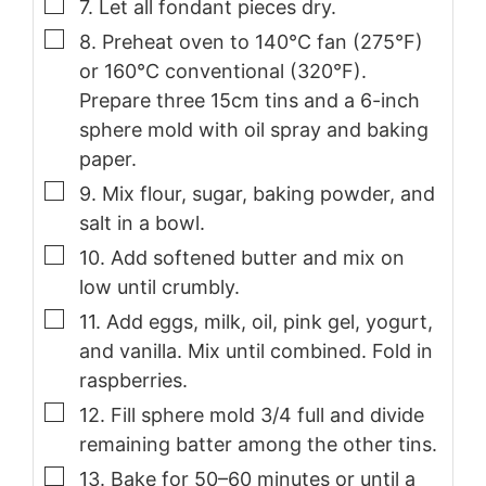
▢
7. Let all fondant pieces dry.
▢
8. Preheat oven to 140°C fan (275°F)
or 160°C conventional (320°F).
Prepare three 15cm tins and a 6-inch
sphere mold with oil spray and baking
paper.
▢
9. Mix flour, sugar, baking powder, and
salt in a bowl.
▢
10. Add softened butter and mix on
low until crumbly.
▢
11. Add eggs, milk, oil, pink gel, yogurt,
and vanilla. Mix until combined. Fold in
raspberries.
▢
12. Fill sphere mold 3/4 full and divide
remaining batter among the other tins.
▢
13. Bake for 50–60 minutes or until a