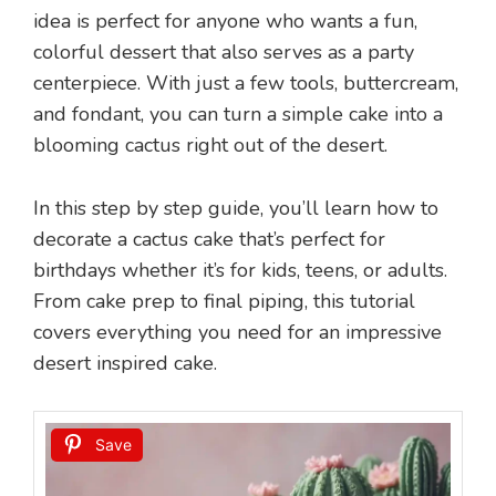
idea is perfect for anyone who wants a fun,
colorful dessert that also serves as a party
centerpiece. With just a few tools, buttercream,
and fondant, you can turn a simple cake into a
blooming cactus right out of the desert.
In this step by step guide, you’ll learn how to
decorate a cactus cake that’s perfect for
birthdays whether it’s for kids, teens, or adults.
From cake prep to final piping, this tutorial
covers everything you need for an impressive
desert inspired cake.
Save