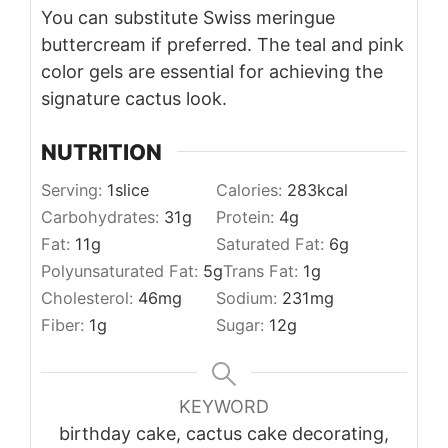
You can substitute Swiss meringue
buttercream if preferred. The teal and pink
color gels are essential for achieving the
signature cactus look.
NUTRITION
Serving:
1
slice
Calories:
283
kcal
Carbohydrates:
31
g
Protein:
4
g
Fat:
11
g
Saturated Fat:
6
g
Polyunsaturated Fat:
5
g
Trans Fat:
1
g
Cholesterol:
46
mg
Sodium:
231
mg
Fiber:
1
g
Sugar:
12
g
KEYWORD
birthday cake, cactus cake decorating,