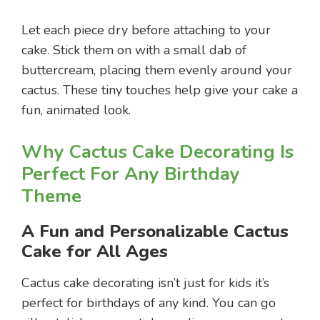
Let each piece dry before attaching to your
cake. Stick them on with a small dab of
buttercream, placing them evenly around your
cactus. These tiny touches help give your cake a
fun, animated look.
Why Cactus Cake Decorating Is
Perfect For Any Birthday
Theme
A Fun and Personalizable Cactus
Cake for All Ages
Cactus cake decorating isn’t just for kids it’s
perfect for birthdays of any kind. You can go