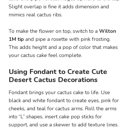
Slight overlap is fine it adds dimension and
mimics real cactus ribs.
To make the flower on top, switch to a
Wilton
1M tip
and pipe a rosette with pink frosting.
This adds height and a pop of color that makes
your cactus cake feel complete.
Using Fondant to Create Cute
Desert Cactus Decorations
Fondant brings your cactus cake to life. Use
black and white fondant to create eyes, pink for
cheeks, and teal for cactus arms. Roll the arms
into “L” shapes, insert cake pop sticks for
support, and use a skewer to add texture lines.