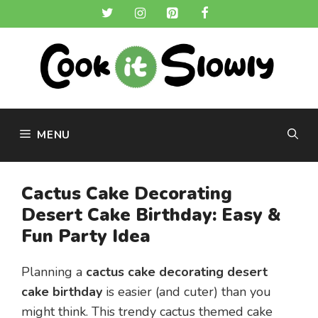
Skip
to
content
MENU
Cactus Cake Decorating
Desert Cake Birthday: Easy &
Fun Party Idea
Planning a
cactus cake decorating desert
cake birthday
is easier (and cuter) than you
might think. This trendy cactus themed cake