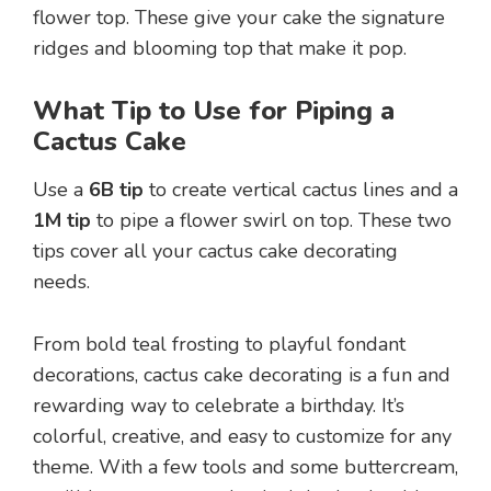
flower top. These give your cake the signature
ridges and blooming top that make it pop.
What Tip to Use for Piping a
Cactus Cake
Use a
6B tip
to create vertical cactus lines and a
1M tip
to pipe a flower swirl on top. These two
tips cover all your cactus cake decorating
needs.
From bold teal frosting to playful fondant
decorations, cactus cake decorating is a fun and
rewarding way to celebrate a birthday. It’s
colorful, creative, and easy to customize for any
theme. With a few tools and some buttercream,